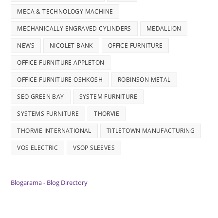
MECA & TECHNOLOGY MACHINE
MECHANICALLY ENGRAVED CYLINDERS
MEDALLION
NEWS
NICOLET BANK
OFFICE FURNITURE
OFFICE FURNITURE APPLETON
OFFICE FURNITURE OSHKOSH
ROBINSON METAL
SEO GREEN BAY
SYSTEM FURNITURE
SYSTEMS FURNITURE
THORVIE
THORVIE INTERNATIONAL
TITLETOWN MANUFACTURING
VOS ELECTRIC
VSOP SLEEVES
Blogarama - Blog Directory