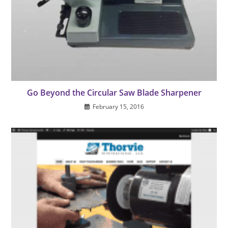
Go Beyond the Circular Saw Blade Sharpener
February 15, 2016