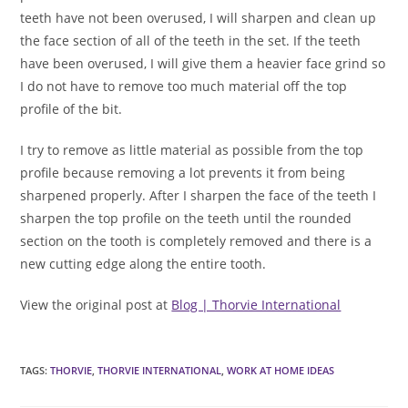
teeth have not been overused, I will sharpen and clean up
the face section of all of the teeth in the set. If the teeth
have been overused, I will give them a heavier face grind so
I do not have to remove too much material off the top
profile of the bit.
I try to remove as little material as possible from the top
profile because removing a lot prevents it from being
sharpened properly. After I sharpen the face of the teeth I
sharpen the top profile on the teeth until the rounded
section on the tooth is completely removed and there is a
new cutting edge along the entire tooth.
View the original post at
Blog | Thorvie International
TAGS
:
THORVIE
,
THORVIE INTERNATIONAL
,
WORK AT HOME IDEAS