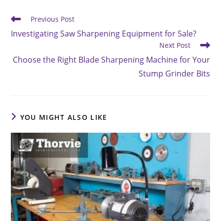
Read
Previous Post
more
Investigating Saw Sharpening Equipment for Sale?
articles
Next Post
Choose the Right Blade Sharpening Machine for Your
Stump Grinder Bits
YOU MIGHT ALSO LIKE