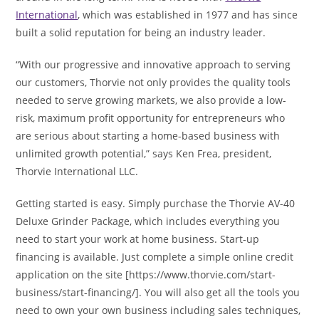
International
, which was established in 1977 and has since
built a solid reputation for being an industry leader.
“With our progressive and innovative approach to serving
our customers, Thorvie not only provides the quality tools
needed to serve growing markets, we also provide a low-
risk, maximum profit opportunity for entrepreneurs who
are serious about starting a home-based business with
unlimited growth potential,” says Ken Frea, president,
Thorvie International LLC.
Getting started is easy. Simply purchase the Thorvie AV-40
Deluxe Grinder Package, which includes everything you
need to start your work at home business. Start-up
financing is available. Just complete a simple online credit
application on the site [https://www.thorvie.com/start-
business/start-financing/]. You will also get all the tools you
need to own your own business including sales techniques,