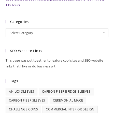
Tiki Tours
Categories
Categories
Select Category
SEO Website Links
This page was put together to feature cool sites and SEO website
links that I like or do business with.
Tags
ANILOX SLEEVES
CARBON FIBER BRIDGE SLEEVES
CARBON FIBER SLEEVES
CEREMONIAL MACE
CHALLENGE COINS
COMMERCIAL INTERIOR DESIGN