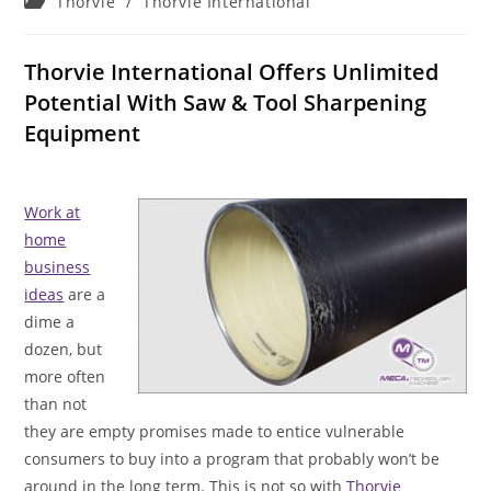
Post
Thorvie
/
Thorvie International
category:
Thorvie International Offers Unlimited
Potential With Saw & Tool Sharpening
Equipment
Work at
home
business
ideas
are a
dime a
dozen, but
more often
than not
they are empty promises made to entice vulnerable
consumers to buy into a program that probably won’t be
around in the long term. This is not so with
Thorvie