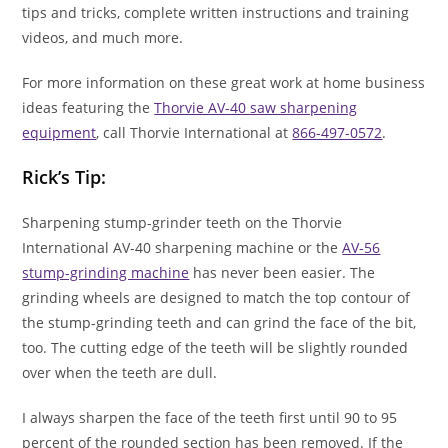
tips and tricks, complete written instructions and training
videos, and much more.
For more information on these great work at home business
ideas featuring the
Thorvie AV-40 saw sharpening
equipment
, call Thorvie International at
866-497-0572
.
Rick’s Tip:
Sharpening stump-grinder teeth on the Thorvie
International AV-40 sharpening machine or the
AV-56
stump-grinding machine
has never been easier. The
grinding wheels are designed to match the top contour of
the stump-grinding teeth and can grind the face of the bit,
too. The cutting edge of the teeth will be slightly rounded
over when the teeth are dull.
I always sharpen the face of the teeth first until 90 to 95
percent of the rounded section has been removed. If the