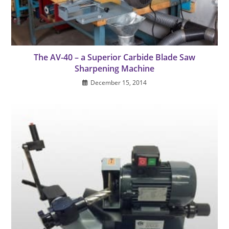
The AV-40 – a Superior Carbide Blade Saw
Sharpening Machine
December 15, 2014