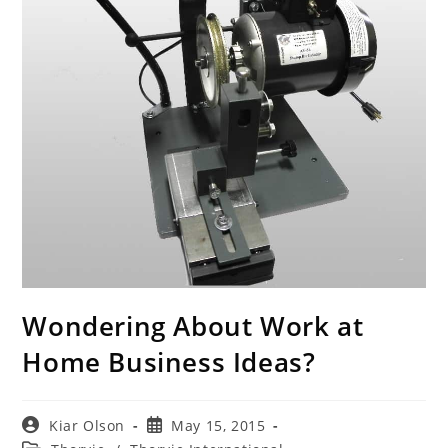
Wondering About Work at
Home Business Ideas?
Post
Post
Kiar Olson
May 15, 2015
author:
published: