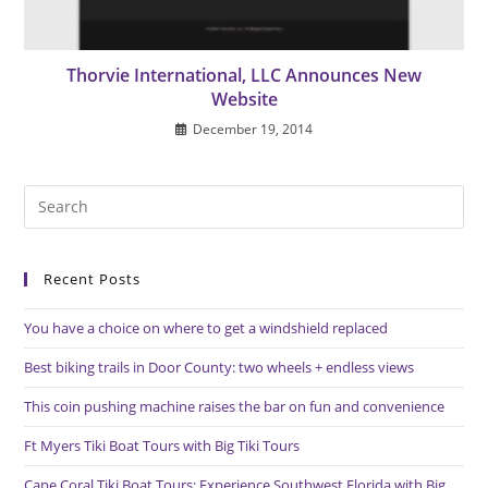
Thorvie International, LLC Announces New
Website
December 19, 2014
Pre
Es
to
Recent Posts
clo
the
You have a choice on where to get a windshield replaced
sea
pan
Best biking trails in Door County: two wheels + endless views
This coin pushing machine raises the bar on fun and convenience
Ft Myers Tiki Boat Tours with Big Tiki Tours
Cape Coral Tiki Boat Tours: Experience Southwest Florida with Big