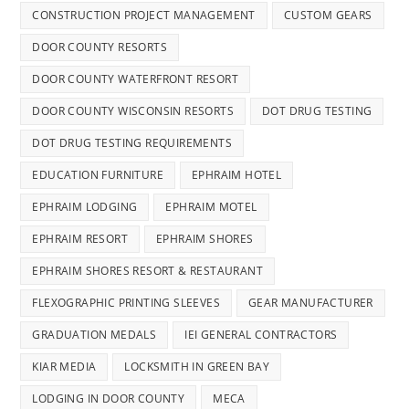
CONSTRUCTION PROJECT MANAGEMENT
CUSTOM GEARS
DOOR COUNTY RESORTS
DOOR COUNTY WATERFRONT RESORT
DOOR COUNTY WISCONSIN RESORTS
DOT DRUG TESTING
DOT DRUG TESTING REQUIREMENTS
EDUCATION FURNITURE
EPHRAIM HOTEL
EPHRAIM LODGING
EPHRAIM MOTEL
EPHRAIM RESORT
EPHRAIM SHORES
EPHRAIM SHORES RESORT & RESTAURANT
FLEXOGRAPHIC PRINTING SLEEVES
GEAR MANUFACTURER
GRADUATION MEDALS
IEI GENERAL CONTRACTORS
KIAR MEDIA
LOCKSMITH IN GREEN BAY
LODGING IN DOOR COUNTY
MECA