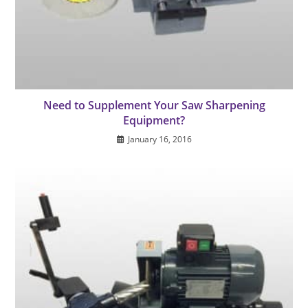
Need to Supplement Your Saw Sharpening
Equipment?
January 16, 2016