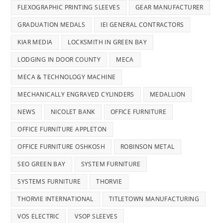
FLEXOGRAPHIC PRINTING SLEEVES
GEAR MANUFACTURER
GRADUATION MEDALS
IEI GENERAL CONTRACTORS
KIAR MEDIA
LOCKSMITH IN GREEN BAY
LODGING IN DOOR COUNTY
MECA
MECA & TECHNOLOGY MACHINE
MECHANICALLY ENGRAVED CYLINDERS
MEDALLION
NEWS
NICOLET BANK
OFFICE FURNITURE
OFFICE FURNITURE APPLETON
OFFICE FURNITURE OSHKOSH
ROBINSON METAL
SEO GREEN BAY
SYSTEM FURNITURE
SYSTEMS FURNITURE
THORVIE
THORVIE INTERNATIONAL
TITLETOWN MANUFACTURING
VOS ELECTRIC
VSOP SLEEVES