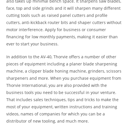
also takes up minimal bench space. It sharpens saw blades,
face, top and side grinds and it will sharpen many different
cutting tools such as raised panel cutters and profile
cutters, anti-kickback router bits and shaper cutters without
motor interference. Apply for business or consumer
financing for low monthly payments, making it easier than
ever to start your business.
In addition to the AV-40, Thorvie offers a number of other
pieces of equipment including a planer blade sharpening
machine, a clipper blade honing machine, grinders, scissors
sharpeners and more. When you purchase equipment from
Thorvie International, you are also provided with the
business tools you need to be successful in your venture.
That includes sales techniques, tips and tricks to make the
most of your equipment, written instructions and training
videos, names of companies for which you can be a
distributor of new tooling, and much more.