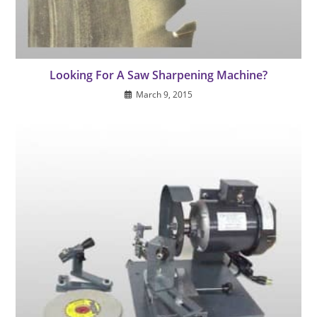
Looking For A Saw Sharpening Machine?
March 9, 2015