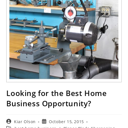
Looking for the Best Home
Business Opportunity?
Post
Post
Kiar Olson
October 15, 2015
author:
published: