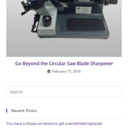
Go Beyond the Circular Saw Blade Sharpener
February 15, 2016
Pre
Es
to
Recent Posts
clo
the
You have a choice on where to get a windshield replaced
sea