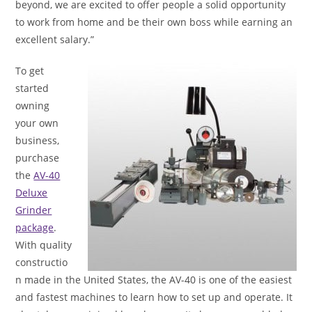
beyond, we are excited to offer people a solid opportunity
to work from home and be their own boss while earning an
excellent salary.”
To get
started
owning
your own
business,
purchase
the
AV-40
Deluxe
Grinder
package
.
With quality
constructio
n made in the United States, the AV-40 is one of the easiest
and fastest machines to learn how to set up and operate. It