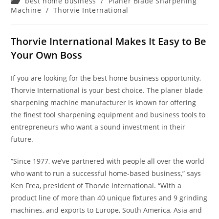
Post
best home business
/
Planer Blade Sharpening
category:
Machine
/
Thorvie International
Thorvie International Makes It Easy to Be
Your Own Boss
If you are looking for the best home business opportunity,
Thorvie International is your best choice. The planer blade
sharpening machine manufacturer is known for offering
the finest tool sharpening equipment and business tools to
entrepreneurs who want a sound investment in their
future.
“Since 1977, we’ve partnered with people all over the world
who want to run a successful home-based business,” says
Ken Frea, president of Thorvie International. “With a
product line of more than 40 unique fixtures and 9 grinding
machines, and exports to Europe, South America, Asia and