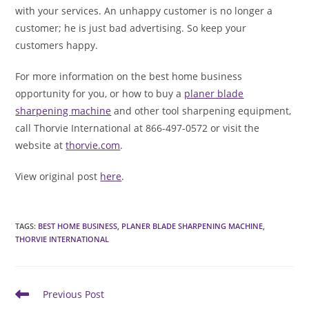
with your services. An unhappy customer is no longer a
customer; he is just bad advertising. So keep your
customers happy.
For more information on the best home business
opportunity for you, or how to buy a
planer blade
sharpening machine
and other tool sharpening equipment,
call Thorvie International at 866-497-0572 or visit the
website at
thorvie.com
.
View original post
here
.
TAGS
:
BEST HOME BUSINESS
,
PLANER BLADE SHARPENING MACHINE
,
THORVIE INTERNATIONAL
Read
Previous Post
more