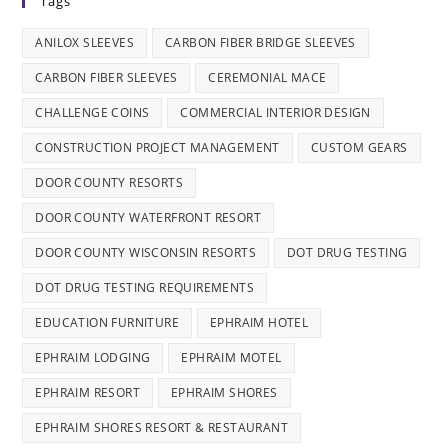
Tags
ANILOX SLEEVES
CARBON FIBER BRIDGE SLEEVES
CARBON FIBER SLEEVES
CEREMONIAL MACE
CHALLENGE COINS
COMMERCIAL INTERIOR DESIGN
CONSTRUCTION PROJECT MANAGEMENT
CUSTOM GEARS
DOOR COUNTY RESORTS
DOOR COUNTY WATERFRONT RESORT
DOOR COUNTY WISCONSIN RESORTS
DOT DRUG TESTING
DOT DRUG TESTING REQUIREMENTS
EDUCATION FURNITURE
EPHRAIM HOTEL
EPHRAIM LODGING
EPHRAIM MOTEL
EPHRAIM RESORT
EPHRAIM SHORES
EPHRAIM SHORES RESORT & RESTAURANT