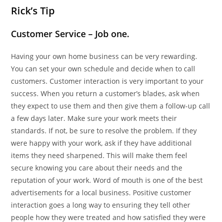
Rick’s Tip
Customer Service – Job one.
Having your own home business can be very rewarding.
You can set your own schedule and decide when to call
customers. Customer interaction is very important to your
success. When you return a customer’s blades, ask when
they expect to use them and then give them a follow-up call
a few days later. Make sure your work meets their
standards. If not, be sure to resolve the problem. If they
were happy with your work, ask if they have additional
items they need sharpened. This will make them feel
secure knowing you care about their needs and the
reputation of your work. Word of mouth is one of the best
advertisements for a local business. Positive customer
interaction goes a long way to ensuring they tell other
people how they were treated and how satisfied they were