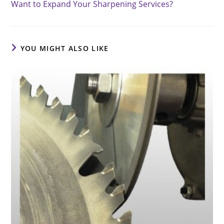
Want to Expand Your Sharpening Services?
articles
YOU MIGHT ALSO LIKE