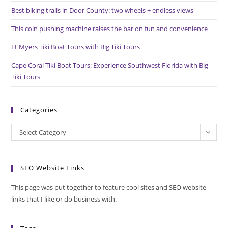
pan
Best biking trails in Door County: two wheels + endless views
This coin pushing machine raises the bar on fun and convenience
Ft Myers Tiki Boat Tours with Big Tiki Tours
Cape Coral Tiki Boat Tours: Experience Southwest Florida with Big
Tiki Tours
Categories
Categories
Select Category
SEO Website Links
This page was put together to feature cool sites and SEO website
links that I like or do business with.