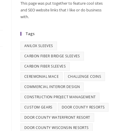
This page was put together to feature cool sites
and SEO website links that I like or do business
with.
Tags
ANILOX SLEEVES
CARBON FIBER BRIDGE SLEEVES
CARBON FIBER SLEEVES
CEREMONIAL MACE
CHALLENGE COINS
COMMERCIAL INTERIOR DESIGN
CONSTRUCTION PROJECT MANAGEMENT
CUSTOM GEARS
DOOR COUNTY RESORTS
DOOR COUNTY WATERFRONT RESORT
DOOR COUNTY WISCONSIN RESORTS