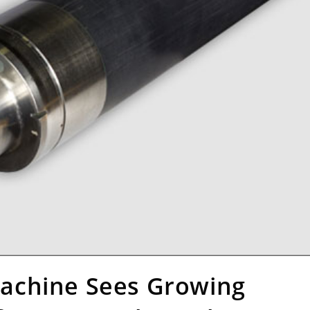
achine Sees Growing