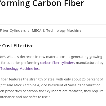
orming Carbon Fiber
Fiber Cylinders
/
MECA & Technology Machine
Cost Effective
Y, Wis. – A decrease in raw material cost is generating growing
for superior-performing
carbon fiber cylinders
manufactured by
Technology Machine Inc.
fiber features the strength of steel with only about 25 percent of
ht,” said Mick Karchinski, Vice President of Sales. “The vibration
on properties of carbon fiber cylinders are fantastic, they require
ntenance and are safer to use.”