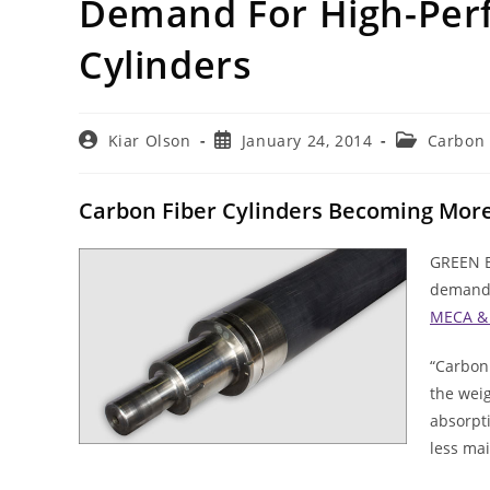
Demand For High-Perf
Cylinders
Post
Post
Post
Kiar Olson
January 24, 2014
Carbon 
author:
published:
category:
Carbon Fiber Cylinders Becoming More 
GREEN BA
demand 
MECA & 
“Carbon 
the weig
absorpti
less mai