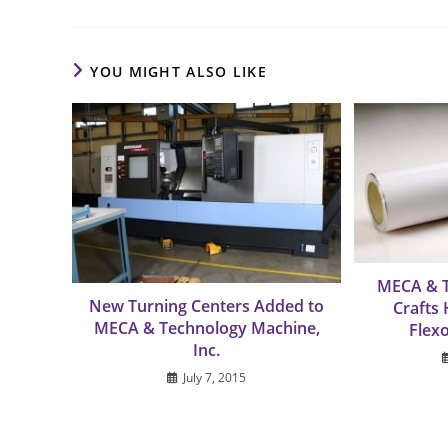
YOU MIGHT ALSO LIKE
MECA & 
New Turning Centers Added to
Crafts
MECA & Technology Machine,
Flex
Inc.
July 7, 2015