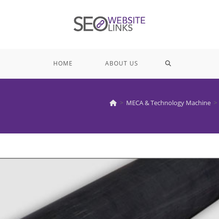
TOGGLE
HOME
ABOUT US
WEBSITE
>
MECA & Technology Machine
>
SEARCH