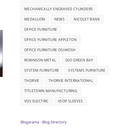
MECHANICALLY ENGRAVED CYLINDERS
MEDALLION
NEWS
NICOLET BANK
OFFICE FURNITURE
OFFICE FURNITURE APPLETON
OFFICE FURNITURE OSHKOSH
ROBINSON METAL
SEO GREEN BAY
SYSTEM FURNITURE
SYSTEMS FURNITURE
THORVIE
THORVIE INTERNATIONAL
TITLETOWN MANUFACTURING
VOS ELECTRIC
VSOP SLEEVES
Blogarama - Blog Directory