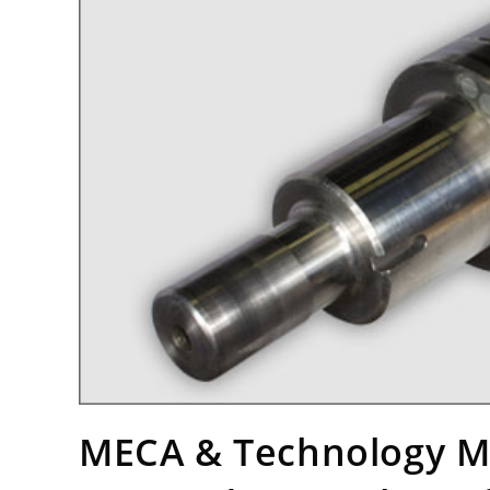
MECA & Technology M