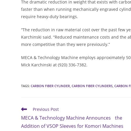
The dramatic reduction in weight that exists with carbo
faster than when running mechanically engraved cylind
require heavy-duty bearings.
“The reduction in raw material cost over the past few yea
Karchinski said. “Reduced maintenance costs and the ab
more competitive than they were previously.”
MECA & Technology Machine employs approximately 50 peop
Mick Karchinski at (920) 336-7382.
TAGS
:
CARBON FIBER CYLINDER
,
CARBON FIBER CYLINDERS
,
CARBON F
Read
Previous Post
more
MECA & Technology Machine Announces the
articles
Addition of VSOP Sleeves for Komori Machines