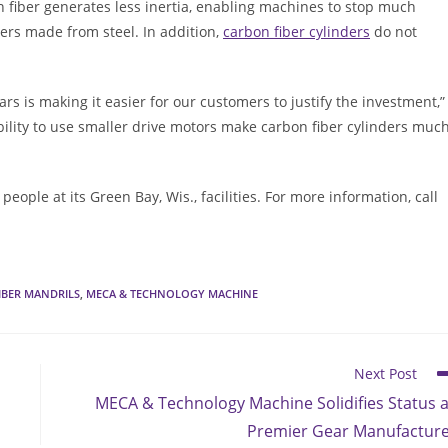
n fiber generates less inertia, enabling machines to stop much
ers made from steel. In addition,
carbon fiber cylinders
do not
rs is making it easier for our customers to justify the investment,”
ility to use smaller drive motors make carbon fiber cylinders muc
le at its Green Bay, Wis., facilities. For more information, call
IBER MANDRILS
,
MECA & TECHNOLOGY MACHINE
Next Post
MECA & Technology Machine Solidifies Status 
Premier Gear Manufactur