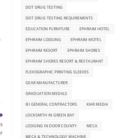
DOT DRUG TESTING
DOT DRUG TESTING REQUIREMENTS
EDUCATION FURNITURE
EPHRAIM HOTEL
h
EPHRAIM LODGING
EPHRAIM MOTEL
EPHRAIM RESORT
EPHRAIM SHORES
EPHRAIM SHORES RESORT & RESTAURANT
FLEXOGRAPHIC PRINTING SLEEVES
GEAR MANUFACTURER
GRADUATION MEDALS
IEI GENERAL CONTRACTORS
KIAR MEDIA
LOCKSMITH IN GREEN BAY
as
LODGING IN DOOR COUNTY
MECA
er
MECA & TECHNOLOGY MACHINE