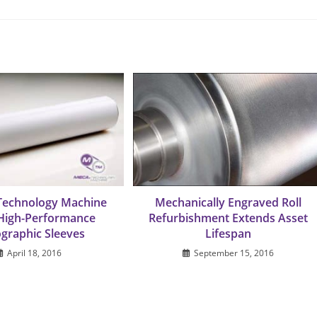
Technology Machine
Mechanically Engraved Roll
 High-Performance
Refurbishment Extends Asset
ographic Sleeves
Lifespan
April 18, 2016
September 15, 2016