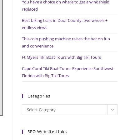
You have a choice on where to get a windshield
search
replaced
panel.
Best biking trails in Door County: two wheels +
endless views
This coin pushing machine raises the bar on fun
and convenience
Ft Myers Tiki Boat Tours with Big Tiki Tours
Cape Coral Tiki Boat Tours: Experience Southwest
Florida with Big Tiki Tours
Categories
Categories
Select Category
SEO Website Links