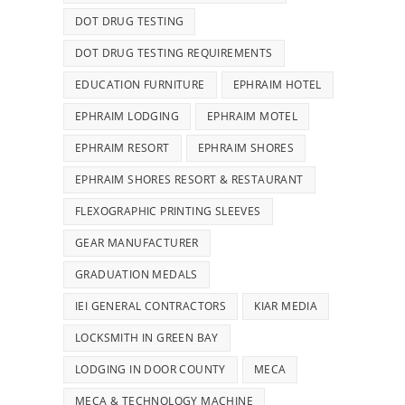
DOT DRUG TESTING
DOT DRUG TESTING REQUIREMENTS
EDUCATION FURNITURE
EPHRAIM HOTEL
EPHRAIM LODGING
EPHRAIM MOTEL
EPHRAIM RESORT
EPHRAIM SHORES
EPHRAIM SHORES RESORT & RESTAURANT
FLEXOGRAPHIC PRINTING SLEEVES
GEAR MANUFACTURER
GRADUATION MEDALS
IEI GENERAL CONTRACTORS
KIAR MEDIA
LOCKSMITH IN GREEN BAY
LODGING IN DOOR COUNTY
MECA
MECA & TECHNOLOGY MACHINE