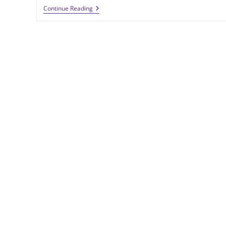
MECA
Continue Reading
&
Technology
Machine
Sees
Growing
Demand
For
High-
Performing
Carbon
Fiber
Cylinders