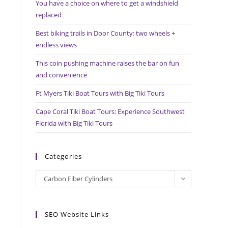
You have a choice on where to get a windshield
search
replaced
panel.
Best biking trails in Door County: two wheels +
endless views
This coin pushing machine raises the bar on fun
and convenience
Ft Myers Tiki Boat Tours with Big Tiki Tours
Cape Coral Tiki Boat Tours: Experience Southwest
Florida with Big Tiki Tours
Categories
Categories
Carbon Fiber Cylinders
SEO Website Links