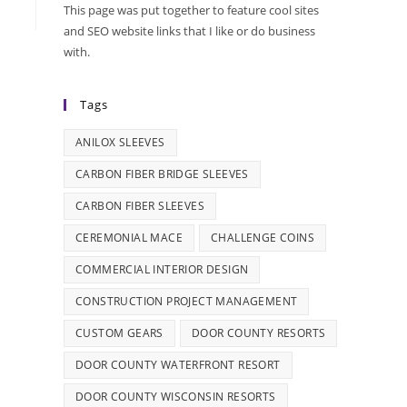
This page was put together to feature cool sites
and SEO website links that I like or do business
with.
Tags
ANILOX SLEEVES
CARBON FIBER BRIDGE SLEEVES
CARBON FIBER SLEEVES
CEREMONIAL MACE
CHALLENGE COINS
COMMERCIAL INTERIOR DESIGN
CONSTRUCTION PROJECT MANAGEMENT
CUSTOM GEARS
DOOR COUNTY RESORTS
DOOR COUNTY WATERFRONT RESORT
DOOR COUNTY WISCONSIN RESORTS