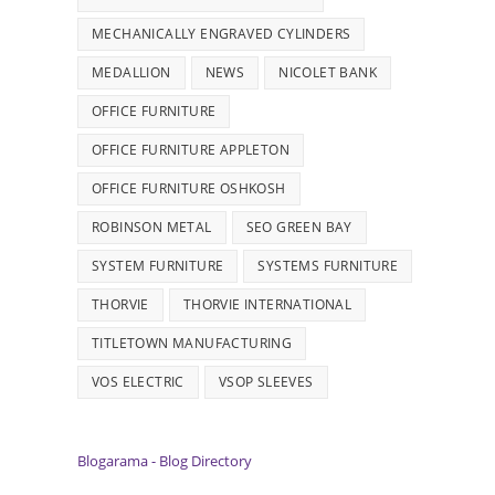
MECHANICALLY ENGRAVED CYLINDERS
MEDALLION
NEWS
NICOLET BANK
OFFICE FURNITURE
OFFICE FURNITURE APPLETON
OFFICE FURNITURE OSHKOSH
ROBINSON METAL
SEO GREEN BAY
SYSTEM FURNITURE
SYSTEMS FURNITURE
THORVIE
THORVIE INTERNATIONAL
TITLETOWN MANUFACTURING
VOS ELECTRIC
VSOP SLEEVES
Blogarama - Blog Directory