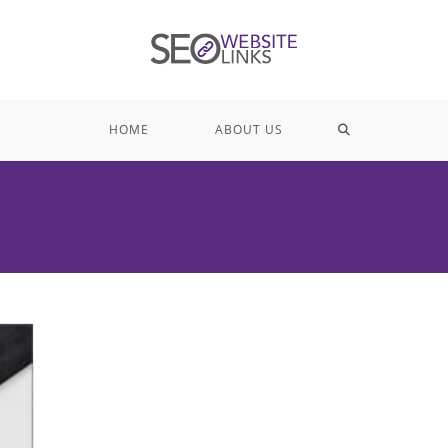
TOGGLE
HOME
ABOUT US
WEBSITE
SEARCH