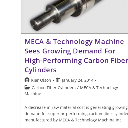
MECA & Technology Machine
Sees Growing Demand For
High-Performing Carbon Fibe
Cylinders
Post
Post
Kiar Olson
January 24, 2014
author:
published:
Post
Carbon Fiber Cylinders
/
MECA & Technology
category:
Machine
A decrease in raw material cost is generating growing
demand for superior-performing carbon fiber cylinde
manufactured by MECA & Technology Machine Inc.