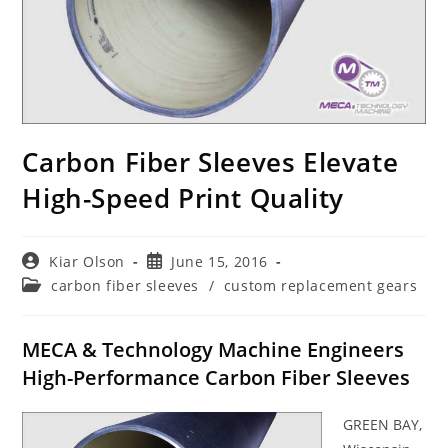
Carbon Fiber Sleeves Elevate
High-Speed Print Quality
Post
Post
Kiar Olson
June 15, 2016
author:
published:
Post
carbon fiber sleeves
/
custom replacement gears
category:
MECA & Technology Machine Engineers
High-Performance Carbon Fiber Sleeves
GREEN BAY,