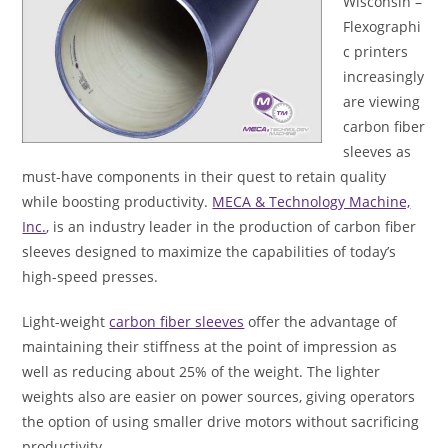
Wisconsin –
Flexographi
c printers
increasingly
are viewing
carbon fiber
sleeves as
must-have components in their quest to retain quality
while boosting productivity.
MECA & Technology Machine,
Inc.
, is an industry leader in the production of carbon fiber
sleeves designed to maximize the capabilities of today’s
high-speed presses.
Light-weight
carbon fiber sleeves
offer the advantage of
maintaining their stiffness at the point of impression as
well as reducing about 25% of the weight. The lighter
weights also are easier on power sources, giving operators
the option of using smaller drive motors without sacrificing
productivity.