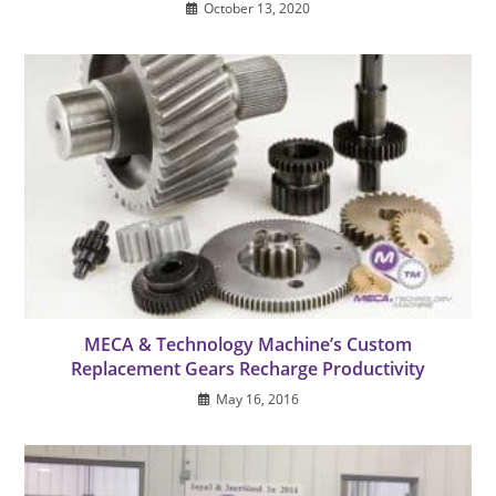
October 13, 2020
MECA & Technology Machine’s Custom
Replacement Gears Recharge Productivity
May 16, 2016