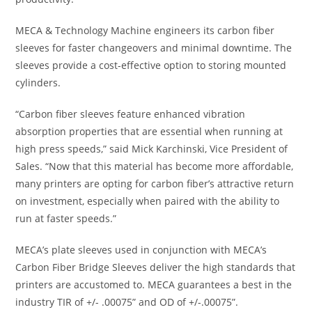
MECA & Technology Machine engineers its carbon fiber
sleeves for faster changeovers and minimal downtime. The
sleeves provide a cost-effective option to storing mounted
cylinders.
“Carbon fiber sleeves feature enhanced vibration
absorption properties that are essential when running at
high press speeds,” said Mick Karchinski, Vice President of
Sales. “Now that this material has become more affordable,
many printers are opting for carbon fiber’s attractive return
on investment, especially when paired with the ability to
run at faster speeds.”
MECA’s plate sleeves used in conjunction with MECA’s
Carbon Fiber Bridge Sleeves deliver the high standards that
printers are accustomed to. MECA guarantees a best in the
industry TIR of +/- .00075” and OD of +/-.00075”.