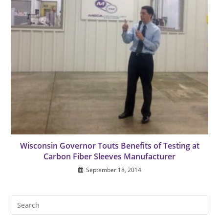
Wisconsin Governor Touts Benefits of Testing at
Carbon Fiber Sleeves Manufacturer
September 18, 2014
Pre
Es