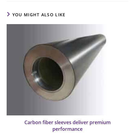
YOU MIGHT ALSO LIKE
Carbon fiber sleeves deliver premium
performance