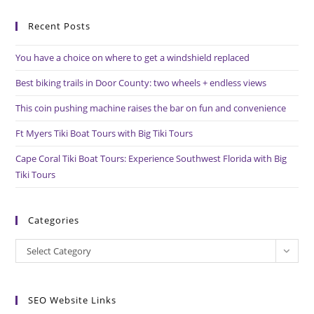
to
Recent Posts
clo
the
You have a choice on where to get a windshield replaced
sea
pan
Best biking trails in Door County: two wheels + endless views
This coin pushing machine raises the bar on fun and convenience
Ft Myers Tiki Boat Tours with Big Tiki Tours
Cape Coral Tiki Boat Tours: Experience Southwest Florida with Big
Tiki Tours
Categories
Categories
Select Category
SEO Website Links