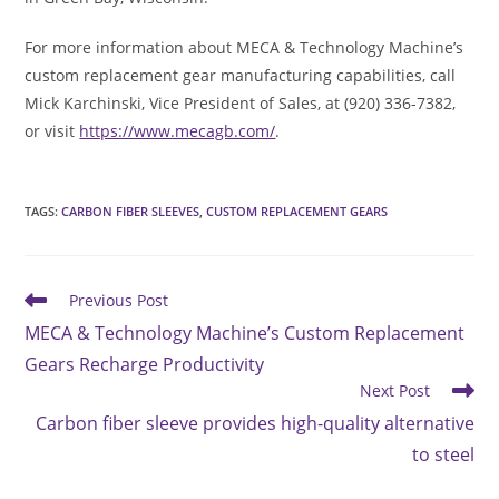
For more information about MECA & Technology Machine’s
custom replacement gear manufacturing capabilities, call
Mick Karchinski, Vice President of Sales, at (920) 336-7382,
or visit
https://www.mecagb.com/
.
TAGS
:
CARBON FIBER SLEEVES
,
CUSTOM REPLACEMENT GEARS
Read
Previous Post
more
MECA & Technology Machine’s Custom Replacement
articles
Gears Recharge Productivity
Next Post
Carbon fiber sleeve provides high-quality alternative
to steel