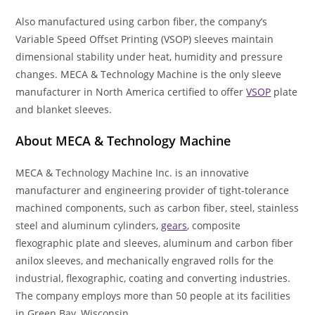
Also manufactured using carbon fiber, the company’s
Variable Speed Offset Printing (VSOP) sleeves maintain
dimensional stability under heat, humidity and pressure
changes. MECA & Technology Machine is the only sleeve
manufacturer in North America certified to offer
VSOP
plate
and blanket sleeves.
About MECA & Technology Machine
MECA & Technology Machine Inc. is an innovative
manufacturer and engineering provider of tight-tolerance
machined components, such as carbon fiber, steel, stainless
steel and aluminum cylinders,
gears
, composite
flexographic plate and sleeves, aluminum and carbon fiber
anilox sleeves, and mechanically engraved rolls for the
industrial, flexographic, coating and converting industries.
The company employs more than 50 people at its facilities
in Green Bay, Wisconsin.