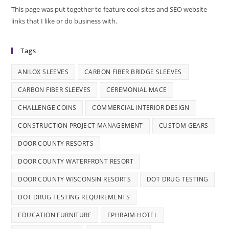
This page was put together to feature cool sites and SEO website
links that I like or do business with.
Tags
ANILOX SLEEVES
CARBON FIBER BRIDGE SLEEVES
CARBON FIBER SLEEVES
CEREMONIAL MACE
CHALLENGE COINS
COMMERCIAL INTERIOR DESIGN
CONSTRUCTION PROJECT MANAGEMENT
CUSTOM GEARS
DOOR COUNTY RESORTS
DOOR COUNTY WATERFRONT RESORT
DOOR COUNTY WISCONSIN RESORTS
DOT DRUG TESTING
DOT DRUG TESTING REQUIREMENTS
EDUCATION FURNITURE
EPHRAIM HOTEL