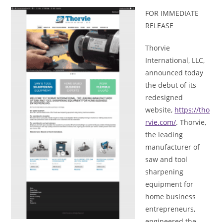
FOR IMMEDIATE
RELEASE
Thorvie
International, LLC,
announced today
the debut of its
redesigned
website,
https://tho
rvie.com/
. Thorvie,
the leading
manufacturer of
saw and tool
sharpening
equipment for
home business
entrepreneurs,
engineered the