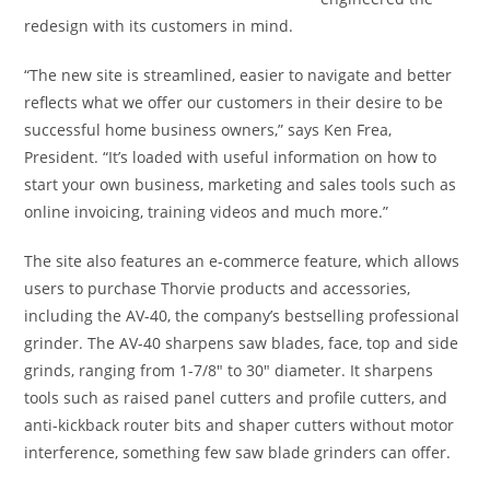
redesign with its customers in mind.
“The new site is streamlined, easier to navigate and better
reflects what we offer our customers in their desire to be
successful home business owners,” says Ken Frea,
President. “It’s loaded with useful information on how to
start your own business, marketing and sales tools such as
online invoicing, training videos and much more.”
The site also features an e-commerce feature, which allows
users to purchase Thorvie products and accessories,
including the AV-40, the company’s bestselling professional
grinder. The AV-40 sharpens saw blades, face, top and side
grinds, ranging from 1-7/8″ to 30″ diameter. It sharpens
tools such as raised panel cutters and profile cutters, and
anti-kickback router bits and shaper cutters without motor
interference, something few saw blade grinders can offer.