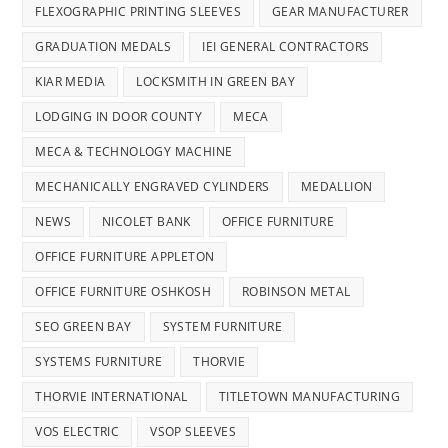
FLEXOGRAPHIC PRINTING SLEEVES
GEAR MANUFACTURER
GRADUATION MEDALS
IEI GENERAL CONTRACTORS
KIAR MEDIA
LOCKSMITH IN GREEN BAY
LODGING IN DOOR COUNTY
MECA
MECA & TECHNOLOGY MACHINE
MECHANICALLY ENGRAVED CYLINDERS
MEDALLION
NEWS
NICOLET BANK
OFFICE FURNITURE
OFFICE FURNITURE APPLETON
OFFICE FURNITURE OSHKOSH
ROBINSON METAL
SEO GREEN BAY
SYSTEM FURNITURE
SYSTEMS FURNITURE
THORVIE
THORVIE INTERNATIONAL
TITLETOWN MANUFACTURING
VOS ELECTRIC
VSOP SLEEVES