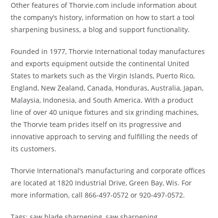
Other features of Thorvie.com include information about
the company’s history, information on how to start a tool
sharpening business, a blog and support functionality.
Founded in 1977, Thorvie International today manufactures
and exports equipment outside the continental United
States to markets such as the Virgin Islands, Puerto Rico,
England, New Zealand, Canada, Honduras, Australia, Japan,
Malaysia, Indonesia, and South America. With a product
line of over 40 unique fixtures and six grinding machines,
the Thorvie team prides itself on its progressive and
innovative approach to serving and fulfilling the needs of
its customers.
Thorvie International’s manufacturing and corporate offices
are located at 1820 Industrial Drive, Green Bay, Wis. For
more information, call 866-497-0572 or 920-497-0572.
Tags: saw blade sharpening, saw sharpening