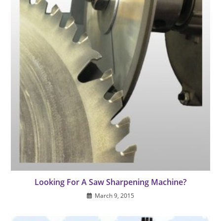
Looking For A Saw Sharpening Machine?
March 9, 2015