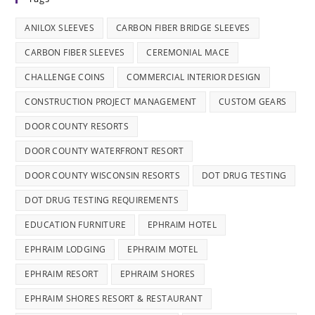
ANILOX SLEEVES
CARBON FIBER BRIDGE SLEEVES
CARBON FIBER SLEEVES
CEREMONIAL MACE
CHALLENGE COINS
COMMERCIAL INTERIOR DESIGN
CONSTRUCTION PROJECT MANAGEMENT
CUSTOM GEARS
DOOR COUNTY RESORTS
DOOR COUNTY WATERFRONT RESORT
DOOR COUNTY WISCONSIN RESORTS
DOT DRUG TESTING
DOT DRUG TESTING REQUIREMENTS
EDUCATION FURNITURE
EPHRAIM HOTEL
EPHRAIM LODGING
EPHRAIM MOTEL
EPHRAIM RESORT
EPHRAIM SHORES
EPHRAIM SHORES RESORT & RESTAURANT