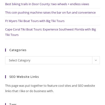
pan
Best biking trails in Door County: two wheels + endless views
This coin pushing machine raises the bar on fun and convenience
Ft Myers Tiki Boat Tours with Big Tiki Tours
Cape Coral Tiki Boat Tours: Experience Southwest Florida with Big
Tiki Tours
Categories
Categories
Select Category
SEO Website Links
This page was put together to feature cool sites and SEO website
links that I like or do business with.
Tags