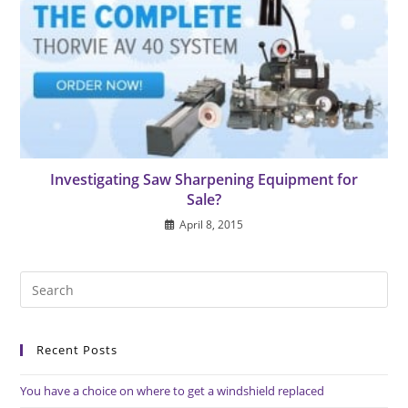
Investigating Saw Sharpening Equipment for
Sale?
April 8, 2015
Pre
Es
to
Recent Posts
clo
the
You have a choice on where to get a windshield replaced
sea