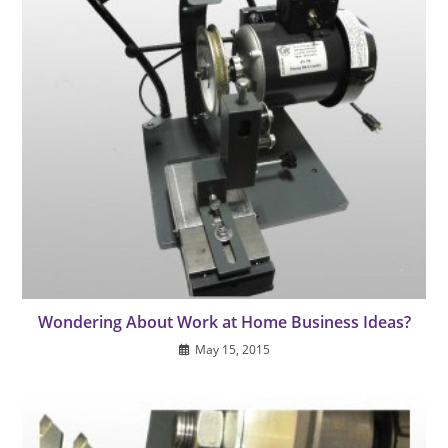
Wondering About Work at Home Business Ideas?
May 15, 2015