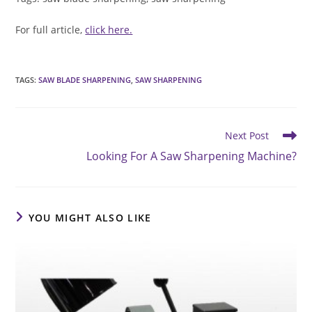
For full article,
click here.
TAGS
:
SAW BLADE SHARPENING
,
SAW SHARPENING
Read
Next Post
more
Looking For A Saw Sharpening Machine?
articles
YOU MIGHT ALSO LIKE