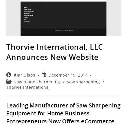
Thorvie International, LLC
Announces New Website
Post
Post
Kiar Olson
December 19, 2014
author:
published:
Post
saw blade sharpening
/
saw sharpening
/
category:
Thorvie International
Leading Manufacturer of Saw Sharpening
Equipment for Home Business
Entrepreneurs Now Offers eCommerce