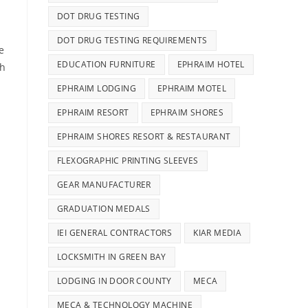
DOT DRUG TESTING
DOT DRUG TESTING REQUIREMENTS
e
EDUCATION FURNITURE
EPHRAIM HOTEL
ch
EPHRAIM LODGING
EPHRAIM MOTEL
EPHRAIM RESORT
EPHRAIM SHORES
EPHRAIM SHORES RESORT & RESTAURANT
FLEXOGRAPHIC PRINTING SLEEVES
GEAR MANUFACTURER
GRADUATION MEDALS
IEI GENERAL CONTRACTORS
KIAR MEDIA
LOCKSMITH IN GREEN BAY
LODGING IN DOOR COUNTY
MECA
MECA & TECHNOLOGY MACHINE