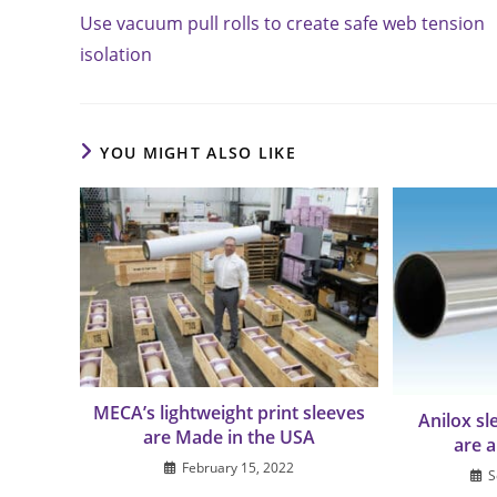
more
Use vacuum pull rolls to create safe web tension
articles
isolation
YOU MIGHT ALSO LIKE
MECA’s lightweight print sleeves
Anilox s
are Made in the USA
are 
February 15, 2022
S