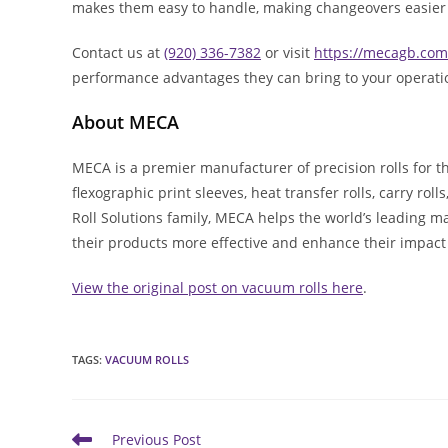
makes them easy to handle, making changeovers easier 
Contact us at
(920) 336-7382
or visit
https://mecagb.com
performance advantages they can bring to your operati
About MECA
MECA is a premier manufacturer of precision rolls for t
flexographic print sleeves, heat transfer rolls, carry rol
Roll Solutions family, MECA helps the world’s leading m
their products more effective and enhance their impact
View the original post on vacuum rolls here
.
TAGS
:
VACUUM ROLLS
Read
Previous Post