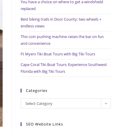
You have a choice on where to get a windshield
search
replaced
panel.
Best biking trails in Door County: two wheels +
endless views
This coin pushing machine raises the bar on fun
and convenience
Ft Myers Tiki Boat Tours with Big Tiki Tours
Cape Coral Tiki Boat Tours: Experience Southwest
Florida with Big Tiki Tours
Categories
Categories
Select Category
SEO Website Links