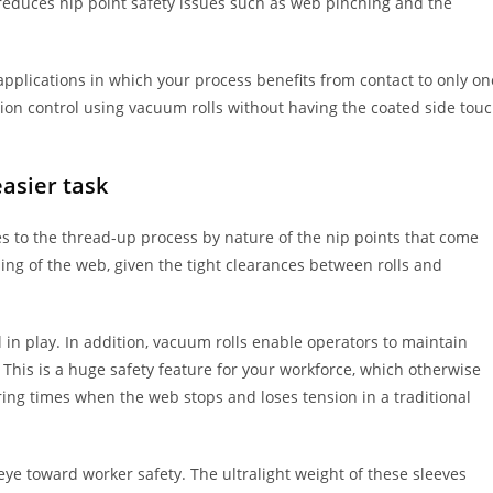
 reduces nip point safety issues such as web pinching and the
applications in which your process benefits from contact to only on
sion control using vacuum rolls without having the coated side tou
asier task
es to the thread-up process by nature of the nip points that come
hing of the web, given the tight clearances between rolls and
ll in play. In addition, vacuum rolls enable operators to maintain
 This is a huge safety feature for your workforce, which otherwise
ng times when the web stops and loses tension in a traditional
ye toward worker safety. The ultralight weight of these sleeves