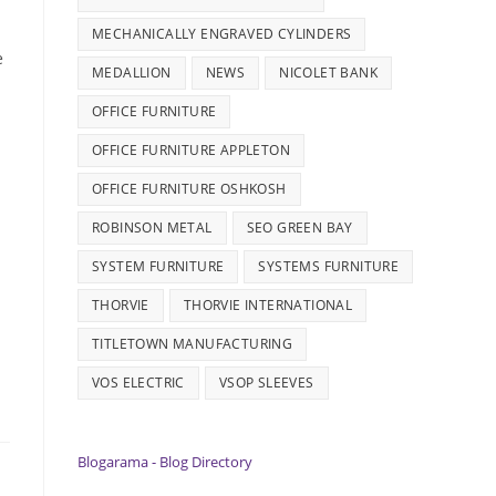
MECHANICALLY ENGRAVED CYLINDERS
e
MEDALLION
NEWS
NICOLET BANK
OFFICE FURNITURE
OFFICE FURNITURE APPLETON
OFFICE FURNITURE OSHKOSH
ROBINSON METAL
SEO GREEN BAY
SYSTEM FURNITURE
SYSTEMS FURNITURE
THORVIE
THORVIE INTERNATIONAL
TITLETOWN MANUFACTURING
VOS ELECTRIC
VSOP SLEEVES
Blogarama - Blog Directory