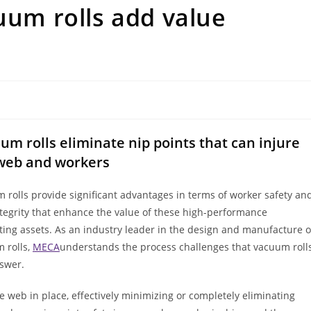
cuum rolls add value
um rolls eliminate nip points that can injure
web and workers
 rolls provide significant advantages in terms of worker safety an
tegrity that enhance the value of these high-performance
ting assets. As an industry leader in the design and manufacture o
 rolls,
MECA
understands the process challenges that vacuum roll
swer.
 web in place, effectively minimizing or completely eliminating