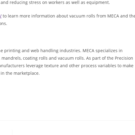
and reducing stress on workers as well as equipment.
/
to learn more information about vacuum rolls from MECA and th
ons.
he printing and web handling industries. MECA specializes in
ls, mandrels, coating rolls and vacuum rolls. As part of the Precision
anufacturers leverage texture and other process variables to make
 in the marketplace.