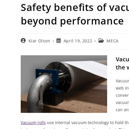
Safety benefits of va
beyond performance
Post
Post
Post
Kiar Olson
April 19, 2022
MECA
author:
published:
category:
Vacu
the 
Vacuum
web in
conver
vacuum
can an
Vacuum rolls
use internal vacuum technology to hold the