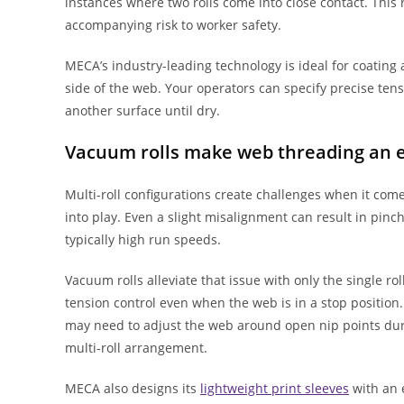
instances where two rolls come into close contact. This
accompanying risk to worker safety.
MECA’s industry-leading technology is ideal for coating 
side of the web. Your operators can specify precise ten
another surface until dry.
Vacuum rolls make web threading an e
Multi-roll configurations create challenges when it com
into play. Even a slight misalignment can result in pinc
typically high run speeds.
Vacuum rolls alleviate that issue with only the single ro
tension control even when the web is in a stop position.
may need to adjust the web around open nip points duri
multi-roll arrangement.
MECA also designs its
lightweight print sleeves
with an e