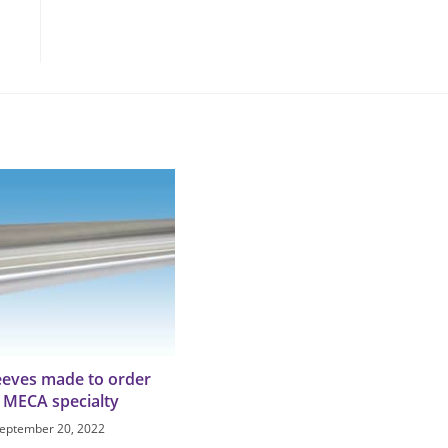
leeves made to order
a MECA specialty
eptember 20, 2022