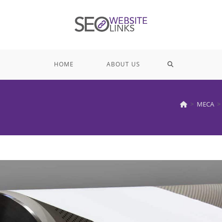
TOGGLE
HOME
ABOUT US
WEBSITE
>
MECA
>
SEARCH