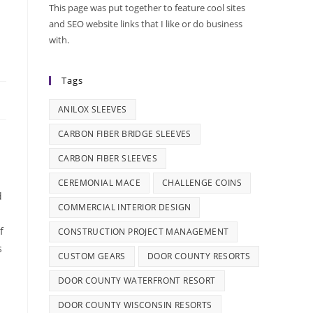
This page was put together to feature cool sites
and SEO website links that I like or do business
with.
Tags
ANILOX SLEEVES
CARBON FIBER BRIDGE SLEEVES
CARBON FIBER SLEEVES
CEREMONIAL MACE
CHALLENGE COINS
d
COMMERCIAL INTERIOR DESIGN
f
CONSTRUCTION PROJECT MANAGEMENT
s
CUSTOM GEARS
DOOR COUNTY RESORTS
DOOR COUNTY WATERFRONT RESORT
DOOR COUNTY WISCONSIN RESORTS