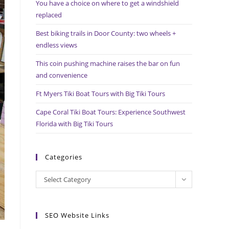
You have a choice on where to get a windshield
search
replaced
panel.
Best biking trails in Door County: two wheels +
endless views
This coin pushing machine raises the bar on fun
and convenience
Ft Myers Tiki Boat Tours with Big Tiki Tours
Cape Coral Tiki Boat Tours: Experience Southwest
Florida with Big Tiki Tours
Categories
Categories
Select Category
SEO Website Links