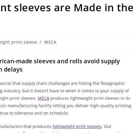
int sleeves are Made in th
eight print sleeve
/
MECA
ican-made sleeves and rolls avoid supply
n delays
 secret that supply chain challenges are hitting the flexographic
ng industry, but it doesn’t have to when it comes to your supply of
eight print sleeves.
MECA
produces lightweight print sleeves in its
sin manufacturing facility letting you deliver high-quality printing
s true to tolerance and on schedule.
nufacturers that produces
lightweight print sleeves
. Our