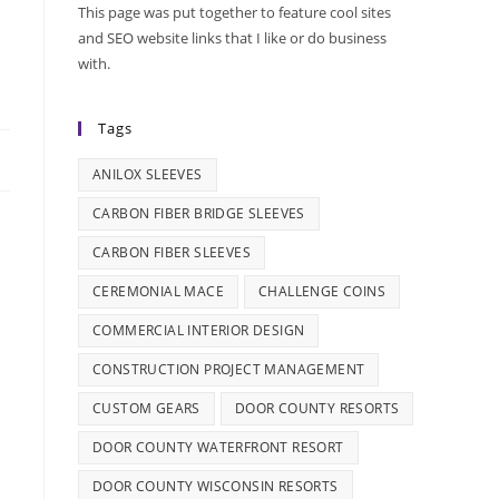
This page was put together to feature cool sites
e
and SEO website links that I like or do business
with.
Tags
ANILOX SLEEVES
CARBON FIBER BRIDGE SLEEVES
CARBON FIBER SLEEVES
CEREMONIAL MACE
CHALLENGE COINS
COMMERCIAL INTERIOR DESIGN
CONSTRUCTION PROJECT MANAGEMENT
CUSTOM GEARS
DOOR COUNTY RESORTS
DOOR COUNTY WATERFRONT RESORT
DOOR COUNTY WISCONSIN RESORTS