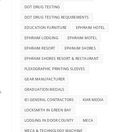
r
DOT DRUG TESTING
DOT DRUG TESTING REQUIREMENTS
EDUCATION FURNITURE
EPHRAIM HOTEL
EPHRAIM LODGING
EPHRAIM MOTEL
EPHRAIM RESORT
EPHRAIM SHORES
EPHRAIM SHORES RESORT & RESTAURANT
FLEXOGRAPHIC PRINTING SLEEVES
g
GEAR MANUFACTURER
GRADUATION MEDALS
s.
IEI GENERAL CONTRACTORS
KIAR MEDIA
LOCKSMITH IN GREEN BAY
LODGING IN DOOR COUNTY
MECA
MECA & TECHNOLOGY MACHINE