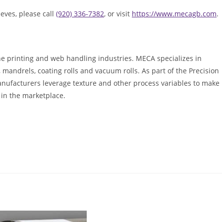
eves, please call
(920) 336-7382
, or visit
https://www.mecagb.com
.
he printing and web handling industries. MECA specializes in
ls, mandrels, coating rolls and vacuum rolls. As part of the Precision
anufacturers leverage texture and other process variables to make
 in the marketplace.