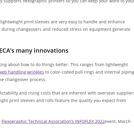
y supports flexographic printers so you can keep your word to you
lightweight print sleeves are very easy to handle and enhance
ce during changeovers and reduced stress on equipment generate
MECA’s many innovations
ing about how to do things better. This ranges from lightweight
web handling wrinkles
to color-coded pull rings and internal pipin
 the changeover process.
tability and rising costs that are inherent with overseas supplier
ight print sleeves and rolls feature the quality you expect from
e
Flexographic Technical Association’s INFOFLEX 2022
event, March