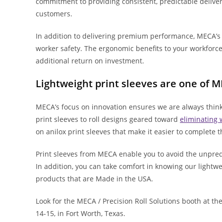
commitment to providing consistent, predictable deliver
customers.
In addition to delivering premium performance, MECA’s 
worker safety. The ergonomic benefits to your workfor
additional return on investment.
Lightweight print sleeves are one of 
MECA’s focus on innovation ensures we are always think
print sleeves to roll designs geared toward
eliminating 
on anilox print sleeves that make it easier to complete
Print sleeves from MECA enable you to avoid the unpredic
In addition, you can take comfort in knowing our lightwe
products that are Made in the USA.
Look for the MECA / Precision Roll Solutions booth at th
14-15, in Fort Worth, Texas.