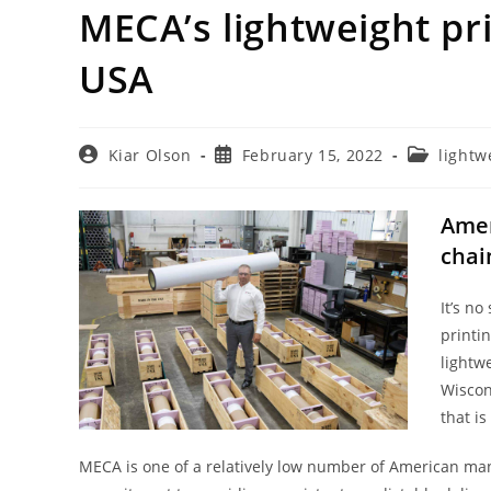
MECA’s lightweight pr
USA
Post
Post
Post
Kiar Olson
February 15, 2022
lightw
author:
published:
category:
Amer
chai
It’s no
printi
lightw
Wiscon
that i
MECA is one of a relatively low number of American ma