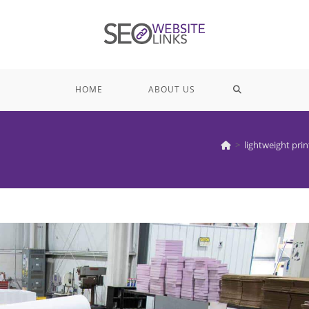
TOGGLE
HOME
ABOUT US
WEBSITE
>
lightweight prin
SEARCH