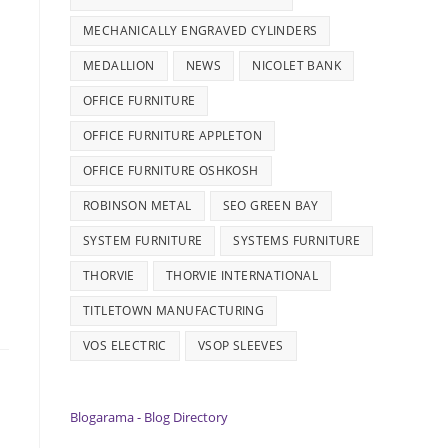
MECHANICALLY ENGRAVED CYLINDERS
MEDALLION
NEWS
NICOLET BANK
OFFICE FURNITURE
OFFICE FURNITURE APPLETON
OFFICE FURNITURE OSHKOSH
ROBINSON METAL
SEO GREEN BAY
SYSTEM FURNITURE
SYSTEMS FURNITURE
THORVIE
THORVIE INTERNATIONAL
TITLETOWN MANUFACTURING
VOS ELECTRIC
VSOP SLEEVES
Blogarama - Blog Directory