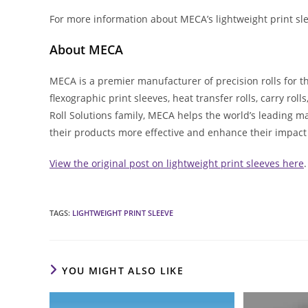
For more information about MECA’s lightweight print sle
About MECA
MECA is a premier manufacturer of precision rolls for t
flexographic print sleeves, heat transfer rolls, carry rol
Roll Solutions family, MECA helps the world’s leading m
their products more effective and enhance their impact
View the original post on lightweight print sleeves here
.
TAGS
:
LIGHTWEIGHT PRINT SLEEVE
YOU MIGHT ALSO LIKE