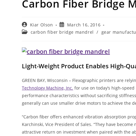
Carbon Fiber Bridge 
Post
Post
Kiar Olson
March 16, 2016
author:
published:
Post
carbon fiber bridge mandrel
/
gear manufactu
category:
Light-Weight Product Enables High-Qua
GREEN BAY, Wisconsin – Flexographic printers are rely
Technology Machine, Inc.
for use on today’s high-speed 
performance characteristics without sacrificing stiffnes
generally can use smaller drive motors to achieve the de
“Carbon fiber offers enhanced vibration absorption prop
Karchinski, Vice President of Sales. “They have become 
attractive return on investment when paired with the abi