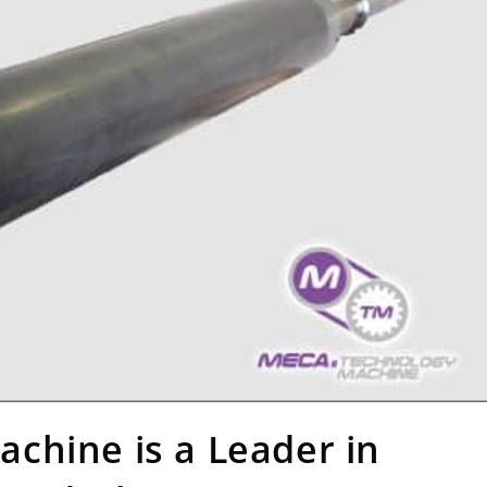
chine is a Leader in