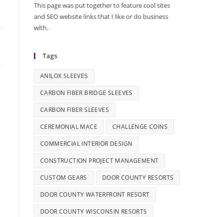
This page was put together to feature cool sites
and SEO website links that I like or do business
with.
Tags
ANILOX SLEEVES
CARBON FIBER BRIDGE SLEEVES
CARBON FIBER SLEEVES
CEREMONIAL MACE
CHALLENGE COINS
COMMERCIAL INTERIOR DESIGN
CONSTRUCTION PROJECT MANAGEMENT
CUSTOM GEARS
DOOR COUNTY RESORTS
DOOR COUNTY WATERFRONT RESORT
DOOR COUNTY WISCONSIN RESORTS