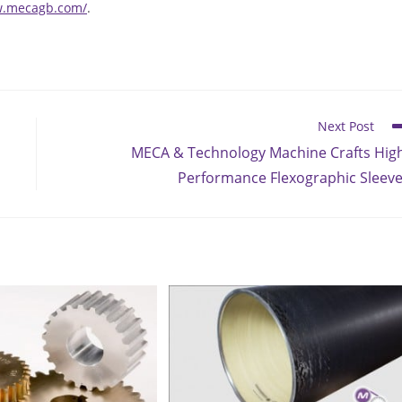
w.mecagb.com/
.
Next Post
MECA & Technology Machine Crafts Hig
Performance Flexographic Sleev