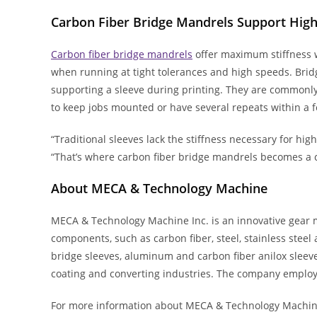
Carbon Fiber Bridge Mandrels Support Hig
Carbon fiber bridge mandrels
offer maximum stiffness w
when running at tight tolerances and high speeds. Brid
supporting a sleeve during printing. They are commonl
to keep jobs mounted or have several repeats within a f
“Traditional sleeves lack the stiffness necessary for hig
“That’s where carbon fiber bridge mandrels becomes a co
About MECA & Technology Machine
MECA & Technology Machine Inc. is an innovative gear 
components, such as carbon fiber, steel, stainless stee
bridge sleeves, aluminum and carbon fiber anilox sleeves
coating and converting industries. The company employs 
For more information about MECA & Technology Machine’s 