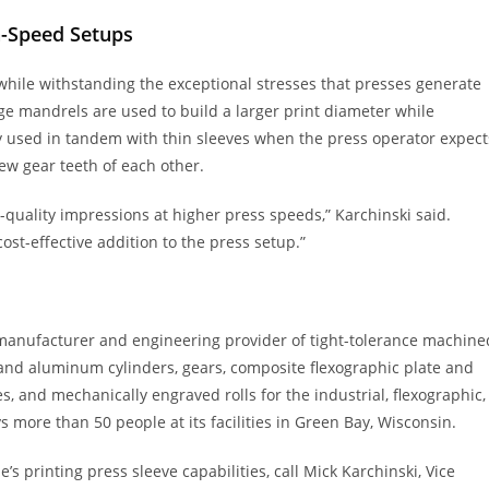
h-Speed Setups
hile withstanding the exceptional stresses that presses generate
ge mandrels are used to build a larger print diameter while
y used in tandem with thin sleeves when the press operator expect
ew gear teeth of each other.
h-quality impressions at higher press speeds,” Karchinski said.
st-effective addition to the press setup.”
manufacturer and engineering provider of tight-tolerance machine
l and aluminum cylinders, gears, composite flexographic plate and
, and mechanically engraved rolls for the industrial, flexographic,
more than 50 people at its facilities in Green Bay, Wisconsin.
printing press sleeve capabilities, call Mick Karchinski, Vice