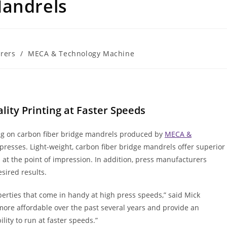
Mandrels
rers
/
MECA & Technology Machine
lity Printing at Faster Speeds
ing on carbon fiber bridge mandrels produced by
MECA &
presses. Light-weight, carbon fiber bridge mandrels offer superior
s at the point of impression. In addition, press manufacturers
sired results.
erties that come in handy at high press speeds,” said Mick
more affordable over the past several years and provide an
lity to run at faster speeds.”