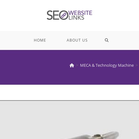
TOGGLE
HOME
ABOUT US
WEBSITE
>
MECA & Technology Machine
>
SEARCH