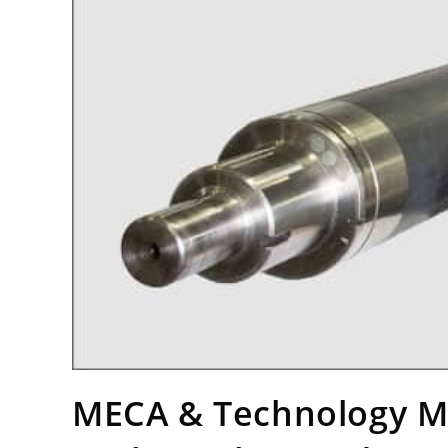
MECA & Technology Ma