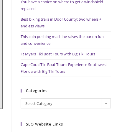
You have a choice on where to get a windshield
search
replaced
panel.
Best biking trails in Door County: two wheels +
endless views
This coin pushing machine raises the bar on fun
and convenience
Ft Myers Tiki Boat Tours with Big Tiki Tours
Cape Coral Tiki Boat Tours: Experience Southwest
Florida with Big Tiki Tours
Categories
Categories
Select Category
SEO Website Links