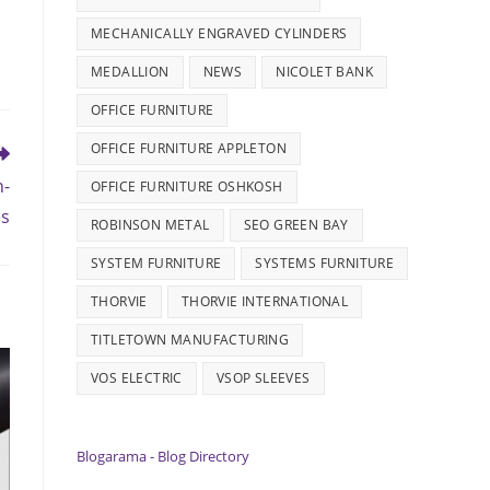
MECHANICALLY ENGRAVED CYLINDERS
MEDALLION
NEWS
NICOLET BANK
OFFICE FURNITURE
OFFICE FURNITURE APPLETON
h-
OFFICE FURNITURE OSHKOSH
es
ROBINSON METAL
SEO GREEN BAY
SYSTEM FURNITURE
SYSTEMS FURNITURE
THORVIE
THORVIE INTERNATIONAL
TITLETOWN MANUFACTURING
VOS ELECTRIC
VSOP SLEEVES
Blogarama - Blog Directory