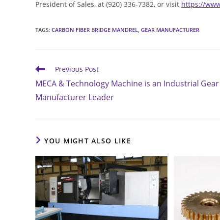
President of Sales, at (920) 336-7382, or visit
https://ww
TAGS
:
CARBON FIBER BRIDGE MANDREL
,
GEAR MANUFACTURER
Read
Previous Post
more
MECA & Technology Machine is an Industrial Gear
articles
Manufacturer Leader
YOU MIGHT ALSO LIKE