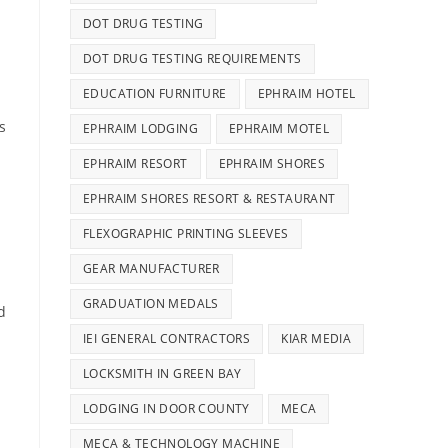
DOT DRUG TESTING
DOT DRUG TESTING REQUIREMENTS
EDUCATION FURNITURE
EPHRAIM HOTEL
s
EPHRAIM LODGING
EPHRAIM MOTEL
EPHRAIM RESORT
EPHRAIM SHORES
EPHRAIM SHORES RESORT & RESTAURANT
FLEXOGRAPHIC PRINTING SLEEVES
GEAR MANUFACTURER
GRADUATION MEDALS
d
IEI GENERAL CONTRACTORS
KIAR MEDIA
LOCKSMITH IN GREEN BAY
LODGING IN DOOR COUNTY
MECA
MECA & TECHNOLOGY MACHINE