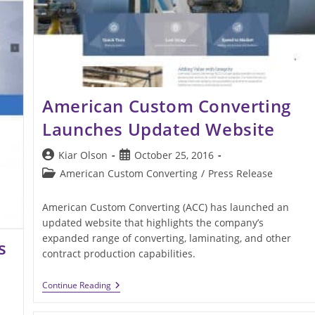
American Custom Converting
Launches Updated Website
Post
Post
Kiar Olson
October 25, 2016
author:
published:
Post
American Custom Converting
/
Press Release
category:
American Custom Converting (ACC) has launched an
updated website that highlights the company’s
expanded range of converting, laminating, and other
s
contract production capabilities.
American
Continue Reading
Custom
Converting