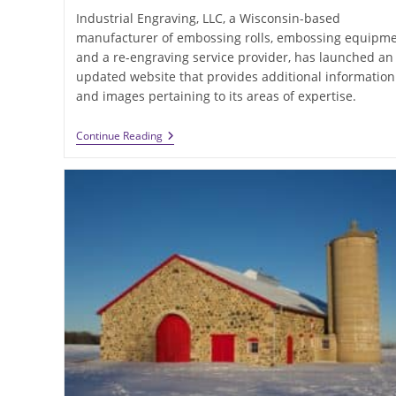
Industrial Engraving, LLC, a Wisconsin-based
manufacturer of embossing rolls, embossing equipm
and a re-engraving service provider, has launched an
updated website that provides additional information
and images pertaining to its areas of expertise.
Industrial
Continue Reading
Engraving
Updates
Its
Capabilities
In
Website
Relaunch