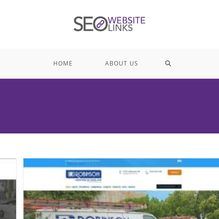
TOGGLE
HOME
ABOUT US
WEBSITE
SEARCH