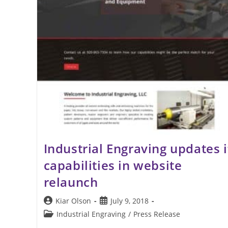
Industrial Engraving updates i
capabilities in website
relaunch
Post
Post
Kiar Olson
July 9, 2018
author:
published:
Post
Industrial Engraving
/
Press Release
category: