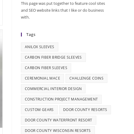
This page was put together to feature cool sites
and SEO website links that I like or do business
with.
Tags
ANILOX SLEEVES
CARBON FIBER BRIDGE SLEEVES
CARBON FIBER SLEEVES
CEREMONIAL MACE
CHALLENGE COINS
COMMERCIAL INTERIOR DESIGN
CONSTRUCTION PROJECT MANAGEMENT
CUSTOM GEARS
DOOR COUNTY RESORTS
DOOR COUNTY WATERFRONT RESORT
DOOR COUNTY WISCONSIN RESORTS