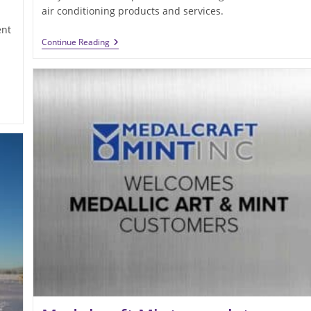
air conditioning products and services.
ent
Robinson
Continue Reading
Heating
&
Cooling
Revises
Its
Website
For
Easy
Viewing