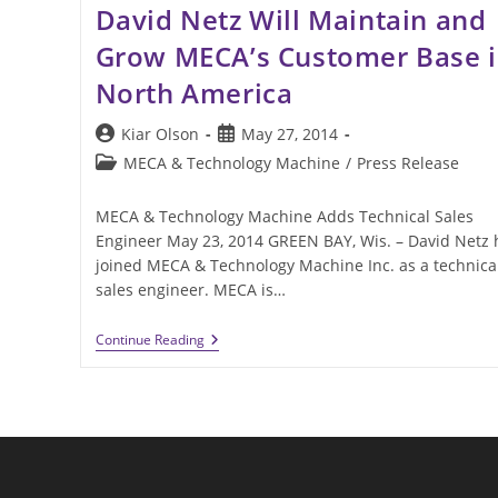
David Netz Will Maintain and
Grow MECA’s Customer Base 
North America
Post
Post
Kiar Olson
May 27, 2014
author:
published:
Post
MECA & Technology Machine
/
Press Release
category:
MECA & Technology Machine Adds Technical Sales
Engineer May 23, 2014 GREEN BAY, Wis. – David Netz 
joined MECA & Technology Machine Inc. as a technica
sales engineer. MECA is…
David
Continue Reading
Netz
Will
Maintain
And
Grow
MECA’s
Customer
Base