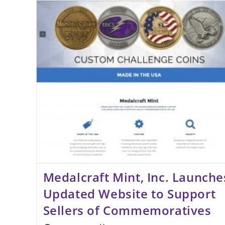
Award
Medalcraft Mint, Inc. Launche
Updated Website to Support
Sellers of Commemoratives