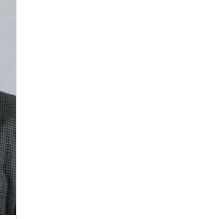
District
STEM
Facility