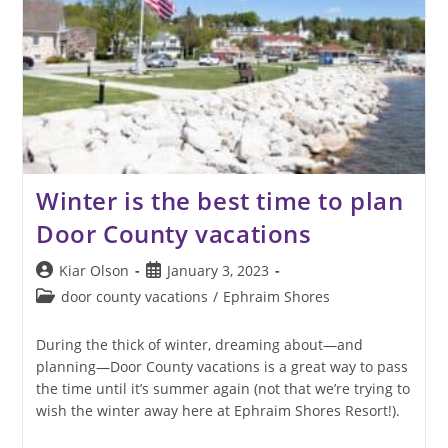
Winter is the best time to plan
Door County vacations
Post
Post
Kiar Olson
January 3, 2023
author:
published:
Post
door county vacations
/
Ephraim Shores
category:
During the thick of winter, dreaming about—and
planning—Door County vacations is a great way to pass
the time until it’s summer again (not that we’re trying to
wish the winter away here at Ephraim Shores Resort!).