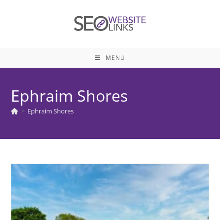
Skip
to
content
MENU
Ephraim Shores
>
Ephraim Shores