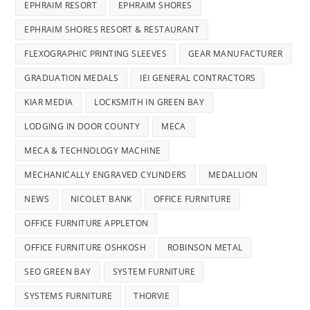
EPHRAIM RESORT
EPHRAIM SHORES
EPHRAIM SHORES RESORT & RESTAURANT
FLEXOGRAPHIC PRINTING SLEEVES
GEAR MANUFACTURER
GRADUATION MEDALS
IEI GENERAL CONTRACTORS
KIAR MEDIA
LOCKSMITH IN GREEN BAY
LODGING IN DOOR COUNTY
MECA
MECA & TECHNOLOGY MACHINE
MECHANICALLY ENGRAVED CYLINDERS
MEDALLION
NEWS
NICOLET BANK
OFFICE FURNITURE
OFFICE FURNITURE APPLETON
OFFICE FURNITURE OSHKOSH
ROBINSON METAL
SEO GREEN BAY
SYSTEM FURNITURE
SYSTEMS FURNITURE
THORVIE