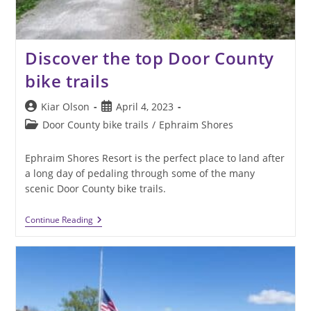
Discover the top Door County
bike trails
Post
Post
Kiar Olson
April 4, 2023
author:
published:
Post
Door County bike trails
/
Ephraim Shores
category:
Ephraim Shores Resort is the perfect place to land after
a long day of pedaling through some of the many
scenic Door County bike trails.
Discover
Continue Reading
The
Top
Door
County
Bike
Trails