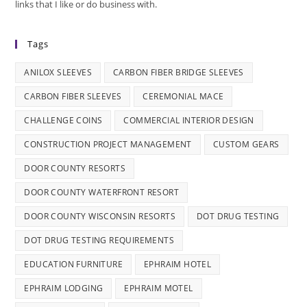
links that I like or do business with.
Tags
ANILOX SLEEVES
CARBON FIBER BRIDGE SLEEVES
CARBON FIBER SLEEVES
CEREMONIAL MACE
CHALLENGE COINS
COMMERCIAL INTERIOR DESIGN
CONSTRUCTION PROJECT MANAGEMENT
CUSTOM GEARS
DOOR COUNTY RESORTS
DOOR COUNTY WATERFRONT RESORT
DOOR COUNTY WISCONSIN RESORTS
DOT DRUG TESTING
DOT DRUG TESTING REQUIREMENTS
EDUCATION FURNITURE
EPHRAIM HOTEL
EPHRAIM LODGING
EPHRAIM MOTEL