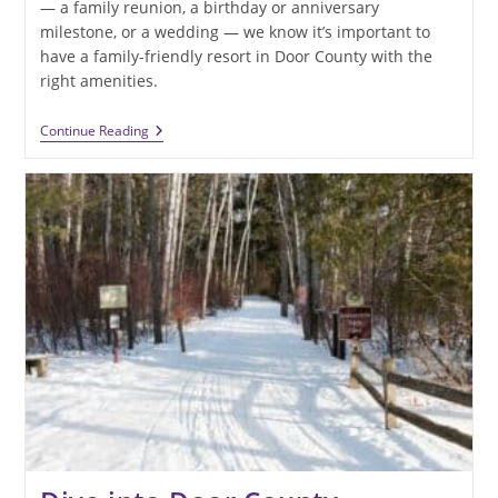
— a family reunion, a birthday or anniversary
milestone, or a wedding — we know it’s important to
have a family-friendly resort in Door County with the
right amenities.
Looking
Continue Reading
For
A
Family-
Friendly
Resort
In
Door
County
For
Your
2024
Adventures?