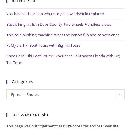
Recent Posts
clo
the
You have a choice on where to get a windshield replaced
sea
pan
Best biking trails in Door County: two wheels + endless views
This coin pushing machine raises the bar on fun and convenience
Ft Myers Tiki Boat Tours with Big Tiki Tours
Cape Coral Tiki Boat Tours: Experience Southwest Florida with Big
Tiki Tours
Categories
Categories
Ephraim Shores
SEO Website Links
This page was put together to feature cool sites and SEO website