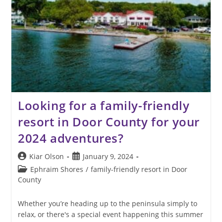
Looking for a family-friendly
resort in Door County for your
2024 adventures?
Post
Post
Kiar Olson
January 9, 2024
author:
published:
Post
Ephraim Shores
/
family-friendly resort in Door
category:
County
Whether you’re heading up to the peninsula simply to
relax, or there's a special event happening this summer