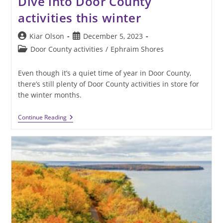
Dive into Door County
activities this winter
Post
Post
Kiar Olson
December 5, 2023
author:
published:
Post
Door County activities
/
Ephraim Shores
category:
Even though it’s a quiet time of year in Door County,
there’s still plenty of Door County activities in store for
the winter months.
Dive
Continue Reading
Into
Door
County
Activities
This
Winter