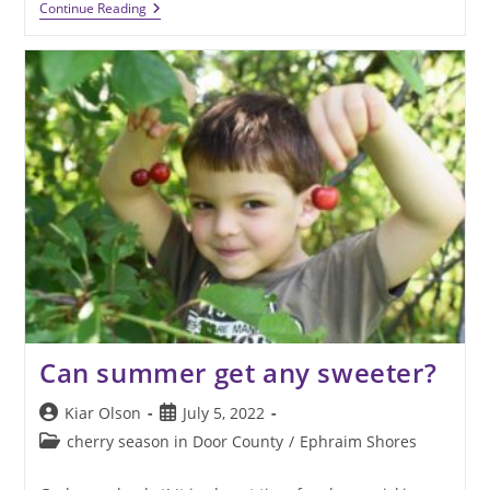
Winter
Continue Reading
Is
The
Best
Time
To
Plan
Door
County
Vacations
Can summer get any sweeter?
Post
Post
Kiar Olson
July 5, 2022
author:
published:
Post
cherry season in Door County
/
Ephraim Shores
category: