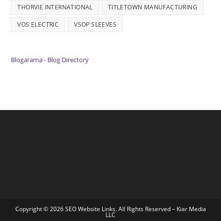
THORVIE INTERNATIONAL
TITLETOWN MANUFACTURING
VOS ELECTRIC
VSOP SLEEVES
Blogarama - Blog Directory
Copyright © 2026 SEO Website Links. All Rights Reserved –
Kiar Media
LLC