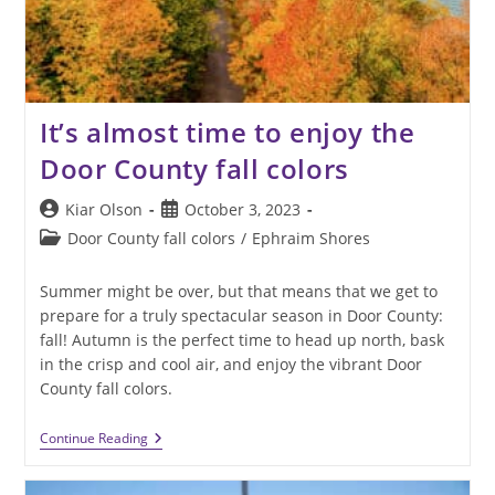
It’s almost time to enjoy the
Door County fall colors
Post
Post
Kiar Olson
October 3, 2023
author:
published:
Post
Door County fall colors
/
Ephraim Shores
category:
Summer might be over, but that means that we get to
prepare for a truly spectacular season in Door County:
fall! Autumn is the perfect time to head up north, bask
in the crisp and cool air, and enjoy the vibrant Door
County fall colors.
It’s
Continue Reading
Almost
Time
To