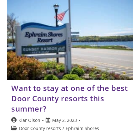
Enjoy
The
Door
County
Fall
Colors
Want to stay at one of the best
Door County resorts this
summer?
Post
Post
Kiar Olson
May 2, 2023
author:
published:
Post
Door County resorts
/
Ephraim Shores
category: