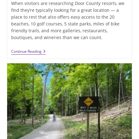
When visitors are researching Door County resorts, we
find they’re typically looking for a great location — a
place to rest that also offers easy access to the 20
beaches, 10 golf courses, 5 state parks, miles of bike
friendly trails, and more galleries, restaurants,
boutiques, and wineries than we can count.
Want
Continue Reading
To
Stay
At
One
Of
The
Best
Door
County
Resorts
This
Summer?