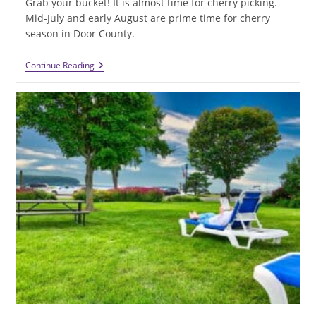
Grab your bucket! It is almost time for cherry picking.
Mid-July and early August are prime time for cherry
season in Door County.
Can
Continue Reading
Summer
Get
Any
Sweeter?