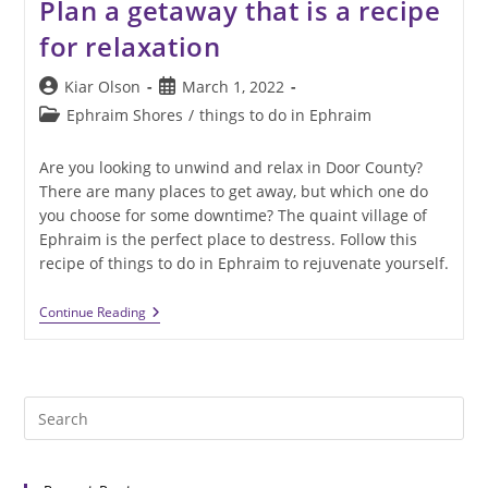
Plan a getaway that is a recipe
for relaxation
Post
Post
Kiar Olson
March 1, 2022
author:
published:
Post
Ephraim Shores
/
things to do in Ephraim
category:
Are you looking to unwind and relax in Door County?
There are many places to get away, but which one do
you choose for some downtime? The quaint village of
Ephraim is the perfect place to destress. Follow this
recipe of things to do in Ephraim to rejuvenate yourself.
Plan
Continue Reading
A
Getaway
That
Is
A
Pre
Recipe
For
Es
Relaxation
to