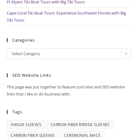
Ft Myers Tiki Boat Tours with Big Tiki Tours
Cape Coral Tiki Boat Tours: Experience Southwest Florida with Big
Tiki Tours
Categories
Categories
Select Category
SEO Website Links
This page was put together to feature cool sites and SEO website
links that I like or do business with.
Tags
ANILOX SLEEVES
CARBON FIBER BRIDGE SLEEVES
CARBON FIBER SLEEVES
CEREMONIAL MACE