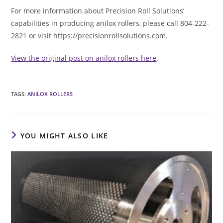
For more information about Precision Roll Solutions’
capabilities in producing anilox rollers, please call 804-222-
2821 or visit https://precisionrollsolutions.com.
View the original post on anilox rollers here
.
TAGS
:
ANILOX ROLLERS
YOU MIGHT ALSO LIKE