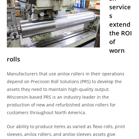
service
s
extend
the ROI
of
worn
rolls
Manufacturers that use anilox rollers in their operations
depend on Precision Roll Solutions (PRS) to develop the
assets they need to maintain high-quality output.
Wisconsin-based PRS is an industry leader in the
production of new and refurbished anilox rollers for
customers throughout North America.
Our ability to produce items as varied as flexo rolls, print
sleeves, anilox rollers, and anilox sleeves assets give