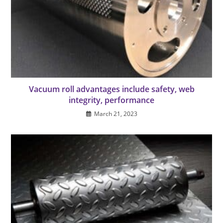
Vacuum roll advantages include safety, web
integrity, performance
March 21, 2023