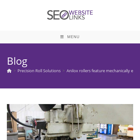
Skip
to
content
MENU
Blog
>
Precision Roll Solutions
>
Anilox rollers feature mechanically engr