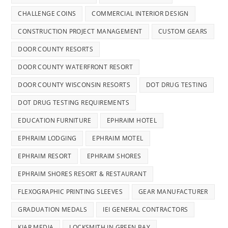
CHALLENGE COINS
COMMERCIAL INTERIOR DESIGN
CONSTRUCTION PROJECT MANAGEMENT
CUSTOM GEARS
DOOR COUNTY RESORTS
DOOR COUNTY WATERFRONT RESORT
DOOR COUNTY WISCONSIN RESORTS
DOT DRUG TESTING
DOT DRUG TESTING REQUIREMENTS
EDUCATION FURNITURE
EPHRAIM HOTEL
EPHRAIM LODGING
EPHRAIM MOTEL
EPHRAIM RESORT
EPHRAIM SHORES
EPHRAIM SHORES RESORT & RESTAURANT
FLEXOGRAPHIC PRINTING SLEEVES
GEAR MANUFACTURER
GRADUATION MEDALS
IEI GENERAL CONTRACTORS
KIAR MEDIA
LOCKSMITH IN GREEN BAY