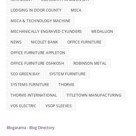
LODGING IN DOOR COUNTY
MECA
MECA & TECHNOLOGY MACHINE
MECHANICALLY ENGRAVED CYLINDERS
MEDALLION
NEWS
NICOLET BANK
OFFICE FURNITURE
OFFICE FURNITURE APPLETON
OFFICE FURNITURE OSHKOSH
ROBINSON METAL
SEO GREEN BAY
SYSTEM FURNITURE
SYSTEMS FURNITURE
THORVIE
THORVIE INTERNATIONAL
TITLETOWN MANUFACTURING
VOS ELECTRIC
VSOP SLEEVES
Blogarama - Blog Directory