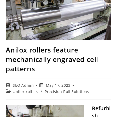
Anilox rollers feature
mechanically engraved cell
patterns
Post
Post
SEO Admin
May 17, 2023
author:
published:
Post
anilox rollers
/
Precision Roll Solutions
category:
Refurbi
sh