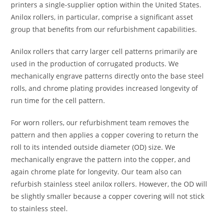
printers a single-supplier option within the United States.
Anilox rollers, in particular, comprise a significant asset
group that benefits from our refurbishment capabilities.
Anilox rollers that carry larger cell patterns primarily are
used in the production of corrugated products. We
mechanically engrave patterns directly onto the base steel
rolls, and chrome plating provides increased longevity of
run time for the cell pattern.
For worn rollers, our refurbishment team removes the
pattern and then applies a copper covering to return the
roll to its intended outside diameter (OD) size. We
mechanically engrave the pattern into the copper, and
again chrome plate for longevity. Our team also can
refurbish stainless steel anilox rollers. However, the OD will
be slightly smaller because a copper covering will not stick
to stainless steel.