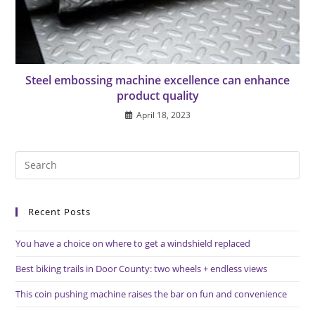
Steel embossing machine excellence can enhance
product quality
April 18, 2023
Pre
Es
to
Recent Posts
clo
the
You have a choice on where to get a windshield replaced
sea
pan
Best biking trails in Door County: two wheels + endless views
This coin pushing machine raises the bar on fun and convenience