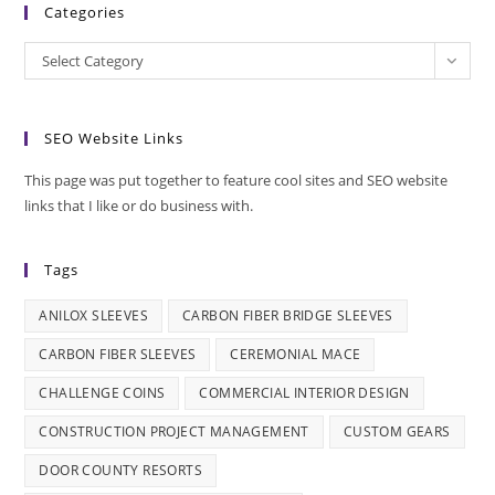
Categories
Categories
Select Category
SEO Website Links
This page was put together to feature cool sites and SEO website
links that I like or do business with.
Tags
ANILOX SLEEVES
CARBON FIBER BRIDGE SLEEVES
CARBON FIBER SLEEVES
CEREMONIAL MACE
CHALLENGE COINS
COMMERCIAL INTERIOR DESIGN
CONSTRUCTION PROJECT MANAGEMENT
CUSTOM GEARS
DOOR COUNTY RESORTS