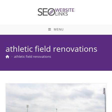
Skip
to
content
MENU
athletic field renovations
>
athletic field renovations