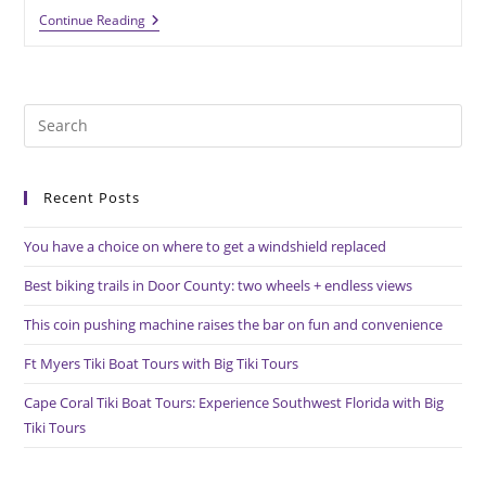
Athletic
Continue Reading
Field
Renovations
And
Additions
Highlight
Pre
Series
Of
Es
Summer
to
Projects
Recent Posts
clo
the
You have a choice on where to get a windshield replaced
sea
pan
Best biking trails in Door County: two wheels + endless views
This coin pushing machine raises the bar on fun and convenience
Ft Myers Tiki Boat Tours with Big Tiki Tours
Cape Coral Tiki Boat Tours: Experience Southwest Florida with Big
Tiki Tours