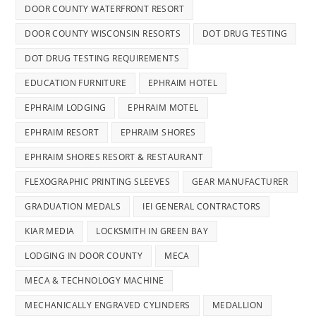
DOOR COUNTY WATERFRONT RESORT
DOOR COUNTY WISCONSIN RESORTS
DOT DRUG TESTING
DOT DRUG TESTING REQUIREMENTS
EDUCATION FURNITURE
EPHRAIM HOTEL
EPHRAIM LODGING
EPHRAIM MOTEL
EPHRAIM RESORT
EPHRAIM SHORES
EPHRAIM SHORES RESORT & RESTAURANT
FLEXOGRAPHIC PRINTING SLEEVES
GEAR MANUFACTURER
GRADUATION MEDALS
IEI GENERAL CONTRACTORS
KIAR MEDIA
LOCKSMITH IN GREEN BAY
LODGING IN DOOR COUNTY
MECA
MECA & TECHNOLOGY MACHINE
MECHANICALLY ENGRAVED CYLINDERS
MEDALLION