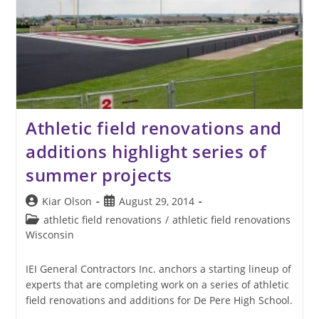
Athletic field renovations and
additions highlight series of
summer projects
Post
Post
Kiar Olson
August 29, 2014
author:
published:
Post
athletic field renovations
/
athletic field renovations
category:
Wisconsin
IEI General Contractors Inc. anchors a starting lineup of
experts that are completing work on a series of athletic
field renovations and additions for De Pere High School.