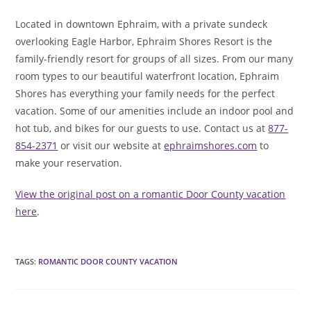
Located in downtown Ephraim, with a private sundeck
overlooking Eagle Harbor, Ephraim Shores Resort is the
family-friendly resort for groups of all sizes. From our many
room types to our beautiful waterfront location, Ephraim
Shores has everything your family needs for the perfect
vacation. Some of our amenities include an indoor pool and
hot tub, and bikes for our guests to use. Contact us at
877-
854-2371
or visit our website at
ephraimshores.com
to
make your reservation.
View the original post on a romantic Door County vacation
here
.
TAGS
:
ROMANTIC DOOR COUNTY VACATION