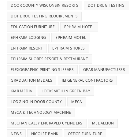
DOOR COUNTY WISCONSIN RESORTS
DOT DRUG TESTING
DOT DRUG TESTING REQUIREMENTS
EDUCATION FURNITURE
EPHRAIM HOTEL
EPHRAIM LODGING
EPHRAIM MOTEL
EPHRAIM RESORT
EPHRAIM SHORES
EPHRAIM SHORES RESORT & RESTAURANT
FLEXOGRAPHIC PRINTING SLEEVES
GEAR MANUFACTURER
GRADUATION MEDALS
IEI GENERAL CONTRACTORS
KIAR MEDIA
LOCKSMITH IN GREEN BAY
LODGING IN DOOR COUNTY
MECA
MECA & TECHNOLOGY MACHINE
MECHANICALLY ENGRAVED CYLINDERS
MEDALLION
NEWS
NICOLET BANK
OFFICE FURNITURE