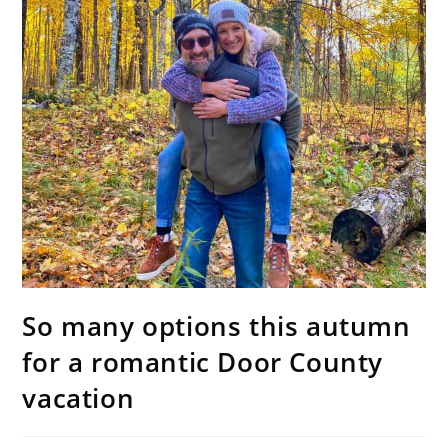
So many options this autumn
for a romantic Door County
vacation