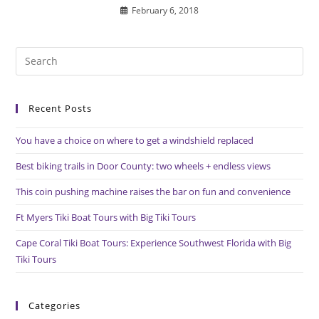
February 6, 2018
Pre
Es
to
Recent Posts
clo
the
You have a choice on where to get a windshield replaced
sea
pan
Best biking trails in Door County: two wheels + endless views
This coin pushing machine raises the bar on fun and convenience
Ft Myers Tiki Boat Tours with Big Tiki Tours
Cape Coral Tiki Boat Tours: Experience Southwest Florida with Big
Tiki Tours
Categories