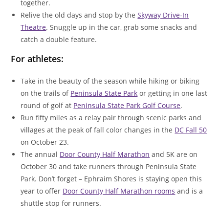
together.
Relive the old days and stop by the
Skyway Drive-In
Theatre
. Snuggle up in the car, grab some snacks and
catch a double feature.
For athletes:
Take in the beauty of the season while hiking or biking
on the trails of
Peninsula State Park
or getting in one last
round of golf at
Peninsula State Park Golf Course
.
Run fifty miles as a relay pair through scenic parks and
villages at the peak of fall color changes in the
DC Fall 50
on October 23.
The annual
Door County Half Marathon
and 5K are on
October 30 and take runners through Peninsula State
Park. Don’t forget – Ephraim Shores is staying open this
year to offer
Door County Half Marathon rooms
and is a
shuttle stop for runners.