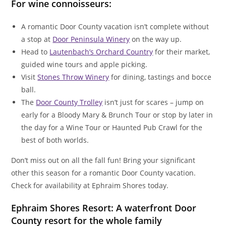
For wine connoisseurs:
A romantic Door County vacation isn’t complete without
a stop at
Door Peninsula Winery
on the way up.
Head to
Lautenbach’s Orchard Country
for their market,
guided wine tours and apple picking.
Visit
Stones Throw Winery
for dining, tastings and bocce
ball.
The
Door County Trolley
isn’t just for scares – jump on
early for a Bloody Mary & Brunch Tour or stop by later in
the day for a Wine Tour or Haunted Pub Crawl for the
best of both worlds.
Don’t miss out on all the fall fun! Bring your significant
other this season for a romantic Door County vacation.
Check for availability at Ephraim Shores today.
Ephraim Shores Resort: A waterfront Door
County resort for the whole family