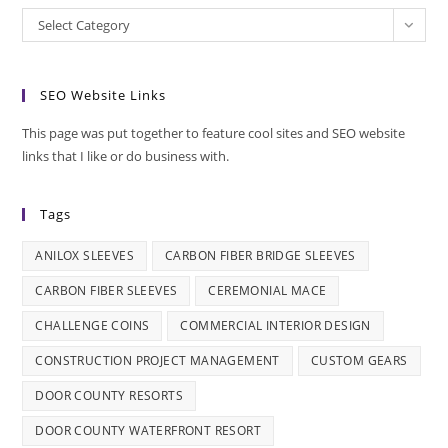
Categories
Select Category
SEO Website Links
This page was put together to feature cool sites and SEO website
links that I like or do business with.
Tags
ANILOX SLEEVES
CARBON FIBER BRIDGE SLEEVES
CARBON FIBER SLEEVES
CEREMONIAL MACE
CHALLENGE COINS
COMMERCIAL INTERIOR DESIGN
CONSTRUCTION PROJECT MANAGEMENT
CUSTOM GEARS
DOOR COUNTY RESORTS
DOOR COUNTY WATERFRONT RESORT