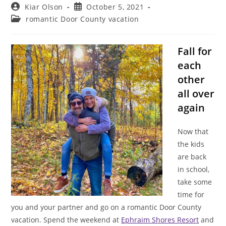
Post
Post
Kiar Olson
October 5, 2021
author:
published:
Post
romantic Door County vacation
category:
Fall for
each
other
all over
again
Now that
the kids
are back
in school,
take some
time for
you and your partner and go on a romantic Door County
vacation. Spend the weekend at
Ephraim Shores Resort
and