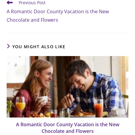
Read
Previous Post
more
A Romantic Door County Vacation is the New
articles
Chocolate and Flowers
YOU MIGHT ALSO LIKE
A Romantic Door County Vacation is the New
Chocolate and Flowers