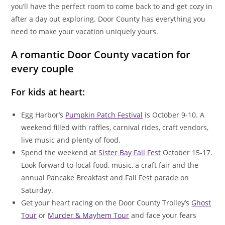
you’ll have the perfect room to come back to and get cozy in
after a day out exploring. Door County has everything you
need to make your vacation uniquely yours.
A romantic Door County vacation for
every couple
For kids at heart:
Egg Harbor’s
Pumpkin Patch Festival
is October 9-10. A
weekend filled with raffles, carnival rides, craft vendors,
live music and plenty of food.
Spend the weekend at
Sister Bay Fall Fest
October 15-17.
Look forward to local food, music, a craft fair and the
annual Pancake Breakfast and Fall Fest parade on
Saturday.
Get your heart racing on the Door County Trolley’s
Ghost
Tour
or
Murder & Mayhem Tour
and face your fears