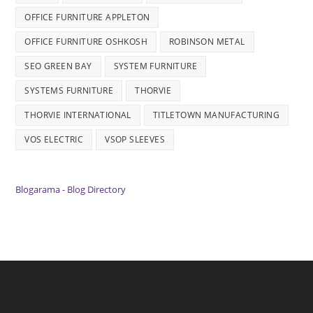
OFFICE FURNITURE APPLETON
OFFICE FURNITURE OSHKOSH
ROBINSON METAL
SEO GREEN BAY
SYSTEM FURNITURE
SYSTEMS FURNITURE
THORVIE
THORVIE INTERNATIONAL
TITLETOWN MANUFACTURING
VOS ELECTRIC
VSOP SLEEVES
Blogarama - Blog Directory