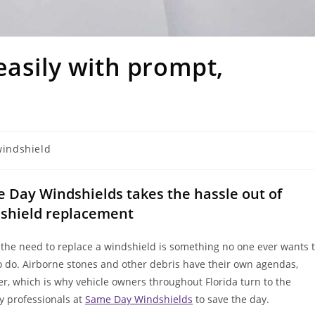
easily with prompt,
windshield
 Day Windshields takes the hassle out of
shield replacement
 the need to replace a windshield is something no one ever wants 
o do. Airborne stones and other debris have their own agendas,
r, which is why vehicle owners throughout Florida turn to the
ly professionals at
Same Day Windshields
to save the day.