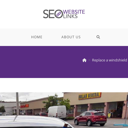
TOGGLE
HOME
ABOUT US
WEBSITE
>
Replace a windshield
SEARCH