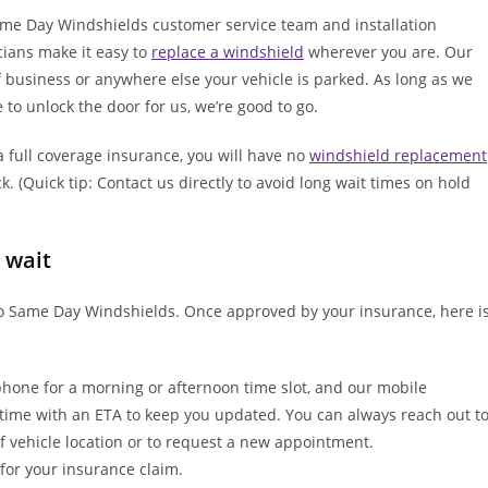
me Day Windshields customer service team and installation
cians make it easy to
replace a windshield
wherever you are. Our
f business or anywhere else your vehicle is parked. As long as we
 to unlock the door for us, we’re good to go.
 full coverage insurance, you will have no
windshield replacement
. (Quick tip: Contact us directly to avoid long wait times on hold
 wait
 to Same Day Windshields. Once approved by your insurance, here i
hone for a morning or afternoon time slot, and our mobile
f time with an ETA to keep you updated. You can always reach out t
f vehicle location or to request a new appointment.
 for your insurance claim.