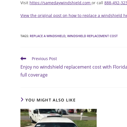
Visit
https://samedaywindshield.com
or call
888-492-32
View the original post on how to replace a windshield h
TAGS
:
REPLACE A WINDSHIELD
,
WINDSHIELD REPLACEMENT COST
Read
Previous Post
more
Enjoy no windshield replacement cost with Florid
articles
full coverage
YOU MIGHT ALSO LIKE