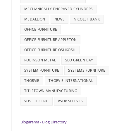
MECHANICALLY ENGRAVED CYLINDERS
MEDALLION
NEWS
NICOLET BANK
OFFICE FURNITURE
,
OFFICE FURNITURE APPLETON
s
OFFICE FURNITURE OSHKOSH
ROBINSON METAL
SEO GREEN BAY
SYSTEM FURNITURE
SYSTEMS FURNITURE
THORVIE
THORVIE INTERNATIONAL
TITLETOWN MANUFACTURING
VOS ELECTRIC
VSOP SLEEVES
Blogarama - Blog Directory