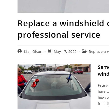
Replace a windshield 
professional service
Post
Post
Post
Kiar Olson
May 17, 2022
Replace a 
author:
published:
category:
Same
wind
Facing
have t
howeve
friend