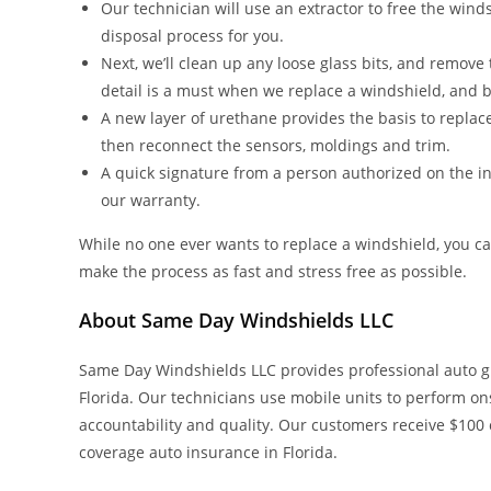
Our technician will use an extractor to free the windsh
disposal process for you.
Next, we’ll clean up any loose glass bits, and remov
detail is a must when we replace a windshield, and be
A new layer of urethane provides the basis to replace
then reconnect the sensors, moldings and trim.
A quick signature from a person authorized on the ins
our warranty.
While no one ever wants to replace a windshield, you c
make the process as fast and stress free as possible.
About Same Day Windshields LLC
Same Day Windshields LLC provides professional auto g
Florida. Our technicians use mobile units to perform ons
accountability and quality. Our customers receive $100
coverage auto insurance in Florida.