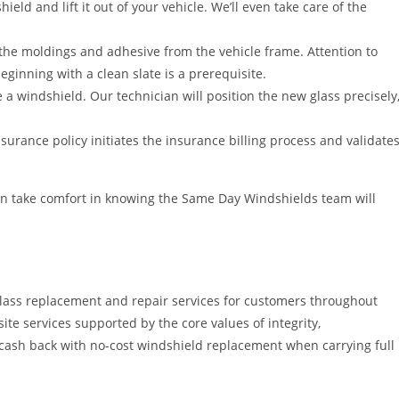
ield and lift it out of your vehicle. We’ll even take care of the
e the moldings and adhesive from the vehicle frame. Attention to
ginning with a clean slate is a prerequisite.
 a windshield. Our technician will position the new glass precisely
urance policy initiates the insurance billing process and validate
an take comfort in knowing the Same Day Windshields team will
lass replacement and repair services for customers throughout
ite services supported by the core values of integrity,
 cash back with no-cost windshield replacement when carrying full