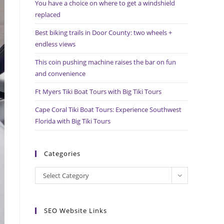
You have a choice on where to get a windshield
search
replaced
panel.
Best biking trails in Door County: two wheels +
endless views
This coin pushing machine raises the bar on fun
and convenience
Ft Myers Tiki Boat Tours with Big Tiki Tours
Cape Coral Tiki Boat Tours: Experience Southwest
Florida with Big Tiki Tours
Categories
Categories
Select Category
SEO Website Links