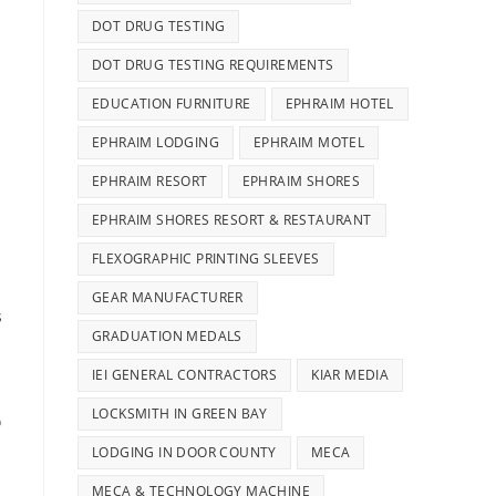
DOT DRUG TESTING
DOT DRUG TESTING REQUIREMENTS
EDUCATION FURNITURE
EPHRAIM HOTEL
EPHRAIM LODGING
EPHRAIM MOTEL
EPHRAIM RESORT
EPHRAIM SHORES
EPHRAIM SHORES RESORT & RESTAURANT
FLEXOGRAPHIC PRINTING SLEEVES
GEAR MANUFACTURER
s
GRADUATION MEDALS
IEI GENERAL CONTRACTORS
KIAR MEDIA
LOCKSMITH IN GREEN BAY
o
LODGING IN DOOR COUNTY
MECA
MECA & TECHNOLOGY MACHINE