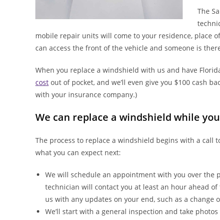
The Sa
techni
mobile repair units will come to your residence, place o
can access the front of the vehicle and someone is there
When you replace a windshield with us and have Florida
cost
out of pocket, and we’ll even give you $100 cash back
with your insurance company.)
We can replace a windshield while you
The process to replace a windshield begins with a call
what you can expect next:
We will schedule an appointment with you over the p
technician will contact you at least an hour ahead o
us with any updates on your end, such as a change o
We’ll start with a general inspection and take photos