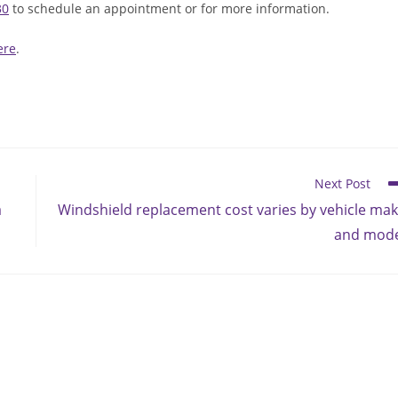
30
to schedule an appointment or for more information.
ere
.
Next Post
a
Windshield replacement cost varies by vehicle ma
and mode