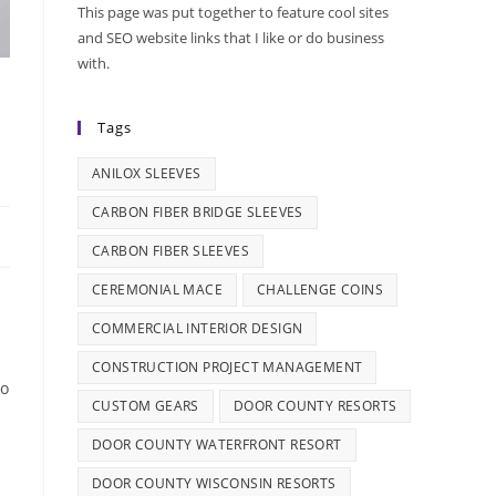
This page was put together to feature cool sites
and SEO website links that I like or do business
with.
Tags
ANILOX SLEEVES
CARBON FIBER BRIDGE SLEEVES
CARBON FIBER SLEEVES
CEREMONIAL MACE
CHALLENGE COINS
COMMERCIAL INTERIOR DESIGN
CONSTRUCTION PROJECT MANAGEMENT
to
CUSTOM GEARS
DOOR COUNTY RESORTS
DOOR COUNTY WATERFRONT RESORT
DOOR COUNTY WISCONSIN RESORTS