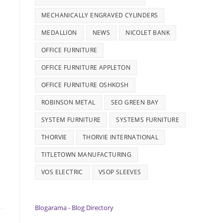
MECHANICALLY ENGRAVED CYLINDERS
MEDALLION
NEWS
NICOLET BANK
OFFICE FURNITURE
OFFICE FURNITURE APPLETON
OFFICE FURNITURE OSHKOSH
ROBINSON METAL
SEO GREEN BAY
SYSTEM FURNITURE
SYSTEMS FURNITURE
THORVIE
THORVIE INTERNATIONAL
TITLETOWN MANUFACTURING
VOS ELECTRIC
VSOP SLEEVES
Blogarama - Blog Directory