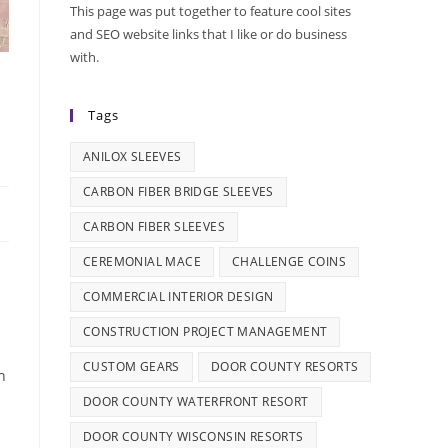
This page was put together to feature cool sites
and SEO website links that I like or do business
with.
Tags
ANILOX SLEEVES
CARBON FIBER BRIDGE SLEEVES
CARBON FIBER SLEEVES
CEREMONIAL MACE
CHALLENGE COINS
COMMERCIAL INTERIOR DESIGN
CONSTRUCTION PROJECT MANAGEMENT
CUSTOM GEARS
DOOR COUNTY RESORTS
h
DOOR COUNTY WATERFRONT RESORT
DOOR COUNTY WISCONSIN RESORTS