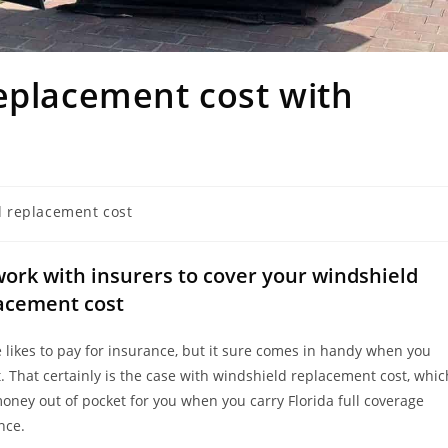
eplacement cost with
d replacement cost
ork with insurers to cover your windshield
acement cost
 likes to pay for insurance, but it sure comes in handy when you
t. That certainly is the case with windshield replacement cost, whic
money out of pocket for you when you carry Florida full coverage
nce.