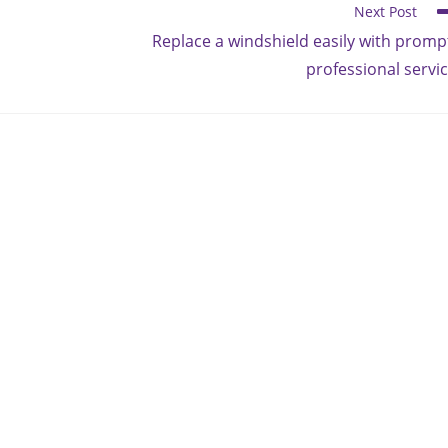
Next Post
Replace a windshield easily with promp
professional servi