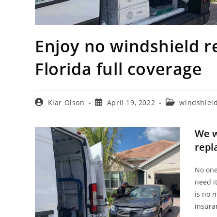
Enjoy no windshield r
Florida full coverage
Post
Post
Post
Kiar Olson
April 19, 2022
windshiel
author:
published:
category:
We w
repl
No one
need i
is no 
insura