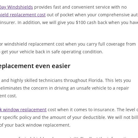
ay Windshields
provides fast and convenient service with no
ield replacement cost
out of pocket when your comprehensive aut
d insurer. In addition, we will give you $100 cash back when you hav
for windshield replacement cost when you carry full coverage from
 get your vehicle back in safe operating condition.
replacement even easier
and highly skilled technicians throughout Florida. This lets you
 eliminates the concern in driving an unsafe vehicle to a repair
ent cost.
k window replacement
cost when it comes to insurance. The level 
pecific policy and the amount of your deductible. We will not bill
t of your back window replacement.