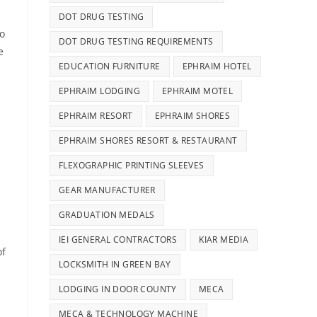
DOT DRUG TESTING
o
DOT DRUG TESTING REQUIREMENTS
e
EDUCATION FURNITURE
EPHRAIM HOTEL
EPHRAIM LODGING
EPHRAIM MOTEL
EPHRAIM RESORT
EPHRAIM SHORES
EPHRAIM SHORES RESORT & RESTAURANT
FLEXOGRAPHIC PRINTING SLEEVES
GEAR MANUFACTURER
GRADUATION MEDALS
IEI GENERAL CONTRACTORS
KIAR MEDIA
of
LOCKSMITH IN GREEN BAY
LODGING IN DOOR COUNTY
MECA
MECA & TECHNOLOGY MACHINE