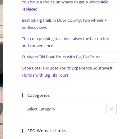
You have a choice on where to get a windshield
search
replaced
panel.
Best biking trails in Door County: two wheels +
endless views
This coin pushing machine raises the bar on fun
and convenience
Ft Myers Tiki Boat Tours with Big Tiki Tours
Cape Coral Tiki Boat Tours: Experience Southwest
Florida with Big Tiki Tours
Categories
Categories
Select Category
SEO Website Links