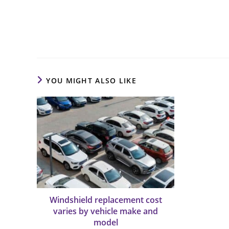
Read
more
articles
YOU MIGHT ALSO LIKE
Windshield replacement cost
varies by vehicle make and
model