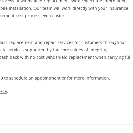
process of windshield replacement. We’ll collect the information
ile installation. Our team will work directly with your insurance
cement cost process even easier.
lass replacement and repair services for customers throughout
ite services supported by the core values of integrity,
 cash back with no-cost windshield replacement when carrying full
30
to schedule an appointment or for more information.
here
.