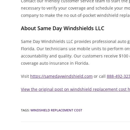
Contact our friendly customer service team to start the 
necessary to verify your coverage and schedule your mob
company to make the no out-of-pocket windshield repla
About Same Day Windshields LLC
Same Day Windshields LLC provides professional auto g
Florida. Our technicians use mobile units to perform ons
accountability and quality. Our customers receive $100
coverage auto insurance in Florida.
Visit
https://samedaywindshield.com
or call
888-492-32
View the original post on windshield replacement cost 
TAGS
:
WINDSHIELD REPLACEMENT COST