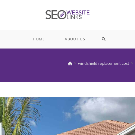
TOGGLE
HOME
ABOUT US
WEBSITE
>
windshield replacement cost
>
SEARCH