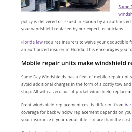
Same D
windsh
policy is delivered or issued in Florida by an authorize
your windshield replaced by our expert technicians.
Florida law
requires insurers to waive your deductible 
an authorized insurer in Florida. This encourages you to
Mobile repair units make windshield 
Same Day Windshields has a fleet of mobile repair units 
avoid additional charges in the form of a costly tow and
shop. All with a zero out-of-pocket windshield replacem
Front windshield replacement cost is different from
bac
coverage for back window replacement depends on your s
your insurance if your deductible is more than the cos