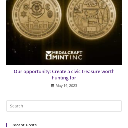
Our opportunity: Create a civic treasure worth
hunting for
May 16, 2023
Pre
Es
to
Recent Posts
clo