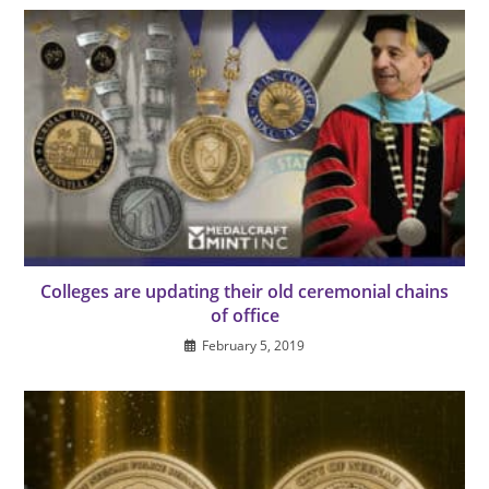
Colleges are updating their old ceremonial chains
of office
February 5, 2019