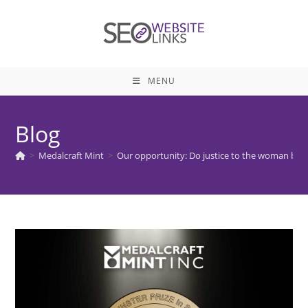
Skip
to
content
MENU
Blog
>
Medalcraft Mint
>
Our opportunity: Do justice to the woman be