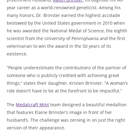
year career as a world-renowned geneticist. Among his
many honors, Dr. Brinster earned the highest accolade
bestowed by the United States government in 2010 when
he was awarded the National Medal of Science, the eighth
scientist from the University of Pennsylvania and the first
veterinarian to win the award in the 50 years of its
existence.
“People underestimate the contributions of the partner of
someone who is publicly credited with achieving great
things,” states their daughter, Kristen Brinster. “A woman’s
role doesn’t have to be at the forefront to be impactful.”
The
Medalcraft Mint
team designed a beautiful medallion
that features Elaine Brinster’s image in front of her
husband’s. The challenge was zeroing in on just the right
version of their appearance.