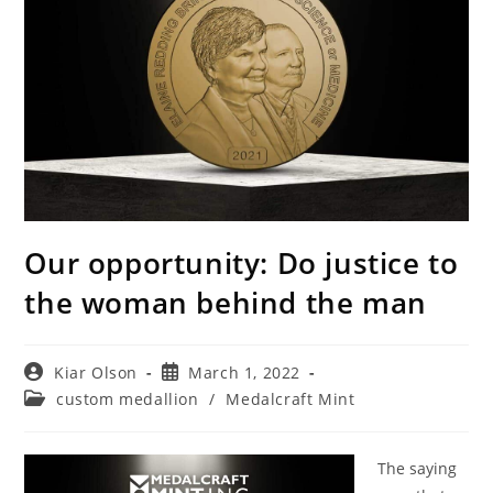
Our opportunity: Do justice to
the woman behind the man
Post
Post
Kiar Olson
March 1, 2022
author:
published:
Post
custom medallion
/
Medalcraft Mint
category:
The saying