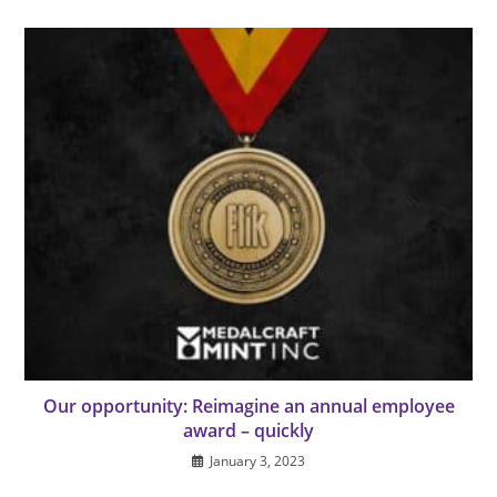
Our opportunity: Reimagine an annual employee
award – quickly
January 3, 2023