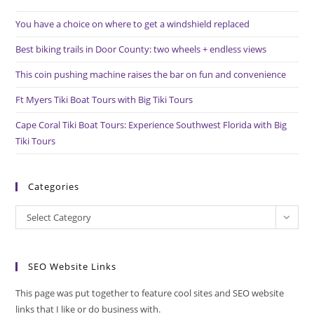
the
You have a choice on where to get a windshield replaced
sea
pan
Best biking trails in Door County: two wheels + endless views
This coin pushing machine raises the bar on fun and convenience
Ft Myers Tiki Boat Tours with Big Tiki Tours
Cape Coral Tiki Boat Tours: Experience Southwest Florida with Big
Tiki Tours
Categories
Categories
Select Category
SEO Website Links
This page was put together to feature cool sites and SEO website
links that I like or do business with.