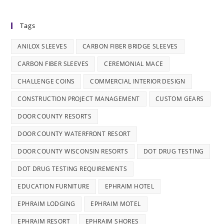
Tags
ANILOX SLEEVES
CARBON FIBER BRIDGE SLEEVES
CARBON FIBER SLEEVES
CEREMONIAL MACE
CHALLENGE COINS
COMMERCIAL INTERIOR DESIGN
CONSTRUCTION PROJECT MANAGEMENT
CUSTOM GEARS
DOOR COUNTY RESORTS
DOOR COUNTY WATERFRONT RESORT
DOOR COUNTY WISCONSIN RESORTS
DOT DRUG TESTING
DOT DRUG TESTING REQUIREMENTS
EDUCATION FURNITURE
EPHRAIM HOTEL
EPHRAIM LODGING
EPHRAIM MOTEL
EPHRAIM RESORT
EPHRAIM SHORES