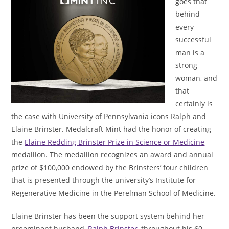
goes that
behind
every
successful
man is a
strong
woman, and
that
certainly is
the case with University of Pennsylvania icons Ralph and
Elaine Brinster. Medalcraft Mint had the honor of creating
the
Elaine Redding Brinster Prize in Science or Medicine
medallion. The medallion recognizes an award and annual
prize of $100,000 endowed by the Brinsters’ four children
that is presented through the university’s Institute for
Regenerative Medicine in the Perelman School of Medicine.
Elaine Brinster has been the support system behind her
preeminent husband,
Ralph Brinster
, throughout his 60-