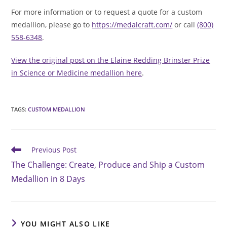
For more information or to request a quote for a custom
medallion, please go to
https://medalcraft.com/
or call
(800)
558-6348
.
View the original post on the Elaine Redding Brinster Prize
in Science or Medicine medallion here
.
TAGS
:
CUSTOM MEDALLION
Read
Previous Post
more
The Challenge: Create, Produce and Ship a Custom
articles
Medallion in 8 Days
YOU MIGHT ALSO LIKE