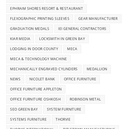
EPHRAIM SHORES RESORT & RESTAURANT
FLEXOGRAPHIC PRINTING SLEEVES
GEAR MANUFACTURER
GRADUATION MEDALS
IEI GENERAL CONTRACTORS
KIAR MEDIA
LOCKSMITH IN GREEN BAY
LODGING IN DOOR COUNTY
MECA
MECA & TECHNOLOGY MACHINE
MECHANICALLY ENGRAVED CYLINDERS
MEDALLION
NEWS
NICOLET BANK
OFFICE FURNITURE
OFFICE FURNITURE APPLETON
OFFICE FURNITURE OSHKOSH
ROBINSON METAL
SEO GREEN BAY
SYSTEM FURNITURE
SYSTEMS FURNITURE
THORVIE