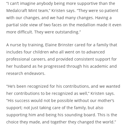
“I can’t imagine anybody being more supportive than the
Medalcraft Mint team,” Kristen says. “They were so patient
with our changes, and we had many changes. Having a
partial side view of two faces on the medallion made it even
more difficult. They were outstanding.”
A nurse by training, Elaine Brinster cared for a family that
includes four children who all went on to advanced
professional careers, and provided consistent support for
her husband as he progressed through his academic and
research endeavors.
“He’s been recognized for his contributions, and we wanted
her contributions to be recognized as well,” Kristen says.
“His success would not be possible without our mother’s
support; not just taking care of the family, but also
supporting him and being his sounding board. This is the
choice they made, and together they changed the world.”