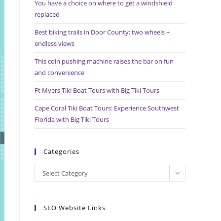
You have a choice on where to get a windshield
search
replaced
panel.
Best biking trails in Door County: two wheels +
endless views
This coin pushing machine raises the bar on fun
and convenience
Ft Myers Tiki Boat Tours with Big Tiki Tours
Cape Coral Tiki Boat Tours: Experience Southwest
Florida with Big Tiki Tours
Categories
Categories
Select Category
SEO Website Links