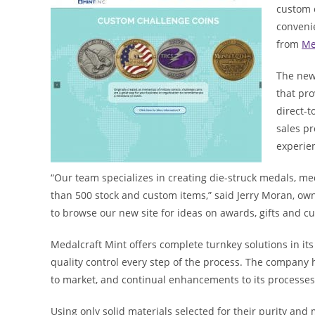
custom 
conveni
from
Me
The new
that pro
direct-
sales p
experie
“Our team specializes in creating die-struck medals, med
than 500 stock and custom items,” said Jerry Moran, owne
to browse our new site for ideas on awards, gifts and cu
Medalcraft Mint offers complete turnkey solutions in its
quality control every step of the process. The company h
to market, and continual enhancements to its processes i
Using only solid materials selected for their purity and