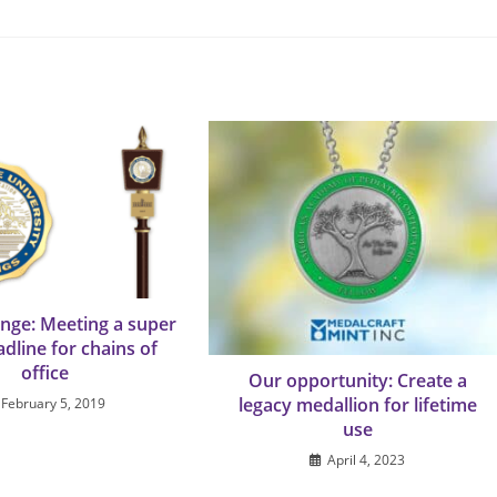
enge: Meeting a super
adline for chains of
office
Our opportunity: Create a
legacy medallion for lifetime
February 5, 2019
use
April 4, 2023