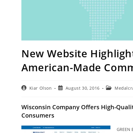
New Website Highlight
American-Made Comm
Post
Post
Post
Kiar Olson
August 30, 2016
Medalcr
author:
published:
category:
Wisconsin Company Offers High-Quality
Consumers
GREEN B