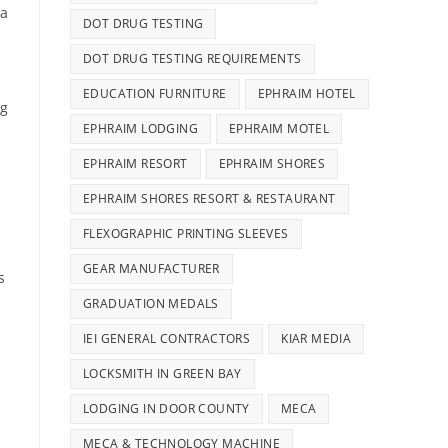
 a
DOT DRUG TESTING
DOT DRUG TESTING REQUIREMENTS
EDUCATION FURNITURE
EPHRAIM HOTEL
og
EPHRAIM LODGING
EPHRAIM MOTEL
EPHRAIM RESORT
EPHRAIM SHORES
EPHRAIM SHORES RESORT & RESTAURANT
FLEXOGRAPHIC PRINTING SLEEVES
GEAR MANUFACTURER
s
GRADUATION MEDALS
IEI GENERAL CONTRACTORS
KIAR MEDIA
LOCKSMITH IN GREEN BAY
LODGING IN DOOR COUNTY
MECA
MECA & TECHNOLOGY MACHINE