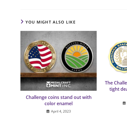
YOU MIGHT ALSO LIKE
The Chall
tight de
Challenge coins stand out with
color enamel
April 4, 2023