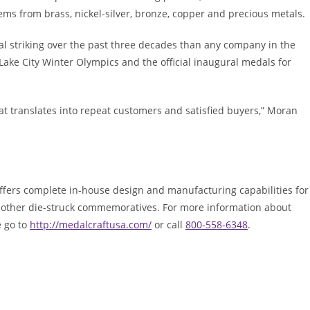
ems from brass, nickel-silver, bronze, copper and precious metals.
l striking over the past three decades than any company in the
 Lake City Winter Olympics and the official inaugural medals for
at translates into repeat customers and satisfied buyers,” Moran
offers complete in-house design and manufacturing capabilities for
nd other die-struck commemoratives. For more information about
e go to
http://medalcraftusa.com/
or call
800-558-6348
.