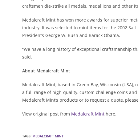
craftsmen die-strike all medals, medallions and other it
Medalcraft Mint has won more awards for superior meta
industry. It was selected to mint items for the 2002 Salt
Presidents George W. Bush and Barack Obama.
“We have a long history of exceptional craftsmanship th
said.
About Medalcraft Mint
Medalcraft Mint, based in Green Bay, Wisconsin (USA), 
a full range of high-quality, custom challenge coins a
Medalcraft Mint’s products or to request a quote, pleas
View original post from
Medalcraft Mint
here.
TAGS
:
MEDALCRAFT MINT