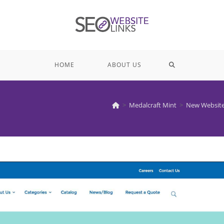
TOGGLE
HOME
ABOUT US
WEBSITE
>
Medalcraft Mint
>
New Website
SEARCH