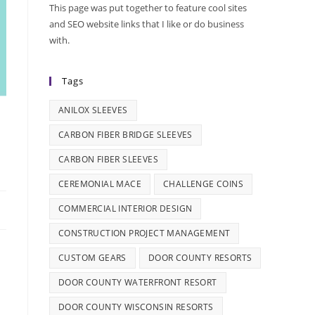
This page was put together to feature cool sites
and SEO website links that I like or do business
with.
Tags
ANILOX SLEEVES
CARBON FIBER BRIDGE SLEEVES
CARBON FIBER SLEEVES
CEREMONIAL MACE
CHALLENGE COINS
COMMERCIAL INTERIOR DESIGN
CONSTRUCTION PROJECT MANAGEMENT
CUSTOM GEARS
DOOR COUNTY RESORTS
DOOR COUNTY WATERFRONT RESORT
DOOR COUNTY WISCONSIN RESORTS