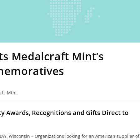
s Medalcraft Mint’s
emoratives
aft Mint
 Awards, Recognitions and Gifts Direct to
AY, Wisconsin – Organizations looking for an American supplier of