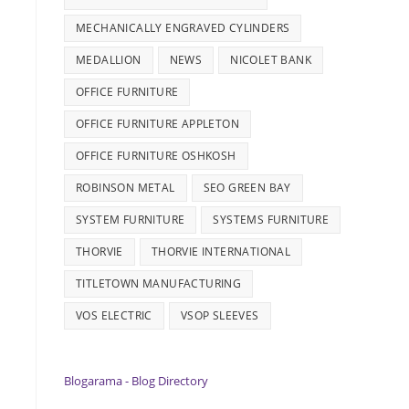
MECHANICALLY ENGRAVED CYLINDERS
MEDALLION
NEWS
NICOLET BANK
OFFICE FURNITURE
OFFICE FURNITURE APPLETON
OFFICE FURNITURE OSHKOSH
ROBINSON METAL
SEO GREEN BAY
SYSTEM FURNITURE
SYSTEMS FURNITURE
THORVIE
THORVIE INTERNATIONAL
TITLETOWN MANUFACTURING
VOS ELECTRIC
VSOP SLEEVES
Blogarama - Blog Directory