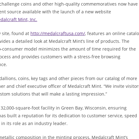
challenge coins and other high-quality commemoratives now have
ent source available with the launch of a new website
dalcraft Mint, Inc.
 site, found at
http://medalcraftusa.com/
, features an online catal
vides a detailed look at Medalcraft Mint’s line of products. The
to-consumer model minimizes the amount of time required for the
rocess and provides customers with a stress-free browsing
nce.
allions, coins, key tags and other pieces from our catalog of more
r and chief executive officer of Medalcraft Mint. “We invite visitor
stom solutions that will make a lasting impression.”
 32,000-square-foot facility in Green Bay, Wisconsin, ensuring
as built a reputation for its dedication to customer service, speed
n its role as an industry leader.
 metallic composition in the minting process, Medalcraft Mint’s