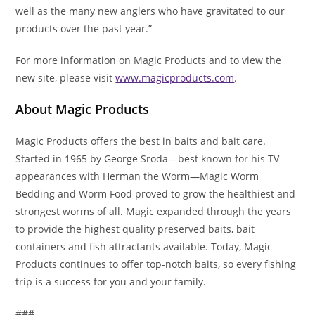
well as the many new anglers who have gravitated to our
products over the past year.”
For more information on Magic Products and to view the
new site, please visit
www.magicproducts.com
.
About Magic Products
Magic Products offers the best in baits and bait care.
Started in 1965 by George Sroda—best known for his TV
appearances with Herman the Worm—Magic Worm
Bedding and Worm Food proved to grow the healthiest and
strongest worms of all. Magic expanded through the years
to provide the highest quality preserved baits, bait
containers and fish attractants available. Today, Magic
Products continues to offer top-notch baits, so every fishing
trip is a success for you and your family.
###