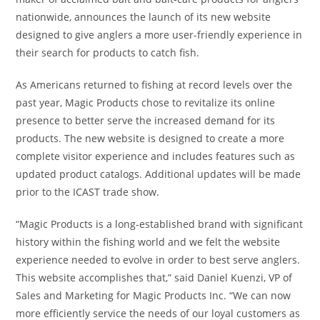
nationwide, announces the launch of its new website
designed to give anglers a more user-friendly experience in
their search for products to catch fish.
As Americans returned to fishing at record levels over the
past year, Magic Products chose to revitalize its online
presence to better serve the increased demand for its
products. The new website is designed to create a more
complete visitor experience and includes features such as
updated product catalogs. Additional updates will be made
prior to the ICAST trade show.
“Magic Products is a long-established brand with significant
history within the fishing world and we felt the website
experience needed to evolve in order to best serve anglers.
This website accomplishes that,” said Daniel Kuenzi, VP of
Sales and Marketing for Magic Products Inc. “We can now
more efficiently service the needs of our loyal customers as