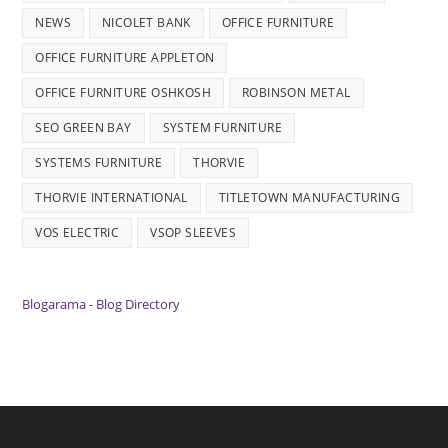
NEWS
NICOLET BANK
OFFICE FURNITURE
OFFICE FURNITURE APPLETON
OFFICE FURNITURE OSHKOSH
ROBINSON METAL
SEO GREEN BAY
SYSTEM FURNITURE
SYSTEMS FURNITURE
THORVIE
THORVIE INTERNATIONAL
TITLETOWN MANUFACTURING
VOS ELECTRIC
VSOP SLEEVES
Blogarama - Blog Directory