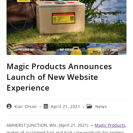
Magic Products Announces
Launch of New Website
Experience
Post
Post
Post
Kiar Olson
April 21, 2021
News
author:
published:
category:
AMHERST JUNCTION, Wis. (April 21, 2021) —
Magic Products
,
maker of acclaimed bait and bait-care products for anglers