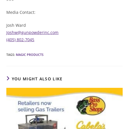
Media Contact:
Josh Ward
Joshw@gunpowderinc.com
(405) 802-7045
TAGS
:
MAGIC PRODUCTS
YOU MIGHT ALSO LIKE