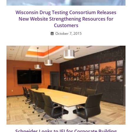
Wisconsin Drug Testing Consortium Releases
New Website Strengthening Resources for
Customers
October 7, 2015
Schneider Looks to IEI for Corporate Building