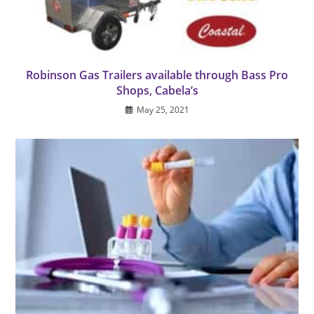
Robinson Gas Trailers available through Bass Pro
Shops, Cabela’s
May 25, 2021