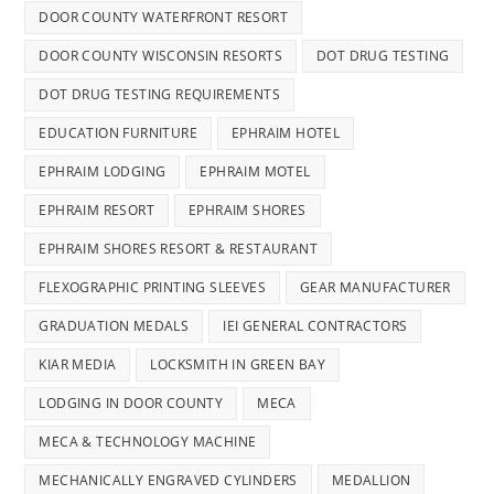
DOOR COUNTY WATERFRONT RESORT
DOOR COUNTY WISCONSIN RESORTS
DOT DRUG TESTING
DOT DRUG TESTING REQUIREMENTS
EDUCATION FURNITURE
EPHRAIM HOTEL
EPHRAIM LODGING
EPHRAIM MOTEL
EPHRAIM RESORT
EPHRAIM SHORES
EPHRAIM SHORES RESORT & RESTAURANT
FLEXOGRAPHIC PRINTING SLEEVES
GEAR MANUFACTURER
GRADUATION MEDALS
IEI GENERAL CONTRACTORS
KIAR MEDIA
LOCKSMITH IN GREEN BAY
LODGING IN DOOR COUNTY
MECA
MECA & TECHNOLOGY MACHINE
MECHANICALLY ENGRAVED CYLINDERS
MEDALLION