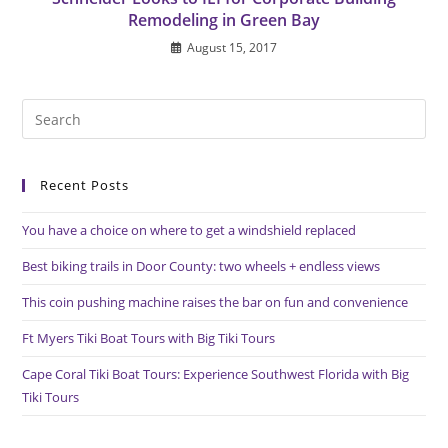
Remodeling in Green Bay
August 15, 2017
Pre
Es
to
Recent Posts
clo
the
You have a choice on where to get a windshield replaced
sea
pan
Best biking trails in Door County: two wheels + endless views
This coin pushing machine raises the bar on fun and convenience
Ft Myers Tiki Boat Tours with Big Tiki Tours
Cape Coral Tiki Boat Tours: Experience Southwest Florida with Big
Tiki Tours