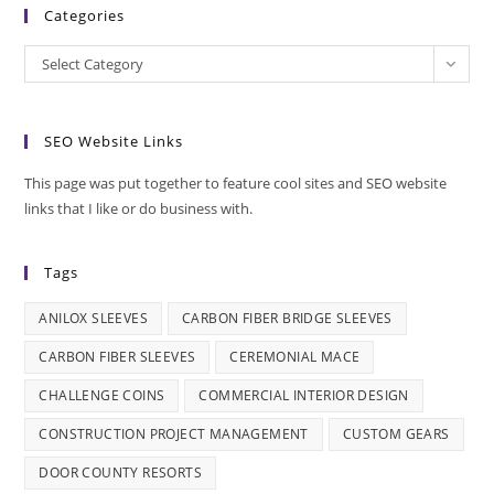
Categories
Categories
Select Category
SEO Website Links
This page was put together to feature cool sites and SEO website
links that I like or do business with.
Tags
ANILOX SLEEVES
CARBON FIBER BRIDGE SLEEVES
CARBON FIBER SLEEVES
CEREMONIAL MACE
CHALLENGE COINS
COMMERCIAL INTERIOR DESIGN
CONSTRUCTION PROJECT MANAGEMENT
CUSTOM GEARS
DOOR COUNTY RESORTS