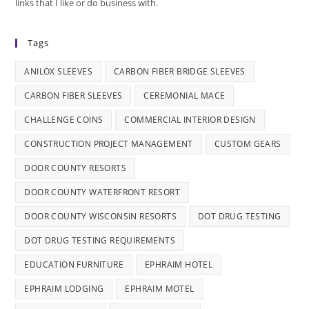
links that I like or do business with.
Tags
ANILOX SLEEVES
CARBON FIBER BRIDGE SLEEVES
CARBON FIBER SLEEVES
CEREMONIAL MACE
CHALLENGE COINS
COMMERCIAL INTERIOR DESIGN
CONSTRUCTION PROJECT MANAGEMENT
CUSTOM GEARS
DOOR COUNTY RESORTS
DOOR COUNTY WATERFRONT RESORT
DOOR COUNTY WISCONSIN RESORTS
DOT DRUG TESTING
DOT DRUG TESTING REQUIREMENTS
EDUCATION FURNITURE
EPHRAIM HOTEL
EPHRAIM LODGING
EPHRAIM MOTEL