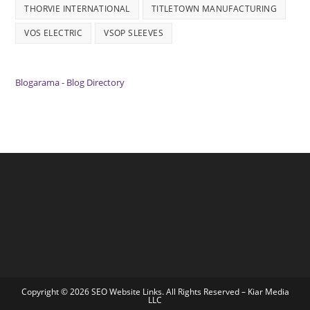
THORVIE INTERNATIONAL
TITLETOWN MANUFACTURING
VOS ELECTRIC
VSOP SLEEVES
Blogarama - Blog Directory
Copyright © 2026 SEO Website Links. All Rights Reserved –
Kiar Media
LLC