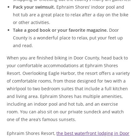
Pack your swimsuit.
Ephraim Shores’ indoor pool and
hot tub are a great place to relax after a day on the bike
or other activities.
Take a good book or your favorite magazine.
Door
County is a wonderful place to relax, put your feet up
and read.
When you are finished biking in Door County, head back to
your comfortable accommodations at Ephraim Shores
Resort. Overlooking Eagle Harbor, the resort offers a variety
of comfortable rooms, from those designed for two with a
whirlpool to two bedroom suites that include a full kitchen
and living area. Ephraim Shores has multiple amenities,
including an indoor pool and hot tub, and an exercise
room. You can also sit on our private sundeck and watch
one of the area’s famous sunsets.
Ephraim Shores Resort,
the best waterfront lodging in Door