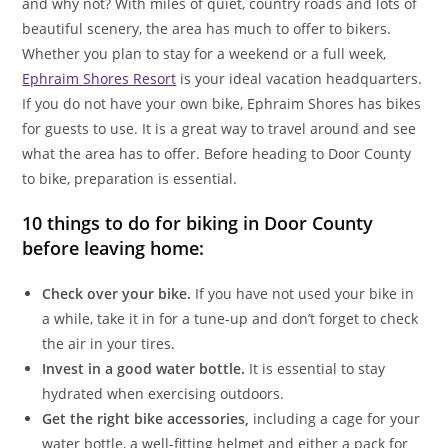
and why not? With miles of quiet, country roads and lots of
beautiful scenery, the area has much to offer to bikers.
Whether you plan to stay for a weekend or a full week,
Ephraim Shores Resort
is your ideal vacation headquarters.
If you do not have your own bike, Ephraim Shores has bikes
for guests to use. It is a great way to travel around and see
what the area has to offer. Before heading to Door County
to bike, preparation is essential.
10 things to do for biking in Door County
before leaving home:
Check over your bike.
If you have not used your bike in
a while, take it in for a tune-up and don’t forget to check
the air in your tires.
Invest in a good water bottle.
It is essential to stay
hydrated when exercising outdoors.
Get the right bike accessories,
including a cage for your
water bottle, a well-fitting helmet and either a pack for