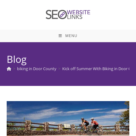
Skip
to
content
MENU
Blog
>
biking in Door County
>
Kick off Summer With Biking in Door Co