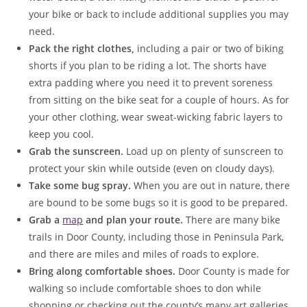
your bike or back to include additional supplies you may
need.
Pack the right clothes,
including a pair or two of biking
shorts if you plan to be riding a lot. The shorts have
extra padding where you need it to prevent soreness
from sitting on the bike seat for a couple of hours. As for
your other clothing, wear sweat-wicking fabric layers to
keep you cool.
Grab the sunscreen.
Load up on plenty of sunscreen to
protect your skin while outside (even on cloudy days).
Take some bug spray.
When you are out in nature, there
are bound to be some bugs so it is good to be prepared.
Grab a
map
and plan your route.
There are many bike
trails in Door County, including those in Peninsula Park,
and there are miles and miles of roads to explore.
Bring along comfortable shoes.
Door County is made for
walking so include comfortable shoes to don while
shopping or checking out the county’s many art galleries.