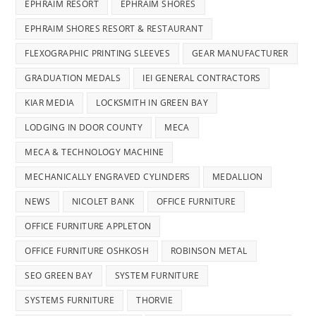
EPHRAIM RESORT
EPHRAIM SHORES
EPHRAIM SHORES RESORT & RESTAURANT
FLEXOGRAPHIC PRINTING SLEEVES
GEAR MANUFACTURER
GRADUATION MEDALS
IEI GENERAL CONTRACTORS
KIAR MEDIA
LOCKSMITH IN GREEN BAY
LODGING IN DOOR COUNTY
MECA
MECA & TECHNOLOGY MACHINE
MECHANICALLY ENGRAVED CYLINDERS
MEDALLION
NEWS
NICOLET BANK
OFFICE FURNITURE
OFFICE FURNITURE APPLETON
OFFICE FURNITURE OSHKOSH
ROBINSON METAL
SEO GREEN BAY
SYSTEM FURNITURE
SYSTEMS FURNITURE
THORVIE