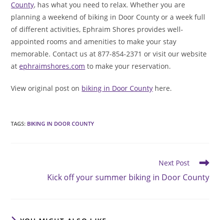
County
, has what you need to relax. Whether you are
planning a weekend of biking in Door County or a week full
of different activities, Ephraim Shores provides well-
appointed rooms and amenities to make your stay
memorable. Contact us at 877-854-2371 or visit our website
at
ephraimshores.com
to make your reservation.
View original post on
biking in Door County
here.
TAGS
:
BIKING IN DOOR COUNTY
Read
Next Post
more
Kick off your summer biking in Door County
articles