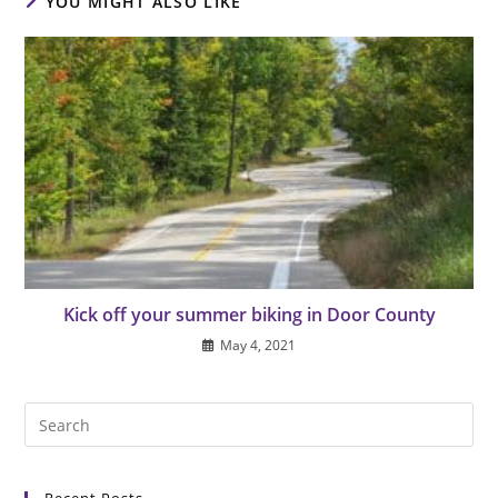
YOU MIGHT ALSO LIKE
Kick off your summer biking in Door County
May 4, 2021
Pre
Es
to