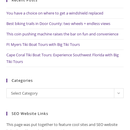
Recent Posts
clo
the
You have a choice on where to get a windshield replaced
sea
pan
Best biking trails in Door County: two wheels + endless views
This coin pushing machine raises the bar on fun and convenience
Ft Myers Tiki Boat Tours with Big Tiki Tours
Cape Coral Tiki Boat Tours: Experience Southwest Florida with Big
Tiki Tours
Categories
Categories
Select Category
SEO Website Links
This page was put together to feature cool sites and SEO website