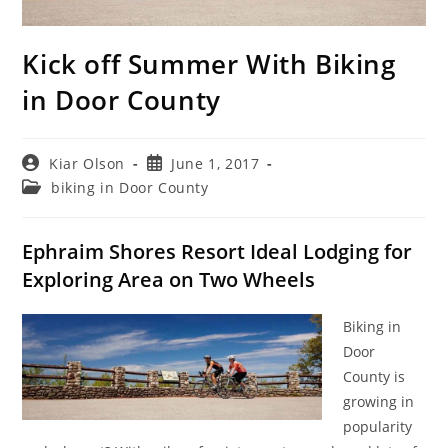
Kick off Summer With Biking
in Door County
Post
Post
Kiar Olson
June 1, 2017
author:
published:
Post
biking in Door County
category:
Ephraim Shores Resort Ideal Lodging for
Exploring Area on Two Wheels
Biking in
Door
County is
growing in
popularity