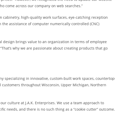
 who come across our company on web searches.”
om cabinetry, high-quality work surfaces, eye-catching reception
 the assistance of computer numerically controlled (CNC)
l design brings value to an organization in terms of employee
 “That’s why we are passionate about creating products that go
y specializing in innovative, custom-built work spaces, countertop
ial customers throughout Wisconsin, Upper Michigan, Northern
f our culture at J.A.K. Enterprises. We use a team approach to
fic needs, and there is no such thing as a “cookie cutter” outcome.