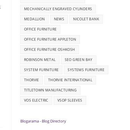
g
MECHANICALLY ENGRAVED CYLINDERS
MEDALLION
NEWS
NICOLET BANK
OFFICE FURNITURE
OFFICE FURNITURE APPLETON
OFFICE FURNITURE OSHKOSH
ROBINSON METAL
SEO GREEN BAY
SYSTEM FURNITURE
SYSTEMS FURNITURE
THORVIE
THORVIE INTERNATIONAL
TITLETOWN MANUFACTURING
VOS ELECTRIC
VSOP SLEEVES
Blogarama - Blog Directory