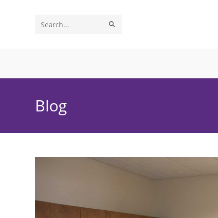
Skip
to
SUBMIT
Search
content
SEARCH
this
website
Blog