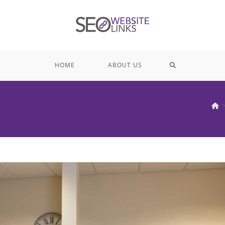
TOGGLE
HOME
ABOUT US
WEBSITE
SEARCH