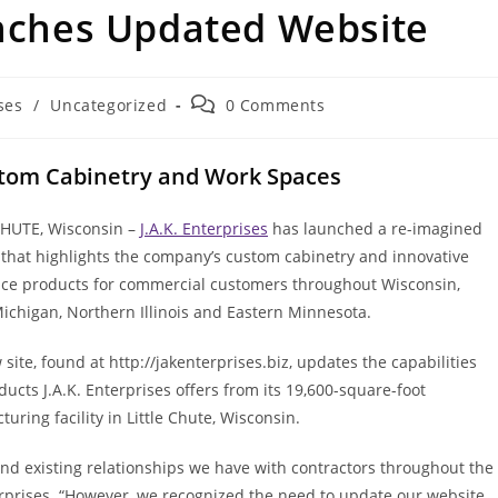
unches Updated Website
Post
ses
/
Uncategorized
0 Comments
comments:
stom Cabinetry and Work Spaces
CHUTE, Wisconsin –
J.A.K. Enterprises
has launched a re-imagined
 that highlights the company’s custom cabinetry and innovative
ce products for commercial customers throughout Wisconsin,
ichigan, Northern Illinois and Eastern Minnesota.
site, found at http://jakenterprises.biz, updates the capabilities
ucts J.A.K. Enterprises offers from its 19,600-square-foot
uring facility in Little Chute, Wisconsin.
nd existing relationships we have with contractors throughout the
terprises. “However, we recognized the need to update our website