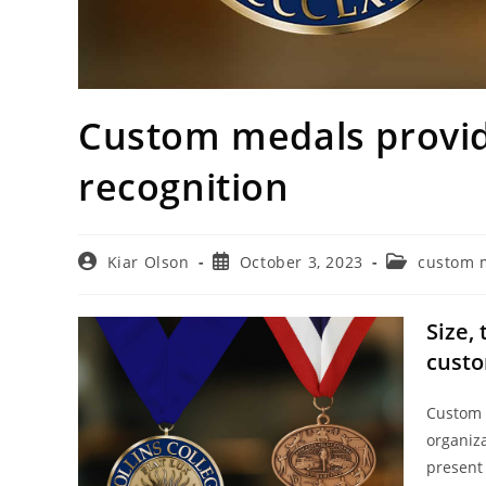
Custom medals provide
recognition
Post
Post
Post
Kiar Olson
October 3, 2023
custom 
author:
published:
category:
Size,
cust
Custom 
organiz
present