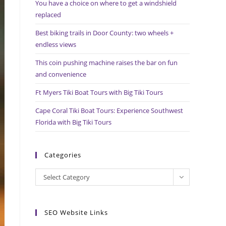
You have a choice on where to get a windshield
search
replaced
panel.
Best biking trails in Door County: two wheels +
endless views
This coin pushing machine raises the bar on fun
and convenience
Ft Myers Tiki Boat Tours with Big Tiki Tours
Cape Coral Tiki Boat Tours: Experience Southwest
Florida with Big Tiki Tours
Categories
Categories
Select Category
SEO Website Links