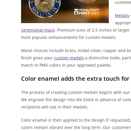
customer
Medals
appropri
ceremonial mace
. Premium sizes of 2.5 inches or large
most popular enhancements for custom medals.
Metal choices include brass, nickel-silver, copper and 
finish gives your
custom medals
a distinctive looks, par
match to PMS colors in your approved palette.
Color enamel adds the extra touch fo
The process of creating custom medals begins with our 
We engrave the design into die block in advance of comp
recipients will see in their medals.
Color enamel is then applied to the design if requested
colors remain vibrant over the long term. Our customer