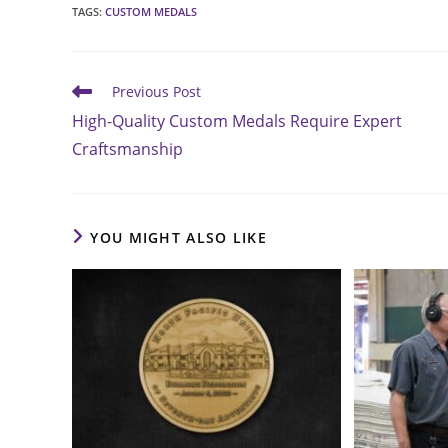
TAGS
:
CUSTOM MEDALS
Read
Previous Post
more
High-Quality Custom Medals Require Expert
articles
Craftsmanship
YOU MIGHT ALSO LIKE