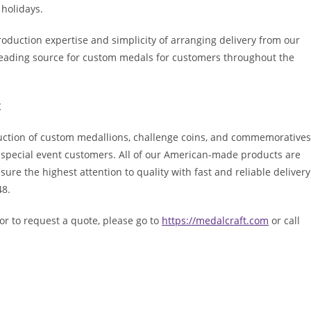
 holidays.
oduction expertise and simplicity of arranging delivery from our
leading source for custom medals for customers throughout the
t
duction of custom medallions, challenge coins, and commemoratives
d special event customers. All of our American-made products are
ure the highest attention to quality with fast and reliable delivery
48.
or to request a quote, please go to
https://medalcraft.com
or call