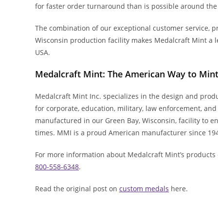
for faster order turnaround than is possible around the
The combination of our exceptional customer service, pr
Wisconsin production facility makes Medalcraft Mint a 
USA.
Medalcraft Mint: The American Way to Min
Medalcraft Mint Inc. specializes in the design and pro
for corporate, education, military, law enforcement, an
manufactured in our Green Bay, Wisconsin, facility to ens
times. MMI is a proud American manufacturer since 19
For more information about Medalcraft Mint’s products 
800-558-6348
.
Read the original post on
custom medals
here.