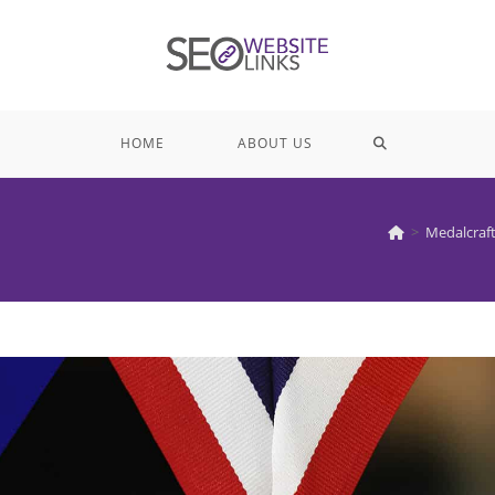
TOGGLE
HOME
ABOUT US
WEBSITE
>
Medalcraf
SEARCH