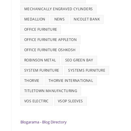
MECHANICALLY ENGRAVED CYLINDERS
MEDALLION
NEWS
NICOLET BANK
OFFICE FURNITURE
OFFICE FURNITURE APPLETON
OFFICE FURNITURE OSHKOSH
ROBINSON METAL
SEO GREEN BAY
SYSTEM FURNITURE
SYSTEMS FURNITURE
THORVIE
THORVIE INTERNATIONAL
TITLETOWN MANUFACTURING
VOS ELECTRIC
VSOP SLEEVES
Blogarama - Blog Directory