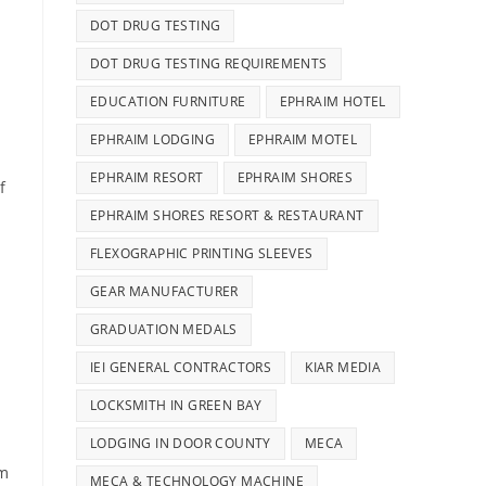
DOT DRUG TESTING
DOT DRUG TESTING REQUIREMENTS
EDUCATION FURNITURE
EPHRAIM HOTEL
EPHRAIM LODGING
EPHRAIM MOTEL
EPHRAIM RESORT
EPHRAIM SHORES
f
EPHRAIM SHORES RESORT & RESTAURANT
FLEXOGRAPHIC PRINTING SLEEVES
GEAR MANUFACTURER
GRADUATION MEDALS
IEI GENERAL CONTRACTORS
KIAR MEDIA
LOCKSMITH IN GREEN BAY
LODGING IN DOOR COUNTY
MECA
om
MECA & TECHNOLOGY MACHINE