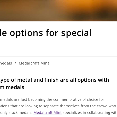
 options for special
medals
/
Medalcraft Mint
 type of metal and finish are all options with
om medals
medals are fast becoming the commemorative of choice for
ations that are looking to separate themselves from the crowd who
 only stock medals.
Medalcraft Mint
specializes in collaborating wi