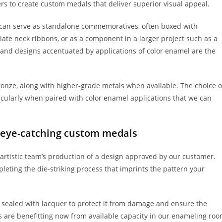
s to create custom medals that deliver superior visual appeal.
can serve as standalone commemoratives, often boxed with
ate neck ribbons, or as a component in a larger project such as a
r and designs accentuated by applications of color enamel are the
bronze, along with higher-grade metals when available. The choice o
ticularly when paired with color enamel applications that we can
r eye-catching custom medals
artistic team’s production of a design approved by our customer.
leting the die-striking process that imprints the pattern your
, sealed with lacquer to protect it from damage and ensure the
s are benefitting now from available capacity in our enameling ro