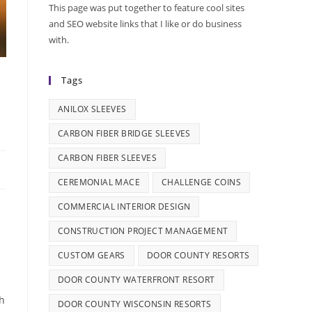
This page was put together to feature cool sites
and SEO website links that I like or do business
with.
Tags
ANILOX SLEEVES
CARBON FIBER BRIDGE SLEEVES
CARBON FIBER SLEEVES
CEREMONIAL MACE
CHALLENGE COINS
COMMERCIAL INTERIOR DESIGN
CONSTRUCTION PROJECT MANAGEMENT
CUSTOM GEARS
DOOR COUNTY RESORTS
DOOR COUNTY WATERFRONT RESORT
th
DOOR COUNTY WISCONSIN RESORTS