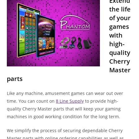
Extend
the life
of your
games
with
high-
quality
Cherry
Master
parts
Like any machine, amusement games can wear out over
time. You can count on
8 Line Supply
to provide high-
quality Cherry Master parts that will keep your gaming
machines in good working condition for the long term.
We simplify the process of securing dependable Cherry
Master parts with online ordering capabilities as well as