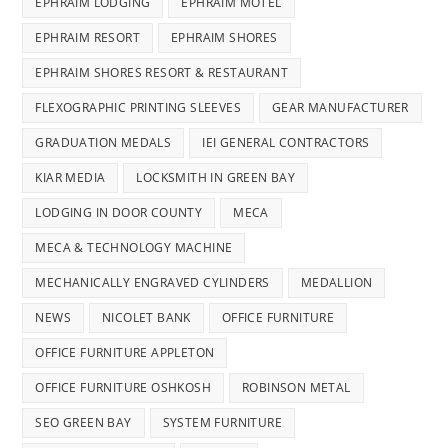
EPHRAIM LODGING
EPHRAIM MOTEL
EPHRAIM RESORT
EPHRAIM SHORES
EPHRAIM SHORES RESORT & RESTAURANT
FLEXOGRAPHIC PRINTING SLEEVES
GEAR MANUFACTURER
GRADUATION MEDALS
IEI GENERAL CONTRACTORS
KIAR MEDIA
LOCKSMITH IN GREEN BAY
LODGING IN DOOR COUNTY
MECA
MECA & TECHNOLOGY MACHINE
MECHANICALLY ENGRAVED CYLINDERS
MEDALLION
NEWS
NICOLET BANK
OFFICE FURNITURE
OFFICE FURNITURE APPLETON
OFFICE FURNITURE OSHKOSH
ROBINSON METAL
SEO GREEN BAY
SYSTEM FURNITURE