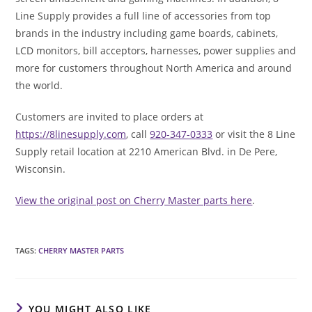
Line Supply provides a full line of accessories from top
brands in the industry including game boards, cabinets,
LCD monitors, bill acceptors, harnesses, power supplies and
more for customers throughout North America and around
the world.
Customers are invited to place orders at
https://8linesupply.com
, call
920-347-0333
or visit the 8 Line
Supply retail location at 2210 American Blvd. in De Pere,
Wisconsin.
View the original post on Cherry Master parts here
.
TAGS
:
CHERRY MASTER PARTS
YOU MIGHT ALSO LIKE