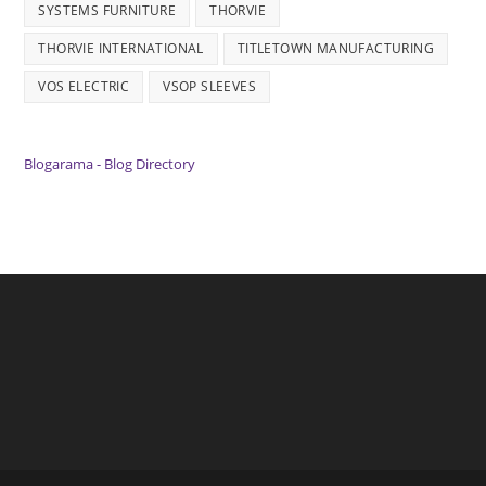
SYSTEMS FURNITURE
THORVIE
THORVIE INTERNATIONAL
TITLETOWN MANUFACTURING
VOS ELECTRIC
VSOP SLEEVES
Blogarama - Blog Directory