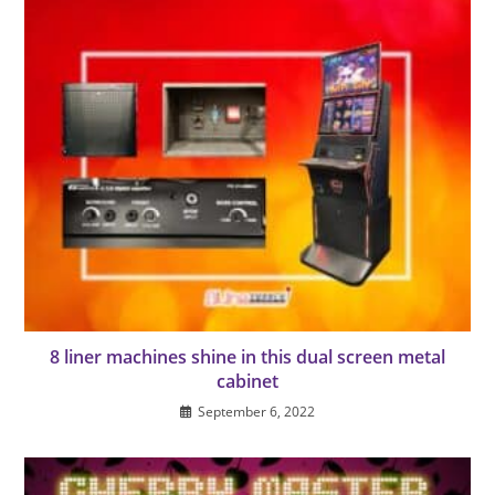
8 liner machines shine in this dual screen metal
cabinet
September 6, 2022