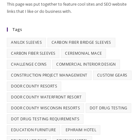
This page was put together to feature cool sites and SEO website
links that I like or do business with.
Tags
ANILOX SLEEVES
CARBON FIBER BRIDGE SLEEVES
CARBON FIBER SLEEVES
CEREMONIAL MACE
CHALLENGE COINS
COMMERCIAL INTERIOR DESIGN
CONSTRUCTION PROJECT MANAGEMENT
CUSTOM GEARS
DOOR COUNTY RESORTS
DOOR COUNTY WATERFRONT RESORT
DOOR COUNTY WISCONSIN RESORTS
DOT DRUG TESTING
DOT DRUG TESTING REQUIREMENTS
EDUCATION FURNITURE
EPHRAIM HOTEL