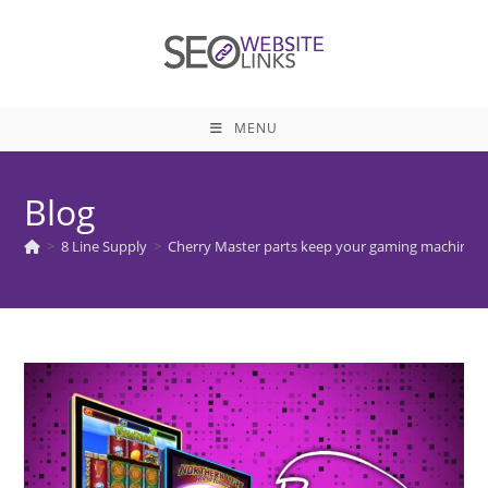
Skip
to
content
MENU
Blog
>
8 Line Supply
>
Cherry Master parts keep your gaming machines i