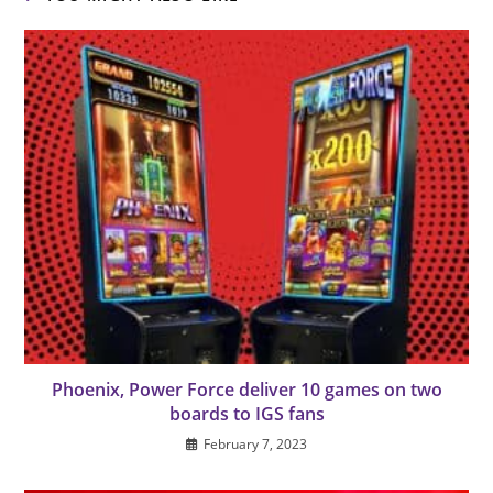
Phoenix, Power Force deliver 10 games on two
boards to IGS fans
February 7, 2023