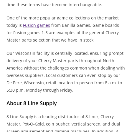
time these terms have become interchangeable.
One of the more popular game collections on the market
today is
Fusion games
from Banilla Games. Game boards
for Fusion games 1-5 are examples of the general Cherry
Master parts selection that we have in stock.
Our Wisconsin facility is centrally located, ensuring prompt
delivery of your Cherry Master parts throughout North
America without the challenges common when dealing with
overseas suppliers. Local customers can even stop by our
De Pere, Wisconsin, retail location in person from 8 a.m. to
5:30 p.m. Monday through Friday.
About 8 Line Supply
8 Line Supply is a leading distributor of 8-liner, Cherry
Master, Pot-O-Gold, coin pusher, vertical screen, and dual
screen amusement and gaming machines. In addition, 8