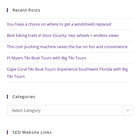
to
Recent Posts
clo
the
You have a choice on where to get a windshield replaced
sea
pan
Best biking trails in Door County: two wheels + endless views
This coin pushing machine raises the bar on fun and convenience
Ft Myers Tiki Boat Tours with Big Tiki Tours
Cape Coral Tiki Boat Tours: Experience Southwest Florida with Big
Tiki Tours
Categories
Categories
Select Category
SEO Website Links