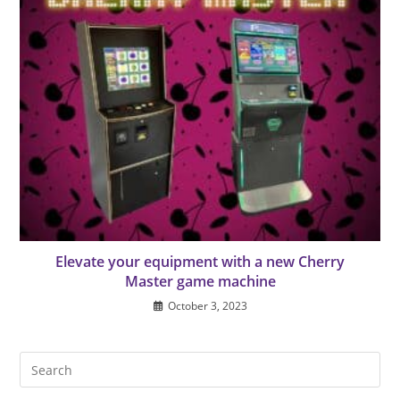
Elevate your equipment with a new Cherry
Master game machine
October 3, 2023
Pre
Es