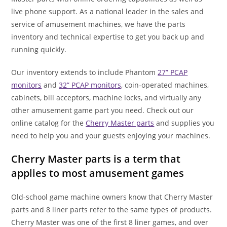
live phone support. As a national leader in the sales and
service of amusement machines, we have the parts
inventory and technical expertise to get you back up and
running quickly.
Our inventory extends to include Phantom
27” PCAP
monitors
and
32” PCAP monitors
, coin-operated machines,
cabinets, bill acceptors, machine locks, and virtually any
other amusement game part you need. Check out our
online catalog for the
Cherry Master parts
and supplies you
need to help you and your guests enjoying your machines.
Cherry Master parts is a term that
applies to most amusement games
Old-school game machine owners know that Cherry Master
parts and 8 liner parts refer to the same types of products.
Cherry Master was one of the first 8 liner games, and over