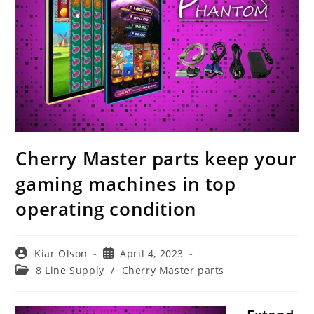
Cherry Master parts keep your
gaming machines in top
operating condition
Post
Post
Kiar Olson
April 4, 2023
author:
published:
Post
8 Line Supply
/
Cherry Master parts
category: