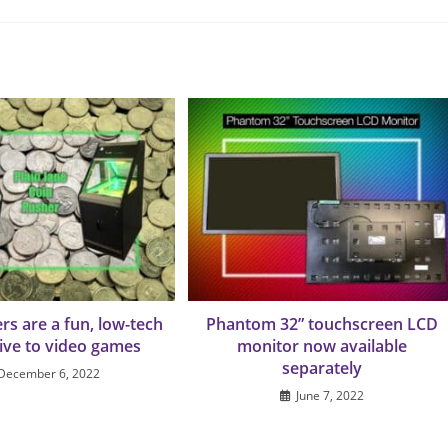
rs are a fun, low-tech
Phantom 32” touchscreen LCD
tive to video games
monitor now available
separately
December 6, 2022
June 7, 2022