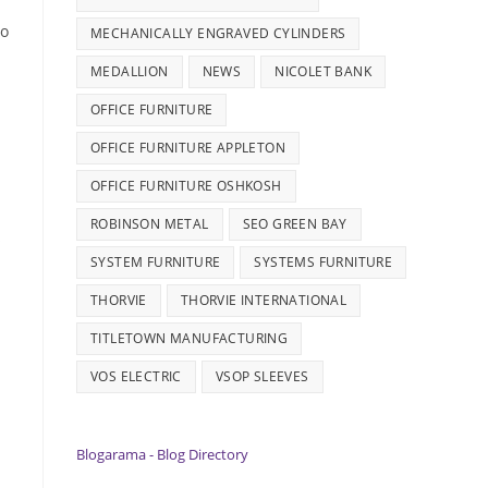
do
MECHANICALLY ENGRAVED CYLINDERS
MEDALLION
NEWS
NICOLET BANK
OFFICE FURNITURE
OFFICE FURNITURE APPLETON
OFFICE FURNITURE OSHKOSH
ROBINSON METAL
SEO GREEN BAY
s
SYSTEM FURNITURE
SYSTEMS FURNITURE
THORVIE
THORVIE INTERNATIONAL
TITLETOWN MANUFACTURING
VOS ELECTRIC
VSOP SLEEVES
Blogarama - Blog Directory