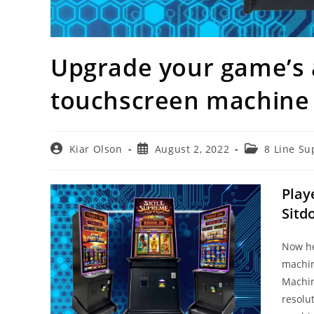
Upgrade your game’s 
touchscreen machine
Post
Post
Post
Kiar Olson
August 2, 2022
8 Line Su
author:
published:
category:
Play
Sitd
Now he
machin
Machi
resolu