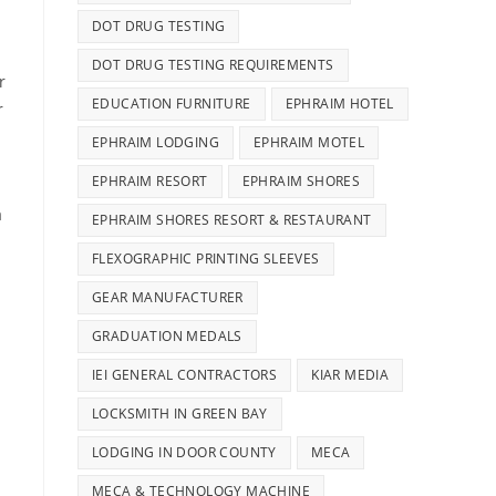
DOT DRUG TESTING
DOT DRUG TESTING REQUIREMENTS
r
EDUCATION FURNITURE
EPHRAIM HOTEL
r
EPHRAIM LODGING
EPHRAIM MOTEL
EPHRAIM RESORT
EPHRAIM SHORES
a
EPHRAIM SHORES RESORT & RESTAURANT
FLEXOGRAPHIC PRINTING SLEEVES
GEAR MANUFACTURER
GRADUATION MEDALS
IEI GENERAL CONTRACTORS
KIAR MEDIA
LOCKSMITH IN GREEN BAY
LODGING IN DOOR COUNTY
MECA
MECA & TECHNOLOGY MACHINE