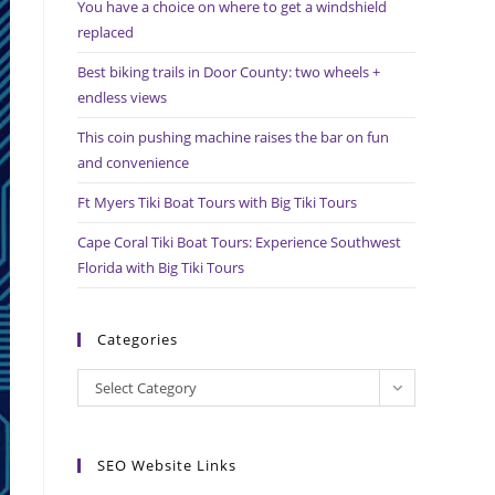
You have a choice on where to get a windshield
search
replaced
panel.
Best biking trails in Door County: two wheels +
endless views
This coin pushing machine raises the bar on fun
and convenience
Ft Myers Tiki Boat Tours with Big Tiki Tours
Cape Coral Tiki Boat Tours: Experience Southwest
Florida with Big Tiki Tours
Categories
Categories
Select Category
SEO Website Links