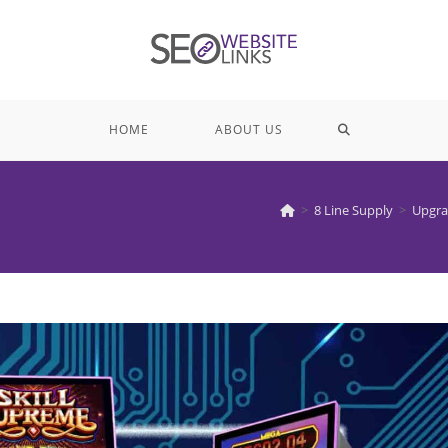
TOGGLE
HOME
ABOUT US
WEBSITE
>
8 Line Supply
>
Upgra
SEARCH