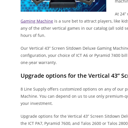
machin
At 24”
Gaming Machine
is a sure bet to attract players, like ki
any of the other vertical games in our catalog (all sold
hours of fun.
Our Vertical 43” Screen Sitdown Deluxe Gaming Machin
configuration, your choice of ICT A6 or Pyramid 7400 bi
one-year warranty.
Upgrade options for the Vertical 43”
8 Line Supply offers customized options on any of our 
Machine. You can depend on us to use only premium-qua
your investment.
Upgrade options for the Vertical 43” Screen Sitdown Del
the ICT PA7, Pyramid 7600, and Talos 2600 or Talos 2800