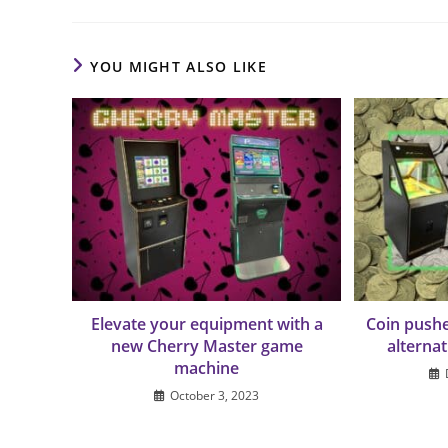
YOU MIGHT ALSO LIKE
Elevate your equipment with a
Coin pushe
new Cherry Master game
alterna
machine
October 3, 2023