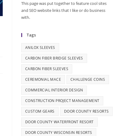
This page was put together to feature cool sites
and SEO website links that I like or do business
with.
Tags
ANILOX SLEEVES
CARBON FIBER BRIDGE SLEEVES
CARBON FIBER SLEEVES
CEREMONIAL MACE
CHALLENGE COINS
COMMERCIAL INTERIOR DESIGN
CONSTRUCTION PROJECT MANAGEMENT
CUSTOM GEARS
DOOR COUNTY RESORTS
DOOR COUNTY WATERFRONT RESORT
DOOR COUNTY WISCONSIN RESORTS