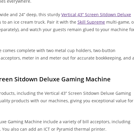
es everywhere.
 wide and 24” deep, this sturdy
Vertical 43” Screen Sitdown Deluxe
ds to an ice cream truck. Pair it with the
Skill Supreme
multi-game, o
 separately), and watch your guests remain glued to your machine fo
e comes complete with two metal cup holders, two-button
ll acceptors, meter in and meter out for accurate bookkeeping, and 
 Screen Sitdown Deluxe Gaming Machine
products, including the Vertical 43” Screen Sitdown Deluxe Gaming
lity products with our machines, giving you exceptional value for
uxe Gaming Machine include a variety of bill acceptors, including
. You also can add an ICT or Pyramid thermal printer.