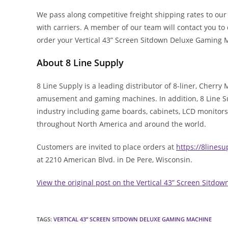
We pass along competitive freight shipping rates to ou
with carriers. A member of our team will contact you t
order your Vertical 43” Screen Sitdown Deluxe Gaming
About 8 Line Supply
8 Line Supply is a leading distributor of 8-liner, Cherry
amusement and gaming machines. In addition, 8 Line Sup
industry including game boards, cabinets, LCD monitors
throughout North America and around the world.
Customers are invited to place orders at
https://8lines
at 2210 American Blvd. in De Pere, Wisconsin.
View the original post on the Vertical 43” Screen Sitd
TAGS
:
VERTICAL 43” SCREEN SITDOWN DELUXE GAMING MACHINE