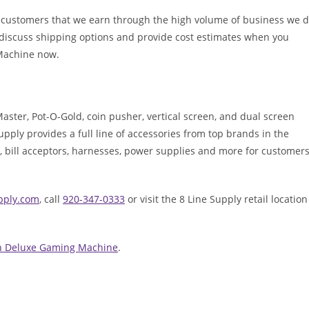
r customers that we earn through the high volume of business we 
o discuss shipping options and provide cost estimates when you
 Machine now.
 Master, Pot-O-Gold, coin pusher, vertical screen, and dual screen
ply provides a full line of accessories from top brands in the
, bill acceptors, harnesses, power supplies and more for customer
upply.com
, call
920-347-0333
or visit the 8 Line Supply retail location
own Deluxe Gaming Machine
.