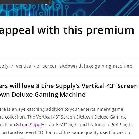
appeal with this premium
pply
/
vertical 43” screen sitdown deluxe gaming machine
ers will love 8 Line Supply’s Vertical 43” Screen
own Deluxe Gaming Machine
re is an eye-catching addition to your entertainment game
e collection. The Vertical 43” Screen Sitdown Deluxe Gaming
ne from
8 Line Supply
stands 71” high and features a PCAP high-
tion touchscreen LCD that is of the same quality used in casino