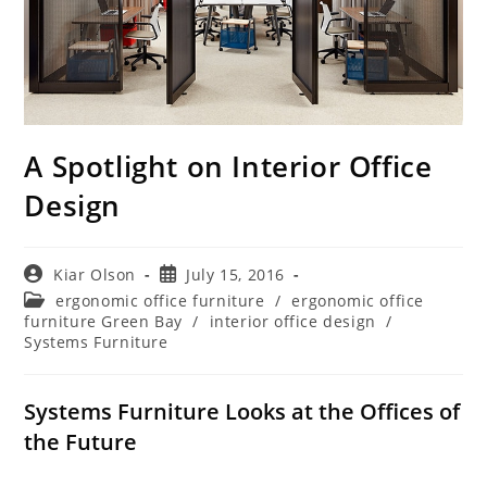
A Spotlight on Interior Office
Design
Post
Post
Kiar Olson
July 15, 2016
author:
published:
Post
ergonomic office furniture
/
ergonomic office
category:
furniture Green Bay
/
interior office design
/
Systems Furniture
Systems Furniture Looks at the Offices of
the Future