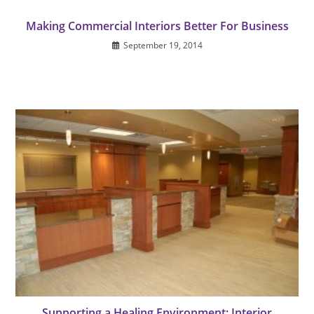
Making Commercial Interiors Better For Business
September 19, 2014
Supporting a Healing Environment: Interior