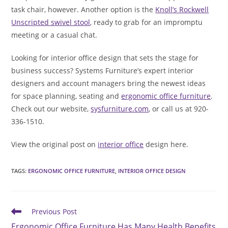
task chair, however. Another option is the
Knoll’s Rockwell
Unscripted swivel stool
, ready to grab for an impromptu
meeting or a casual chat.
Looking for interior office design that sets the stage for
business success? Systems Furniture’s expert interior
designers and account managers bring the newest ideas
for space planning, seating and
ergonomic office furniture
.
Check out our website,
sysfurniture.com
, or call us at 920-
336-1510.
View the original post on
interior office
design here.
TAGS
:
ERGONOMIC OFFICE FURNITURE
,
INTERIOR OFFICE DESIGN
Read
Previous Post
more
Ergonomic Office Furniture Has Many Health Benefits