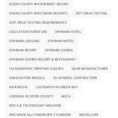
DOOR COUNTY WATERFRONT RESORT
DOOR COUNTY WISCONSIN RESORTS
DOT DRUG TESTING
DOT DRUG TESTING REQUIREMENTS
EDUCATION FURNITURE
EPHRAIM HOTEL
EPHRAIM LODGING
EPHRAIM MOTEL
EPHRAIM RESORT
EPHRAIM SHORES
EPHRAIM SHORES RESORT & RESTAURANT
FLEXOGRAPHIC PRINTING SLEEVES
GEAR MANUFACTURER
GRADUATION MEDALS
IEI GENERAL CONTRACTORS
KIAR MEDIA
LOCKSMITH IN GREEN BAY
LODGING IN DOOR COUNTY
MECA
MECA & TECHNOLOGY MACHINE
MECHANICALLY ENGRAVED CYLINDERS
MEDALLION