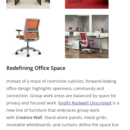
Redefining Office Space
Instead of a maze of restrictive cubicles, forward-looking
office design highlights openness, community and
connection. Group work areas are balanced by space for
privacy and focused work.
Knoll’s Rockwell Unscripted
is a
new line of furniture that embraces group work
with
Creative Wall
. Stand-alone panels, metal grids,
moveable whiteboards, and curtains define the space but