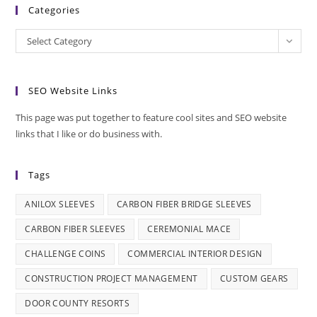
Categories
Categories
Select Category
SEO Website Links
This page was put together to feature cool sites and SEO website
links that I like or do business with.
Tags
ANILOX SLEEVES
CARBON FIBER BRIDGE SLEEVES
CARBON FIBER SLEEVES
CEREMONIAL MACE
CHALLENGE COINS
COMMERCIAL INTERIOR DESIGN
CONSTRUCTION PROJECT MANAGEMENT
CUSTOM GEARS
DOOR COUNTY RESORTS