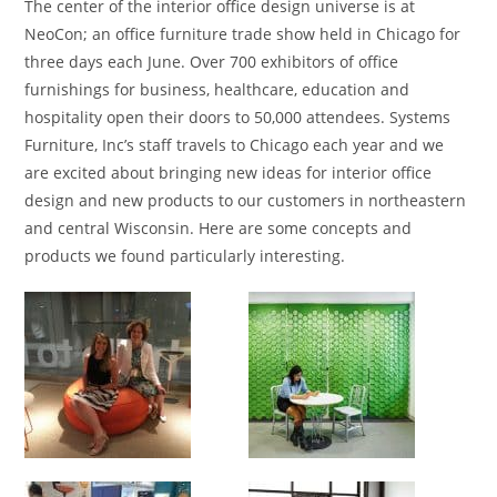
The center of the interior office design universe is at
NeoCon; an office furniture trade show held in Chicago for
three days each June. Over 700 exhibitors of office
furnishings for business, healthcare, education and
hospitality open their doors to 50,000 attendees. Systems
Furniture, Inc’s staff travels to Chicago each year and we
are excited about bringing new ideas for interior office
design and new products to our customers in northeastern
and central Wisconsin. Here are some concepts and
products we found particularly interesting.