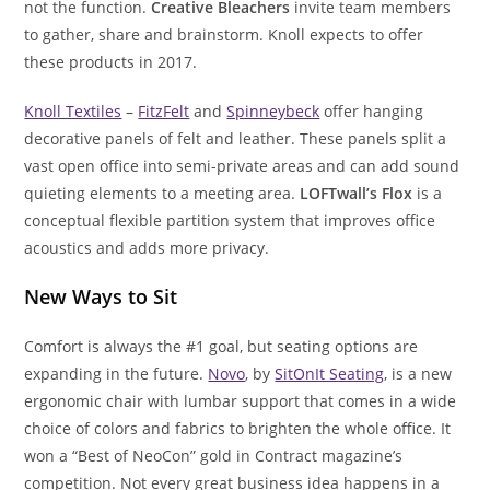
not the function.
Creative Bleachers
invite team members
to gather, share and brainstorm. Knoll expects to offer
these products in 2017.
Knoll Textiles
–
FitzFelt
and
Spinneybeck
offer hanging
decorative panels of felt and leather. These panels split a
vast open office into semi-private areas and can add sound
quieting elements to a meeting area.
LOFTwall’s Flox
is a
conceptual flexible partition system that improves office
acoustics and adds more privacy.
New Ways to Sit
Comfort is always the #1 goal, but seating options are
expanding in the future.
Novo
, by
SitOnIt Seating
, is a new
ergonomic chair with lumbar support that comes in a wide
choice of colors and fabrics to brighten the whole office. It
won a “Best of NeoCon” gold in Contract magazine’s
competition. Not every great business idea happens in a