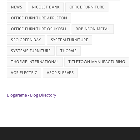
NEWS
NICOLET BANK
OFFICE FURNITURE
OFFICE FURNITURE APPLETON
OFFICE FURNITURE OSHKOSH
ROBINSON METAL
SEO GREEN BAY
SYSTEM FURNITURE
SYSTEMS FURNITURE
THORVIE
THORVIE INTERNATIONAL
TITLETOWN MANUFACTURING
VOS ELECTRIC
VSOP SLEEVES
Blogarama - Blog Directory