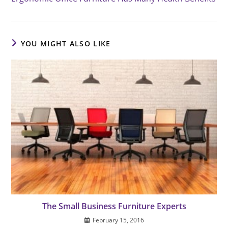
articles
YOU MIGHT ALSO LIKE
The Small Business Furniture Experts
February 15, 2016