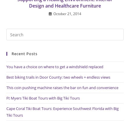
Design and Healthcare Furniture
October 21, 2014
Pre
Es
to
Recent Posts
clo
the
You have a choice on where to get a windshield replaced
sea
pan
Best biking trails in Door County: two wheels + endless views
This coin pushing machine raises the bar on fun and convenience
Ft Myers Tiki Boat Tours with Big Tiki Tours
Cape Coral Tiki Boat Tours: Experience Southwest Florida with Big
Tiki Tours