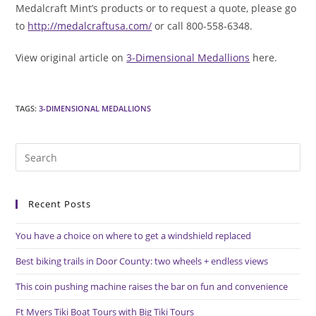
Medalcraft Mint’s products or to request a quote, please go
to
http://medalcraftusa.com/
or call 800-558-6348.
View original article on
3-Dimensional Medallions
here.
TAGS
:
3-DIMENSIONAL MEDALLIONS
Pre
Es
to
Recent Posts
clo
the
You have a choice on where to get a windshield replaced
sea
pan
Best biking trails in Door County: two wheels + endless views
This coin pushing machine raises the bar on fun and convenience
Ft Myers Tiki Boat Tours with Big Tiki Tours