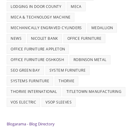
LODGING IN DOOR COUNTY
MECA
MECA & TECHNOLOGY MACHINE
MECHANICALLY ENGRAVED CYLINDERS
MEDALLION
NEWS
NICOLET BANK
OFFICE FURNITURE
OFFICE FURNITURE APPLETON
OFFICE FURNITURE OSHKOSH
ROBINSON METAL
SEO GREEN BAY
SYSTEM FURNITURE
SYSTEMS FURNITURE
THORVIE
THORVIE INTERNATIONAL
TITLETOWN MANUFACTURING
VOS ELECTRIC
VSOP SLEEVES
Blogarama - Blog Directory