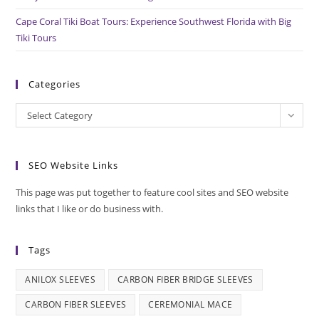
Cape Coral Tiki Boat Tours: Experience Southwest Florida with Big
Tiki Tours
Categories
Categories
Select Category
SEO Website Links
This page was put together to feature cool sites and SEO website
links that I like or do business with.
Tags
ANILOX SLEEVES
CARBON FIBER BRIDGE SLEEVES
CARBON FIBER SLEEVES
CEREMONIAL MACE