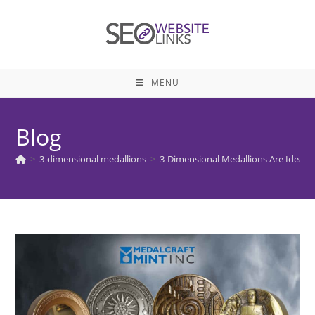
Skip
to
content
MENU
Blog
>
3-dimensional medallions
>
3-Dimensional Medallions Are Ideal f