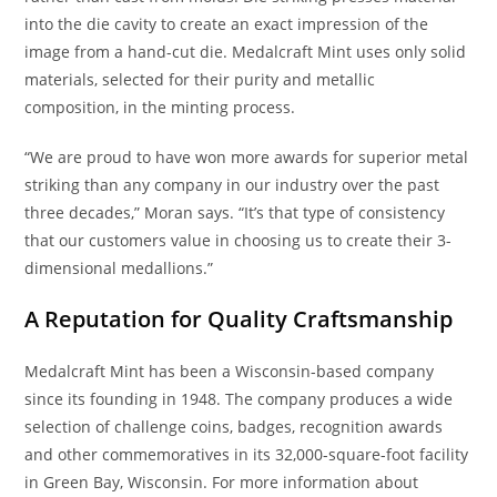
into the die cavity to create an exact impression of the
image from a hand-cut die. Medalcraft Mint uses only solid
materials, selected for their purity and metallic
composition, in the minting process.
“We are proud to have won more awards for superior metal
striking than any company in our industry over the past
three decades,” Moran says. “It’s that type of consistency
that our customers value in choosing us to create their 3-
dimensional medallions.”
A Reputation for Quality Craftsmanship
Medalcraft Mint has been a Wisconsin-based company
since its founding in 1948. The company produces a wide
selection of challenge coins, badges, recognition awards
and other commemoratives in its 32,000-square-foot facility
in Green Bay, Wisconsin. For more information about