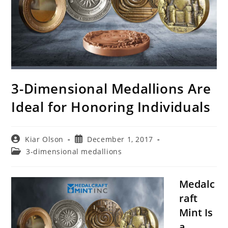
3-Dimensional Medallions Are
Ideal for Honoring Individuals
Post
Post
Kiar Olson
December 1, 2017
author:
published:
Post
3-dimensional medallions
category:
Medalc
raft
Mint Is
a