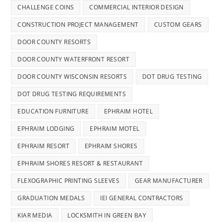
CHALLENGE COINS
COMMERCIAL INTERIOR DESIGN
CONSTRUCTION PROJECT MANAGEMENT
CUSTOM GEARS
DOOR COUNTY RESORTS
DOOR COUNTY WATERFRONT RESORT
DOOR COUNTY WISCONSIN RESORTS
DOT DRUG TESTING
DOT DRUG TESTING REQUIREMENTS
EDUCATION FURNITURE
EPHRAIM HOTEL
EPHRAIM LODGING
EPHRAIM MOTEL
EPHRAIM RESORT
EPHRAIM SHORES
EPHRAIM SHORES RESORT & RESTAURANT
FLEXOGRAPHIC PRINTING SLEEVES
GEAR MANUFACTURER
GRADUATION MEDALS
IEI GENERAL CONTRACTORS
KIAR MEDIA
LOCKSMITH IN GREEN BAY