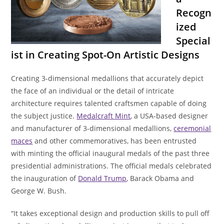
Recogn
ized
Special
ist in Creating Spot-On Artistic Designs
Creating 3-dimensional medallions that accurately depict
the face of an individual or the detail of intricate
architecture requires talented craftsmen capable of doing
the subject justice.
Medalcraft Mint
, a USA-based designer
and manufacturer of 3-dimensional medallions,
ceremonial
maces
and other commemoratives, has been entrusted
with minting the official inaugural medals of the past three
presidential administrations. The official medals celebrated
the inauguration of
Donald Trump
, Barack Obama and
George W. Bush.
“It takes exceptional design and production skills to pull off