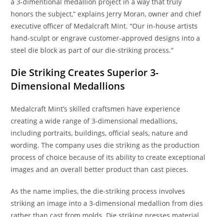
a 3-dimentional medallion project in a way that truly
honors the subject,” explains Jerry Moran, owner and chief
executive officer of Medalcraft Mint. “Our in-house artists
hand-sculpt or engrave customer-approved designs into a
steel die block as part of our die-striking process.”
Die Striking Creates Superior 3-
Dimensional Medallions
Medalcraft Mint’s skilled craftsmen have experience
creating a wide range of 3-dimensional medallions,
including portraits, buildings, official seals, nature and
wording. The company uses die striking as the production
process of choice because of its ability to create exceptional
images and an overall better product than cast pieces.
As the name implies, the die-striking process involves
striking an image into a 3-dimensional medallion from dies
rather than cast from molds. Die striking presses material