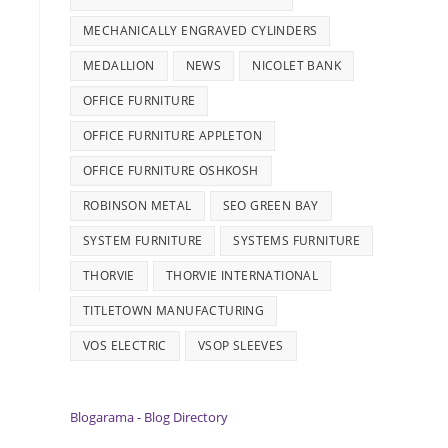
MECHANICALLY ENGRAVED CYLINDERS
MEDALLION
NEWS
NICOLET BANK
OFFICE FURNITURE
OFFICE FURNITURE APPLETON
OFFICE FURNITURE OSHKOSH
ROBINSON METAL
SEO GREEN BAY
SYSTEM FURNITURE
SYSTEMS FURNITURE
THORVIE
THORVIE INTERNATIONAL
TITLETOWN MANUFACTURING
VOS ELECTRIC
VSOP SLEEVES
Blogarama - Blog Directory