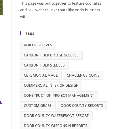
This page was put together to feature cool sites
and SEO website links that I like or do business
with.
s
Tags
ANILOX SLEEVES
CARBON FIBER BRIDGE SLEEVES
CARBON FIBER SLEEVES
CEREMONIAL MACE
CHALLENGE COINS
COMMERCIAL INTERIOR DESIGN
CONSTRUCTION PROJECT MANAGEMENT
le
CUSTOM GEARS
DOOR COUNTY RESORTS
DOOR COUNTY WATERFRONT RESORT
DOOR COUNTY WISCONSIN RESORTS