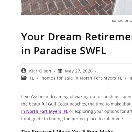
homes for sa
Your Dream Retiremen
in Paradise SWFL
Post
Post
Kiar Olson
May 27, 2026
author:
published:
Post
FL
/
homes for sale in North Fort Myers FL
/
m
category:
If you’ve been dreaming of waking up to sunshine, spen
the beautiful Gulf Coast beaches, the time to make that
in North Fort Myers, FL
or exploring your options for af
local guide to finding the perfect place to call home.
The Smartest Move You’ll Ever Make