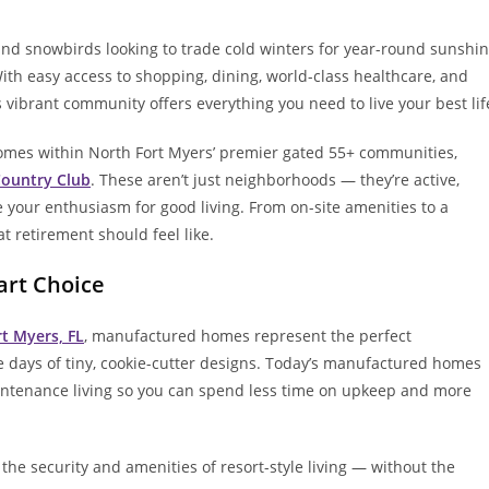
and snowbirds looking to trade cold winters for year-round sunshi
 With easy access to shopping, dining, world-class healthcare, and
 vibrant community offers everything you need to live your best lif
omes within North Fort Myers’ premier gated 55+ communities,
Country Club
. These aren’t just neighborhoods — they’re active,
your enthusiasm for good living. From on-site amenities to a
at retirement should feel like.
rt Choice
rt Myers, FL
, manufactured homes represent the perfect
the days of tiny, cookie-cutter designs. Today’s manufactured homes
aintenance living so you can spend less time on upkeep and more
the security and amenities of resort-style living — without the