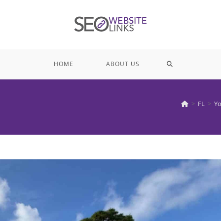
TOGGLE
HOME
ABOUT US
WEBSITE
>
FL
>
Yo
SEARCH