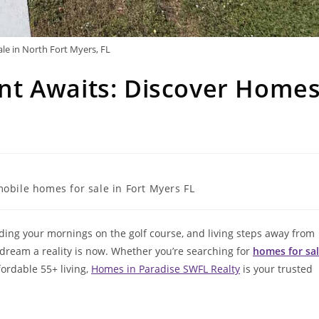
le in North Fort Myers, FL
t Awaits: Discover Home
obile homes for sale in Fort Myers FL
ding your mornings on the golf course, and living steps away from
 dream a reality is now. Whether you’re searching for
homes for sa
fordable 55+ living,
Homes in Paradise SWFL Realty
is your trusted