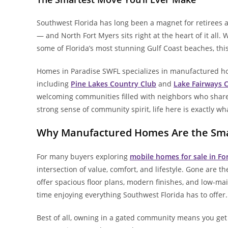
Southwest Florida has long been a magnet for retirees 
— and North Fort Myers sits right at the heart of it all.
some of Florida’s most stunning Gulf Coast beaches, this
Homes in Paradise SWFL specializes in manufactured h
including
Pine Lakes Country Club
and
Lake Fairways 
welcoming communities filled with neighbors who share 
strong sense of community spirit, life here is exactly wh
Why Manufactured Homes Are the Sma
For many buyers exploring
mobile homes for sale in Fo
intersection of value, comfort, and lifestyle. Gone are 
offer spacious floor plans, modern finishes, and low-m
time enjoying everything Southwest Florida has to offer.
Best of all, owning in a gated community means you get 