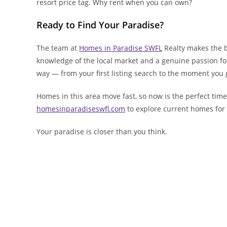
resort price tag. Why rent when you can own?
Ready to Find Your Paradise?
The team at
Homes in Paradise SWFL
Realty makes the b
knowledge of the local market and a genuine passion for h
way — from your first listing search to the moment you 
Homes in this area move fast, so now is the perfect time 
homesinparadiseswfl.com
to explore current homes for s
Your paradise is closer than you think.