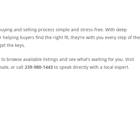
uying and selling process simple and stress-free. With deep
elping buyers find the right fit, they’re with you every step of the
get the keys.
to browse available listings and see what’s waiting for you. Visit
ale, or call
239-980-1443
to speak directly with a local expert.