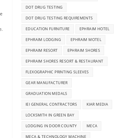
DOT DRUG TESTING
ne
DOT DRUG TESTING REQUIREMENTS
EDUCATION FURNITURE
EPHRAIM HOTEL
e.
EPHRAIM LODGING
EPHRAIM MOTEL
EPHRAIM RESORT
EPHRAIM SHORES
EPHRAIM SHORES RESORT & RESTAURANT
FLEXOGRAPHIC PRINTING SLEEVES
GEAR MANUFACTURER
GRADUATION MEDALS
IEI GENERAL CONTRACTORS
KIAR MEDIA
LOCKSMITH IN GREEN BAY
LODGING IN DOOR COUNTY
MECA
MECA & TECHNOLOGY MACHINE