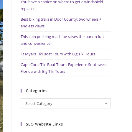
You have a choice on where to get a windshield
search
replaced
panel.
Best biking trails in Door County: two wheels +
endless views
This coin pushing machine raises the bar on fun
and convenience
Ft Myers Tiki Boat Tours with Big Tiki Tours
Cape Coral Tiki Boat Tours: Experience Southwest
Florida with Big Tiki Tours
Categories
Categories
Select Category
SEO Website Links