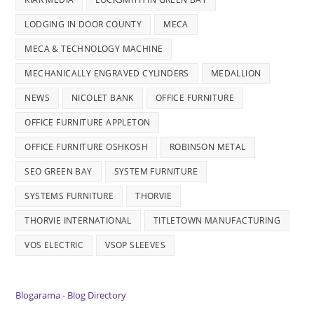
LODGING IN DOOR COUNTY
MECA
MECA & TECHNOLOGY MACHINE
MECHANICALLY ENGRAVED CYLINDERS
MEDALLION
NEWS
NICOLET BANK
OFFICE FURNITURE
OFFICE FURNITURE APPLETON
OFFICE FURNITURE OSHKOSH
ROBINSON METAL
SEO GREEN BAY
SYSTEM FURNITURE
SYSTEMS FURNITURE
THORVIE
THORVIE INTERNATIONAL
TITLETOWN MANUFACTURING
VOS ELECTRIC
VSOP SLEEVES
Blogarama - Blog Directory