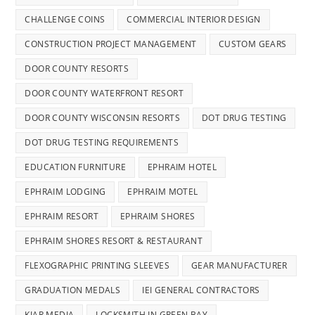
CHALLENGE COINS
COMMERCIAL INTERIOR DESIGN
CONSTRUCTION PROJECT MANAGEMENT
CUSTOM GEARS
DOOR COUNTY RESORTS
DOOR COUNTY WATERFRONT RESORT
DOOR COUNTY WISCONSIN RESORTS
DOT DRUG TESTING
DOT DRUG TESTING REQUIREMENTS
EDUCATION FURNITURE
EPHRAIM HOTEL
EPHRAIM LODGING
EPHRAIM MOTEL
EPHRAIM RESORT
EPHRAIM SHORES
EPHRAIM SHORES RESORT & RESTAURANT
FLEXOGRAPHIC PRINTING SLEEVES
GEAR MANUFACTURER
GRADUATION MEDALS
IEI GENERAL CONTRACTORS
KIAR MEDIA
LOCKSMITH IN GREEN BAY