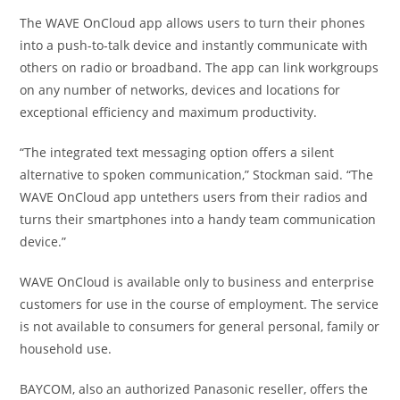
The WAVE OnCloud app allows users to turn their phones
into a push-to-talk device and instantly communicate with
others on radio or broadband. The app can link workgroups
on any number of networks, devices and locations for
exceptional efficiency and maximum productivity.
“The integrated text messaging option offers a silent
alternative to spoken communication,” Stockman said. “The
WAVE OnCloud app untethers users from their radios and
turns their smartphones into a handy team communication
device.”
WAVE OnCloud is available only to business and enterprise
customers for use in the course of employment. The service
is not available to consumers for general personal, family or
household use.
BAYCOM, also an authorized Panasonic reseller, offers the