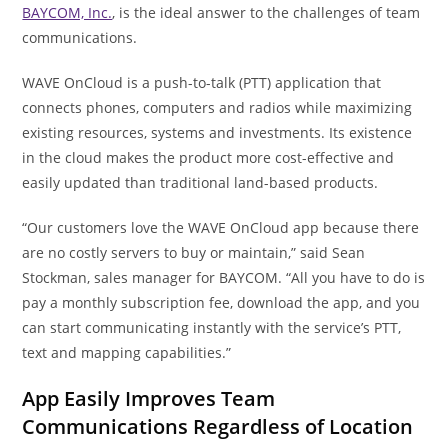
BAYCOM, Inc.
, is the ideal answer to the challenges of team
communications.
WAVE OnCloud is a push-to-talk (PTT) application that
connects phones, computers and radios while maximizing
existing resources, systems and investments. Its existence
in the cloud makes the product more cost-effective and
easily updated than traditional land-based products.
“Our customers love the WAVE OnCloud app because there
are no costly servers to buy or maintain,” said Sean
Stockman, sales manager for BAYCOM. “All you have to do is
pay a monthly subscription fee, download the app, and you
can start communicating instantly with the service’s PTT,
text and mapping capabilities.”
App Easily Improves Team
Communications Regardless of Location