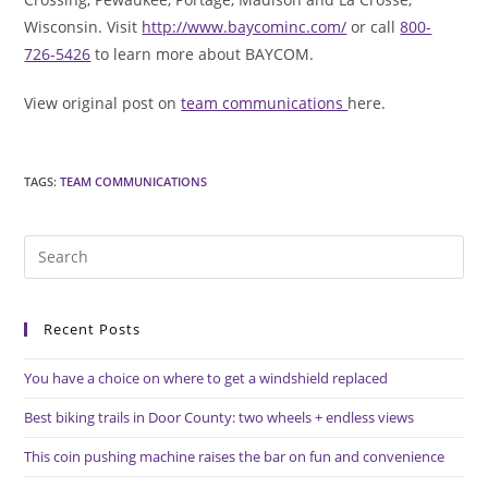
Wisconsin. Visit
http://www.baycominc.com/
or call
800-
726-5426
to learn more about BAYCOM.
View original post on
team communications
here.
TAGS
:
TEAM COMMUNICATIONS
Pre
Es
to
Recent Posts
clo
the
You have a choice on where to get a windshield replaced
sea
pan
Best biking trails in Door County: two wheels + endless views
This coin pushing machine raises the bar on fun and convenience