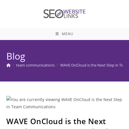
Skip
to
content
MENU
Blog
>
team communications
>
WAVE OnCloud is the Next Step in Tea
WAVE OnCloud is the Next