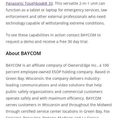
Panasonic Toughbook® 33
. This versatile 2-in-1 unit can
function as a tablet or laptop for emergency services, law
enforcement and other external professionals who need
technology capable of withstanding extreme conditions.
To see these capabilities in action contact BAYCOM to
request a demo and receive a free 30 day trial.
About BAYCOM
BAYCOM is an affiliate company of OwnersEdge Inc., a 100
percent employee-owned ESOP holding company. Based in
Green Bay, Wisconsin, the company delivers industry-
leading communications and video solutions that help
public safety organizations and commercial customers
operate safely and with maximum efficiency. BAYCOM
serves customers in Wisconsin and throughout the Midwest
through certified service center locations in Green Bay, Fox
Crossing, Pewaukee, Portage, Madison and La Crosse,