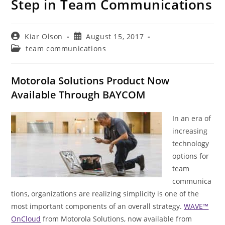
Step in Team Communications
Post
Post
Kiar Olson
August 15, 2017
author:
published:
Post
team communications
category:
Motorola Solutions Product Now
Available Through BAYCOM
In an era of
increasing
technology
options for
team
communica
tions, organizations are realizing simplicity is one of the
most important components of an overall strategy.
WAVE™
OnCloud
from Motorola Solutions, now available from