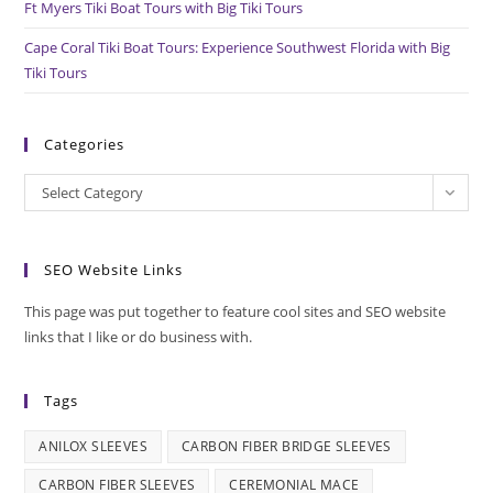
Ft Myers Tiki Boat Tours with Big Tiki Tours
Cape Coral Tiki Boat Tours: Experience Southwest Florida with Big
Tiki Tours
Categories
Categories
Select Category
SEO Website Links
This page was put together to feature cool sites and SEO website
links that I like or do business with.
Tags
ANILOX SLEEVES
CARBON FIBER BRIDGE SLEEVES
CARBON FIBER SLEEVES
CEREMONIAL MACE