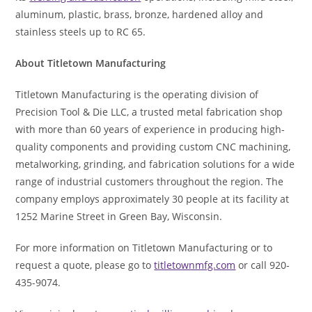
aluminum, plastic, brass, bronze, hardened alloy and
stainless steels up to RC 65.
About Titletown Manufacturing
Titletown Manufacturing is the operating division of
Precision Tool & Die LLC, a trusted metal fabrication shop
with more than 60 years of experience in producing high-
quality components and providing custom CNC machining,
metalworking, grinding, and fabrication solutions for a wide
range of industrial customers throughout the region. The
company employs approximately 30 people at its facility at
1252 Marine Street in Green Bay, Wisconsin.
For more information on Titletown Manufacturing or to
request a quote, please go to
titletownmfg.com
or call 920-
435-9074.