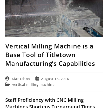
Vertical Milling Machine is a
Base Tool of Titletown
Manufacturing’s Capabilities
Post
Post
Kiar Olson
August 18, 2016
author:
published:
Post
vertical milling machine
category:
Staff Proficiency with CNC Milling
Machines Shortens Turnaround Times