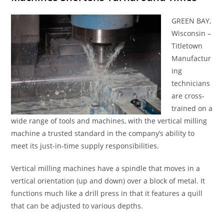
GREEN BAY,
Wisconsin –
Titletown
Manufactur
ing
technicians
are cross-
trained on a
wide range of tools and machines, with the vertical milling
machine a trusted standard in the company’s ability to
meet its just-in-time supply responsibilities.
Vertical milling machines have a spindle that moves in a
vertical orientation (up and down) over a block of metal. It
functions much like a drill press in that it features a quill
that can be adjusted to various depths.