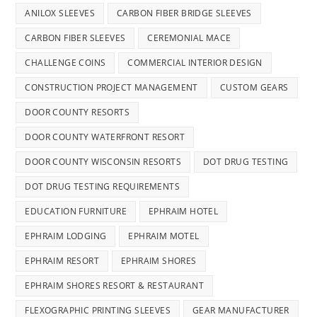
ANILOX SLEEVES
CARBON FIBER BRIDGE SLEEVES
CARBON FIBER SLEEVES
CEREMONIAL MACE
CHALLENGE COINS
COMMERCIAL INTERIOR DESIGN
CONSTRUCTION PROJECT MANAGEMENT
CUSTOM GEARS
DOOR COUNTY RESORTS
DOOR COUNTY WATERFRONT RESORT
DOOR COUNTY WISCONSIN RESORTS
DOT DRUG TESTING
DOT DRUG TESTING REQUIREMENTS
EDUCATION FURNITURE
EPHRAIM HOTEL
EPHRAIM LODGING
EPHRAIM MOTEL
EPHRAIM RESORT
EPHRAIM SHORES
EPHRAIM SHORES RESORT & RESTAURANT
FLEXOGRAPHIC PRINTING SLEEVES
GEAR MANUFACTURER