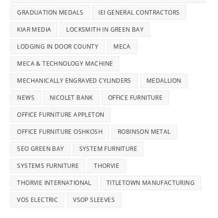
GRADUATION MEDALS
IEI GENERAL CONTRACTORS
KIAR MEDIA
LOCKSMITH IN GREEN BAY
LODGING IN DOOR COUNTY
MECA
MECA & TECHNOLOGY MACHINE
MECHANICALLY ENGRAVED CYLINDERS
MEDALLION
NEWS
NICOLET BANK
OFFICE FURNITURE
OFFICE FURNITURE APPLETON
OFFICE FURNITURE OSHKOSH
ROBINSON METAL
SEO GREEN BAY
SYSTEM FURNITURE
SYSTEMS FURNITURE
THORVIE
THORVIE INTERNATIONAL
TITLETOWN MANUFACTURING
VOS ELECTRIC
VSOP SLEEVES