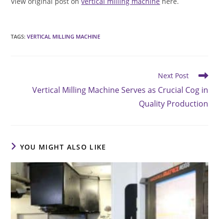
View original post on
vertical milling machine
here.
TAGS
:
VERTICAL MILLING MACHINE
Read
Next Post
more
Vertical Milling Machine Serves as Crucial Cog in
articles
Quality Production
YOU MIGHT ALSO LIKE