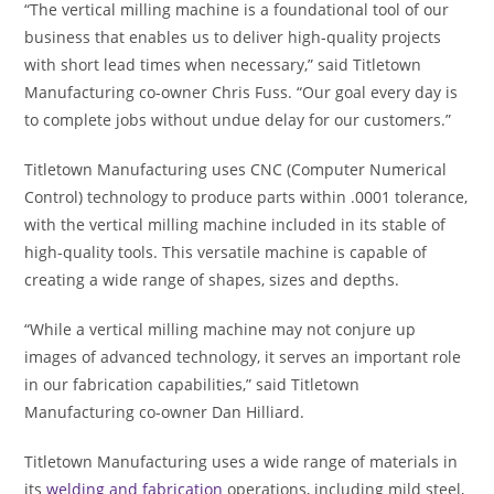
“The vertical milling machine is a foundational tool of our
business that enables us to deliver high-quality projects
with short lead times when necessary,” said Titletown
Manufacturing co-owner Chris Fuss. “Our goal every day is
to complete jobs without undue delay for our customers.”
Titletown Manufacturing uses CNC (Computer Numerical
Control) technology to produce parts within .0001 tolerance,
with the vertical milling machine included in its stable of
high-quality tools. This versatile machine is capable of
creating a wide range of shapes, sizes and depths.
“While a vertical milling machine may not conjure up
images of advanced technology, it serves an important role
in our fabrication capabilities,” said Titletown
Manufacturing co-owner Dan Hilliard.
Titletown Manufacturing uses a wide range of materials in
its
welding and fabrication
operations, including mild steel,