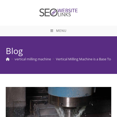
Skip
to
content
MENU
Blog
>
vertical milling machine
>
Vertical Milling Machine is a Base Tool 