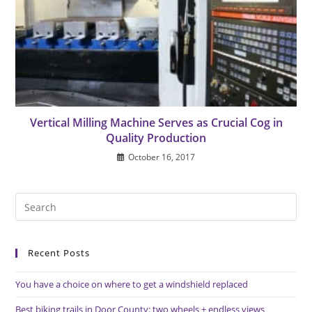
Vertical Milling Machine Serves as Crucial Cog in
Quality Production
October 16, 2017
Pre
Es
to
Recent Posts
clo
the
You have a choice on where to get a windshield replaced
sea
pan
Best biking trails in Door County: two wheels + endless views