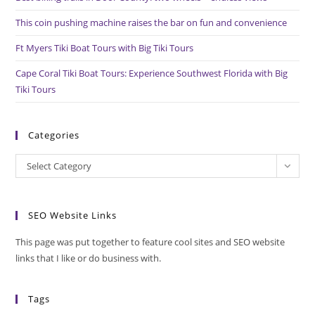
This coin pushing machine raises the bar on fun and convenience
Ft Myers Tiki Boat Tours with Big Tiki Tours
Cape Coral Tiki Boat Tours: Experience Southwest Florida with Big
Tiki Tours
Categories
Categories
Select Category
SEO Website Links
This page was put together to feature cool sites and SEO website
links that I like or do business with.
Tags