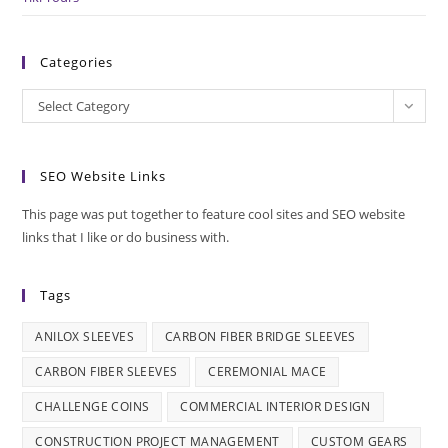
Categories
Categories
Select Category
SEO Website Links
This page was put together to feature cool sites and SEO website
links that I like or do business with.
Tags
ANILOX SLEEVES
CARBON FIBER BRIDGE SLEEVES
CARBON FIBER SLEEVES
CEREMONIAL MACE
CHALLENGE COINS
COMMERCIAL INTERIOR DESIGN
CONSTRUCTION PROJECT MANAGEMENT
CUSTOM GEARS