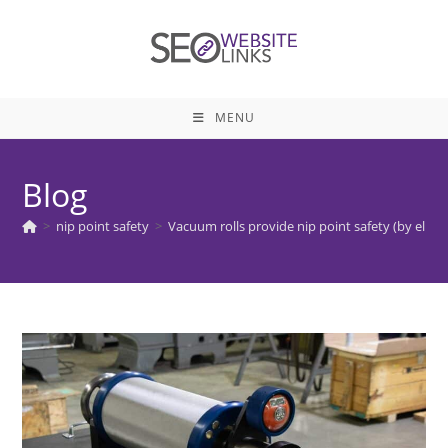
Skip
to
content
MENU
Blog
>
nip point safety
>
Vacuum rolls provide nip point safety (by elimi