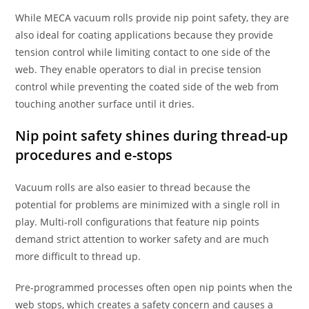
While MECA vacuum rolls provide nip point safety, they are
also ideal for coating applications because they provide
tension control while limiting contact to one side of the
web. They enable operators to dial in precise tension
control while preventing the coated side of the web from
touching another surface until it dries.
Nip point safety shines during thread-up
procedures and e-stops
Vacuum rolls are also easier to thread because the
potential for problems are minimized with a single roll in
play. Multi-roll configurations that feature nip points
demand strict attention to worker safety and are much
more difficult to thread up.
Pre-programmed processes often open nip points when the
web stops, which creates a safety concern and causes a