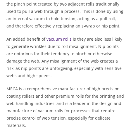
the pinch point created by two adjacent rolls traditionally
used to pull a web through a process. This is done by using
an internal vacuum to hold tension, acting as a pull roll,
and therefore effectively replacing an s-wrap or nip point.
An added benefit of
vacuum rolls
is they are also less likely
to generate wrinkles due to roll misalignment. Nip points
are notorious for their tendency to pinch or otherwise
damage the web. Any misalignment of the web creates a
risk, as nip points are unforgiving, especially with sensitive
webs and high speeds.
MECA is a comprehensive manufacturer of high precision
coating rollers and other premium rolls for the printing and
web handling industries, and is a leader in the design and
manufacture of vacuum rolls for processes that require
precise control of web tension, especially for delicate
materials.