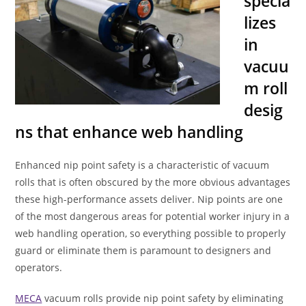
specia
lizes
in
vacuu
m roll
desig
ns that enhance web handling
Enhanced nip point safety is a characteristic of vacuum
rolls that is often obscured by the more obvious advantages
these high-performance assets deliver. Nip points are one
of the most dangerous areas for potential worker injury in a
web handling operation, so everything possible to properly
guard or eliminate them is paramount to designers and
operators.
MECA
vacuum rolls provide nip point safety by eliminating