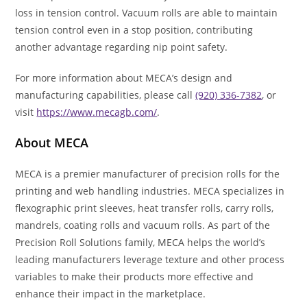
loss in tension control. Vacuum rolls are able to maintain
tension control even in a stop position, contributing
another advantage regarding nip point safety.
For more information about MECA’s design and
manufacturing capabilities, please call
(920) 336-7382
, or
visit
https://www.mecagb.com/
.
About MECA
MECA is a premier manufacturer of precision rolls for the
printing and web handling industries. MECA specializes in
flexographic print sleeves, heat transfer rolls, carry rolls,
mandrels, coating rolls and vacuum rolls. As part of the
Precision Roll Solutions family, MECA helps the world’s
leading manufacturers leverage texture and other process
variables to make their products more effective and
enhance their impact in the marketplace.