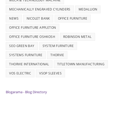
MECA & TECHNOLOGY MACHINE
MECHANICALLY ENGRAVED CYLINDERS
MEDALLION
NEWS
NICOLET BANK
OFFICE FURNITURE
OFFICE FURNITURE APPLETON
OFFICE FURNITURE OSHKOSH
ROBINSON METAL
SEO GREEN BAY
SYSTEM FURNITURE
SYSTEMS FURNITURE
THORVIE
THORVIE INTERNATIONAL
TITLETOWN MANUFACTURING
VOS ELECTRIC
VSOP SLEEVES
Blogarama - Blog Directory