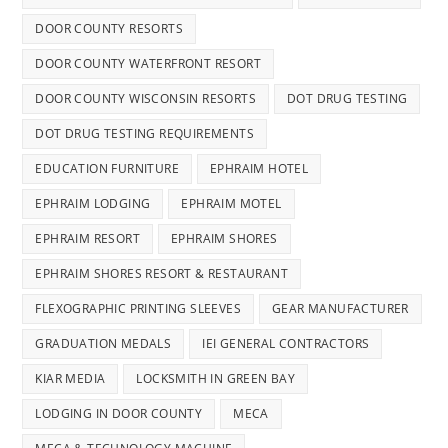
DOOR COUNTY RESORTS
DOOR COUNTY WATERFRONT RESORT
DOOR COUNTY WISCONSIN RESORTS
DOT DRUG TESTING
DOT DRUG TESTING REQUIREMENTS
EDUCATION FURNITURE
EPHRAIM HOTEL
EPHRAIM LODGING
EPHRAIM MOTEL
EPHRAIM RESORT
EPHRAIM SHORES
EPHRAIM SHORES RESORT & RESTAURANT
FLEXOGRAPHIC PRINTING SLEEVES
GEAR MANUFACTURER
GRADUATION MEDALS
IEI GENERAL CONTRACTORS
KIAR MEDIA
LOCKSMITH IN GREEN BAY
LODGING IN DOOR COUNTY
MECA