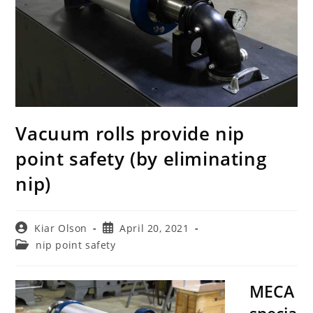
Vacuum rolls provide nip
point safety (by eliminating
nip)
Post
Post
Kiar Olson
April 20, 2021
author:
published:
Post
nip point safety
category:
MECA