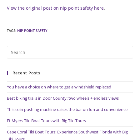
View the original post on nip point safety here
.
TAGS
:
NIP POINT SAFETY
Pre
Es
to
Recent Posts
clo
the
You have a choice on where to get a windshield replaced
sea
pan
Best biking trails in Door County: two wheels + endless views
This coin pushing machine raises the bar on fun and convenience
Ft Myers Tiki Boat Tours with Big Tiki Tours
Cape Coral Tiki Boat Tours: Experience Southwest Florida with Big
Tiki Tours