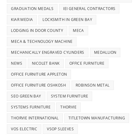
GRADUATION MEDALS
IEI GENERAL CONTRACTORS
KIAR MEDIA
LOCKSMITH IN GREEN BAY
LODGING IN DOOR COUNTY
MECA
MECA & TECHNOLOGY MACHINE
MECHANICALLY ENGRAVED CYLINDERS
MEDALLION
NEWS
NICOLET BANK
OFFICE FURNITURE
OFFICE FURNITURE APPLETON
OFFICE FURNITURE OSHKOSH
ROBINSON METAL
SEO GREEN BAY
SYSTEM FURNITURE
SYSTEMS FURNITURE
THORVIE
THORVIE INTERNATIONAL
TITLETOWN MANUFACTURING
VOS ELECTRIC
VSOP SLEEVES