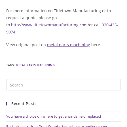
For more information on Titletown Manufacturing or to
request a quote, please go
to
http://www.titletownmanufacturing.com/
or call
920-435-
9074
.
View original post on
metal parts machining
here.
TAGS
:
METAL PARTS MACHINING
Pre
Es
to
Recent Posts
clo
the
You have a choice on where to get a windshield replaced
sea
pan
Best biking trails in Door County: two wheels + endless views