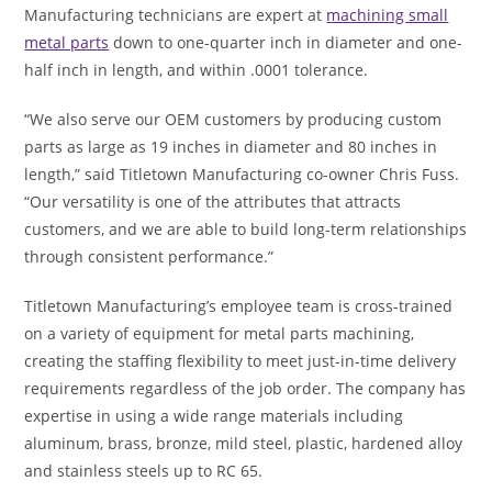
Manufacturing technicians are expert at
machining small
metal parts
down to one-quarter inch in diameter and one-
half inch in length, and within .0001 tolerance.
“We also serve our OEM customers by producing custom
parts as large as 19 inches in diameter and 80 inches in
length,” said Titletown Manufacturing co-owner Chris Fuss.
“Our versatility is one of the attributes that attracts
customers, and we are able to build long-term relationships
through consistent performance.”
Titletown Manufacturing’s employee team is cross-trained
on a variety of equipment for metal parts machining,
creating the staffing flexibility to meet just-in-time delivery
requirements regardless of the job order. The company has
expertise in using a wide range materials including
aluminum, brass, bronze, mild steel, plastic, hardened alloy
and stainless steels up to RC 65.