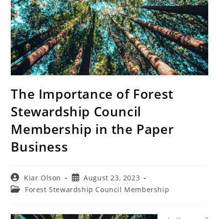
The Importance of Forest
Stewardship Council
Membership in the Paper
Business
Post
Post
Kiar Olson
August 23, 2023
author:
published:
Post
Forest Stewardship Council Membership
category: