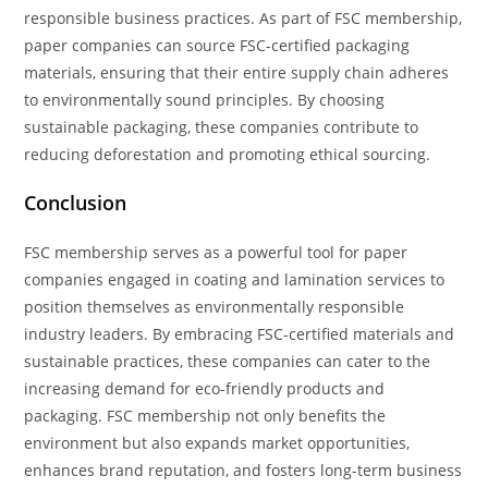
responsible business practices. As part of FSC membership,
paper companies can source FSC-certified packaging
materials, ensuring that their entire supply chain adheres
to environmentally sound principles. By choosing
sustainable packaging, these companies contribute to
reducing deforestation and promoting ethical sourcing.
Conclusion
FSC membership serves as a powerful tool for paper
companies engaged in coating and lamination services to
position themselves as environmentally responsible
industry leaders. By embracing FSC-certified materials and
sustainable practices, these companies can cater to the
increasing demand for eco-friendly products and
packaging. FSC membership not only benefits the
environment but also expands market opportunities,
enhances brand reputation, and fosters long-term business