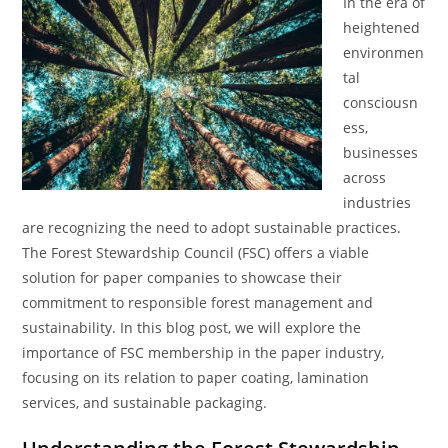
In the era of
heightened
environmen
tal
consciousn
ess,
businesses
across
industries
are recognizing the need to adopt sustainable practices.
The Forest Stewardship Council (FSC) offers a viable
solution for paper companies to showcase their
commitment to responsible forest management and
sustainability. In this blog post, we will explore the
importance of FSC membership in the paper industry,
focusing on its relation to paper coating, lamination
services, and sustainable packaging.