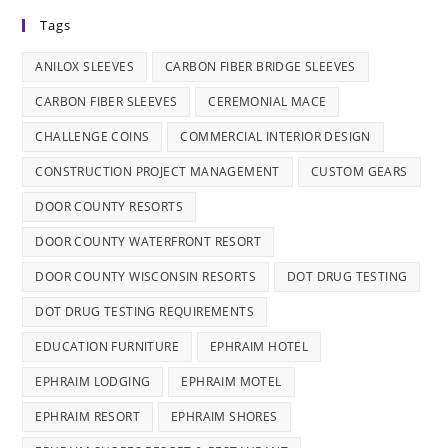
Tags
ANILOX SLEEVES
CARBON FIBER BRIDGE SLEEVES
CARBON FIBER SLEEVES
CEREMONIAL MACE
CHALLENGE COINS
COMMERCIAL INTERIOR DESIGN
CONSTRUCTION PROJECT MANAGEMENT
CUSTOM GEARS
DOOR COUNTY RESORTS
DOOR COUNTY WATERFRONT RESORT
DOOR COUNTY WISCONSIN RESORTS
DOT DRUG TESTING
DOT DRUG TESTING REQUIREMENTS
EDUCATION FURNITURE
EPHRAIM HOTEL
EPHRAIM LODGING
EPHRAIM MOTEL
EPHRAIM RESORT
EPHRAIM SHORES