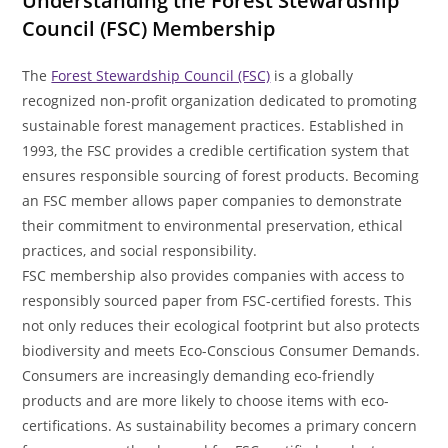
Understanding the Forest Stewardship
Council (FSC) Membership
The
Forest Stewardship Council (FSC)
is a globally
recognized non-profit organization dedicated to promoting
sustainable forest management practices. Established in
1993, the FSC provides a credible certification system that
ensures responsible sourcing of forest products. Becoming
an FSC member allows paper companies to demonstrate
their commitment to environmental preservation, ethical
practices, and social responsibility.
FSC membership also provides companies with access to
responsibly sourced paper from FSC-certified forests. This
not only reduces their ecological footprint but also protects
biodiversity and meets Eco-Conscious Consumer Demands.
Consumers are increasingly demanding eco-friendly
products and are more likely to choose items with eco-
certifications. As sustainability becomes a primary concern