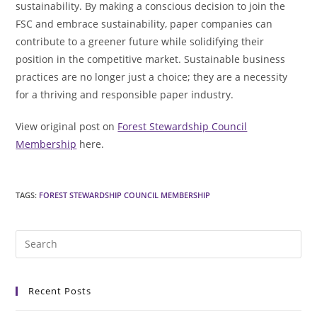
sustainability. By making a conscious decision to join the
FSC and embrace sustainability, paper companies can
contribute to a greener future while solidifying their
position in the competitive market. Sustainable business
practices are no longer just a choice; they are a necessity
for a thriving and responsible paper industry.
View original post on
Forest Stewardship Council
Membership
here.
TAGS
:
FOREST STEWARDSHIP COUNCIL MEMBERSHIP
Pre
Es
to
Recent Posts
clo
the