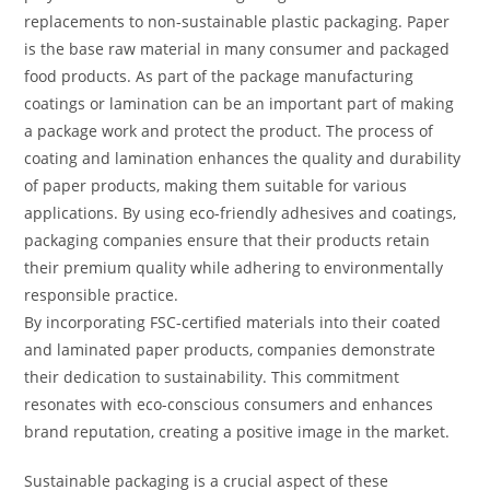
replacements to non-sustainable plastic packaging. Paper
is the base raw material in many consumer and packaged
food products. As part of the package manufacturing
coatings or lamination can be an important part of making
a package work and protect the product. The process of
coating and lamination enhances the quality and durability
of paper products, making them suitable for various
applications. By using eco-friendly adhesives and coatings,
packaging companies ensure that their products retain
their premium quality while adhering to environmentally
responsible practice.
By incorporating FSC-certified materials into their coated
and laminated paper products, companies demonstrate
their dedication to sustainability. This commitment
resonates with eco-conscious consumers and enhances
brand reputation, creating a positive image in the market.
Sustainable packaging is a crucial aspect of these