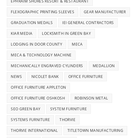
EPHRAIM SHORES RESORT & RESTAURANT
FLEXOGRAPHIC PRINTING SLEEVES
GEAR MANUFACTURER
GRADUATION MEDALS
IEI GENERAL CONTRACTORS
KIAR MEDIA
LOCKSMITH IN GREEN BAY
LODGING IN DOOR COUNTY
MECA
MECA & TECHNOLOGY MACHINE
MECHANICALLY ENGRAVED CYLINDERS
MEDALLION
NEWS
NICOLET BANK
OFFICE FURNITURE
OFFICE FURNITURE APPLETON
OFFICE FURNITURE OSHKOSH
ROBINSON METAL
SEO GREEN BAY
SYSTEM FURNITURE
SYSTEMS FURNITURE
THORVIE
THORVIE INTERNATIONAL
TITLETOWN MANUFACTURING