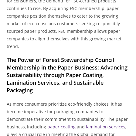
for consumers, the demand for FSC-certified products
continues to rise. By acquiring FSC membership, paper
companies position themselves to cater to the growing
market of eco-conscious customers seeking responsibly
sourced paper products. FSC membership allows paper
companies to align themselves with this growing market
trend.
The Power of Forest Stewardship Council
Membership in the Paper Business: Advancing
Sustainability through Paper Coating,
Lamination Services, and Sustainable
Packaging
As more consumers prioritize eco-friendly choices, it has
become imperative for packaging companies to
demonstrate their commitment to sustainability. The paper
business, including
paper coating
and
lamination services
,
plays a crucial role in meeting the global demand for