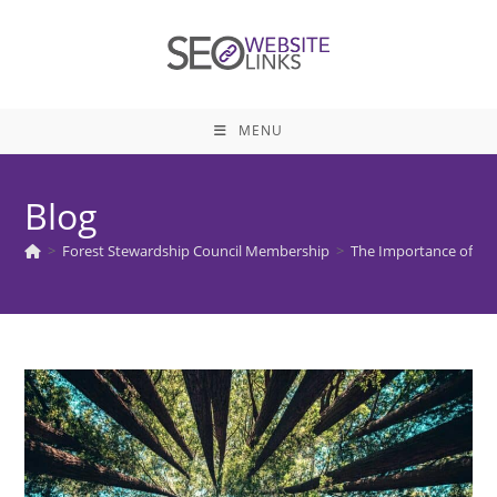
Skip
to
content
MENU
Blog
>
Forest Stewardship Council Membership
>
The Importance of Fo