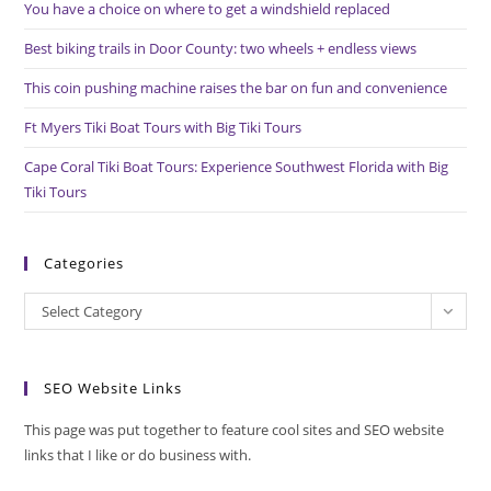
You have a choice on where to get a windshield replaced
sea
pan
Best biking trails in Door County: two wheels + endless views
This coin pushing machine raises the bar on fun and convenience
Ft Myers Tiki Boat Tours with Big Tiki Tours
Cape Coral Tiki Boat Tours: Experience Southwest Florida with Big
Tiki Tours
Categories
Categories
Select Category
SEO Website Links
This page was put together to feature cool sites and SEO website
links that I like or do business with.