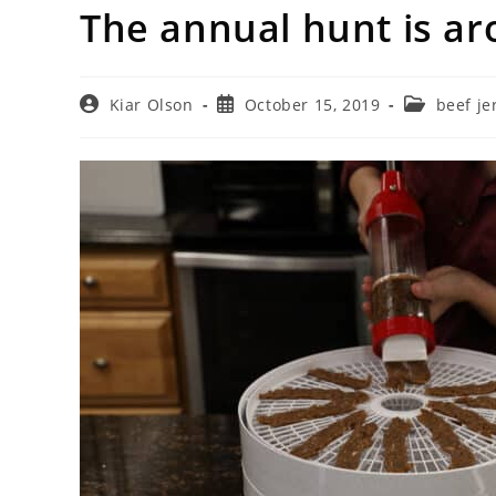
The annual hunt is ar
Post
Post
Post
Kiar Olson
October 15, 2019
beef je
author:
published:
category: