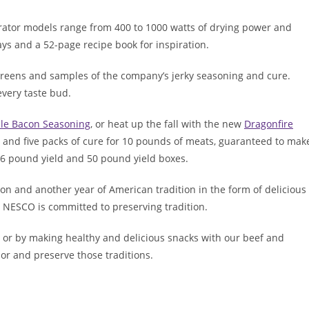
rator models range from 400 to 1000 watts of drying power and
ys and a 52-page recipe book for inspiration.
screens and samples of the company’s jerky seasoning and cure.
every taste bud.
le Bacon Seasoning
, or heat up the fall with the new
Dragonfire
g and five packs of cure for 10 pounds of meats, guaranteed to mak
 26 pound yield and 50 pound yield boxes.
on and another year of American tradition in the form of delicious
NESCO is committed to preserving tradition.
or by making healthy and delicious snacks with our beef and
or and preserve those traditions.