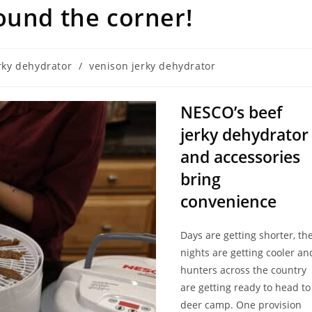
ound the corner!
rky dehydrator
/
venison jerky dehydrator
NESCO’s beef
jerky dehydrator
and accessories
bring
convenience
Days are getting shorter, th
nights are getting cooler an
hunters across the country
are getting ready to head to
deer camp. One provision