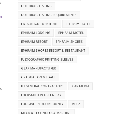
?
DOT DRUG TESTING
DOT DRUG TESTING REQUIREMENTS
on
EDUCATION FURNITURE
EPHRAIM HOTEL
EPHRAIM LODGING
EPHRAIM MOTEL
EPHRAIM RESORT
EPHRAIM SHORES
EPHRAIM SHORES RESORT & RESTAURANT
FLEXOGRAPHIC PRINTING SLEEVES
GEAR MANUFACTURER
GRADUATION MEDALS
IEI GENERAL CONTRACTORS
KIAR MEDIA
is
LOCKSMITH IN GREEN BAY
LODGING IN DOOR COUNTY
MECA
MECA & TECHNOLOGY MACHINE