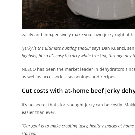
easily and inexpensively make your own jerky right at 
“Jerky is the ultimate hunting snack,”
says Dan Kuenzi, sen
lightweight so it’s easy to carry while tracking through any t
NESCO has been the market leader in dehydrators since
as well as accessories, seasonings and recipes.
Cut costs with at-home beef jerky deh
It’s no secret that store-bought jerky can be costly. Mak
easier than ever.
“Our goal is to make creating tasty, healthy snacks at home 
started.”