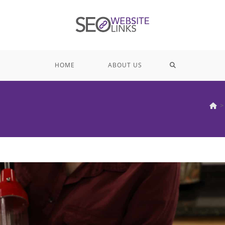
TOGGLE
HOME
ABOUT US
WEBSITE
>
SEARCH