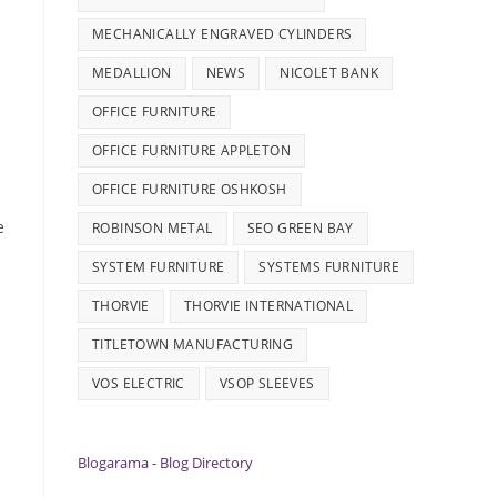
MECHANICALLY ENGRAVED CYLINDERS
MEDALLION
NEWS
NICOLET BANK
OFFICE FURNITURE
OFFICE FURNITURE APPLETON
OFFICE FURNITURE OSHKOSH
e
ROBINSON METAL
SEO GREEN BAY
SYSTEM FURNITURE
SYSTEMS FURNITURE
THORVIE
THORVIE INTERNATIONAL
TITLETOWN MANUFACTURING
VOS ELECTRIC
VSOP SLEEVES
Blogarama - Blog Directory