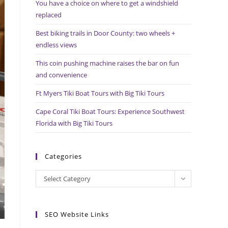
You have a choice on where to get a windshield
search
replaced
panel.
Best biking trails in Door County: two wheels +
endless views
This coin pushing machine raises the bar on fun
and convenience
Ft Myers Tiki Boat Tours with Big Tiki Tours
Cape Coral Tiki Boat Tours: Experience Southwest
Florida with Big Tiki Tours
Categories
Categories
Select Category
SEO Website Links