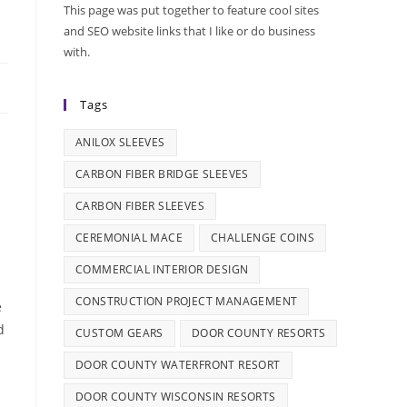
This page was put together to feature cool sites
and SEO website links that I like or do business
with.
Tags
ANILOX SLEEVES
CARBON FIBER BRIDGE SLEEVES
CARBON FIBER SLEEVES
CEREMONIAL MACE
CHALLENGE COINS
COMMERCIAL INTERIOR DESIGN
CONSTRUCTION PROJECT MANAGEMENT
e
d
CUSTOM GEARS
DOOR COUNTY RESORTS
DOOR COUNTY WATERFRONT RESORT
DOOR COUNTY WISCONSIN RESORTS