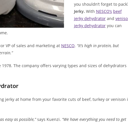
you shouldn’t forget to pack
Jerky.
With
NESCO’s
beef
jerky dehydrator
and
venis
jerky dehydrator
you can
home.
ior VP of sales and marketing at
NESCO
.
“It’s high in protein, but
errain.”
 1978. The company offers varying types and sizes of dehydrators
ydrator
ing jerky at home from your favorite cuts of beef, turkey or venison 
as easy as possible,”
says Kuenzi.
“We have everything you need to get