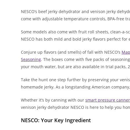
NESCO’s beef jerky dehydrator and venison jerky dehyd
come with adjustable temperature controls, BPA-free tra
Some models also come with fruit roll sheets, clean-a-
NESCO has both mild and bold jerky flavors perfect for 
Conjure up flavors (and smells) of fall with NESCO’s
Map
Seasoning
. The boxes come with five packs of seasonin
your mouth water, but are also available in trial packs,
Take the hunt one step further by preserving your venis
homemade jerky. As a longstanding American company, 
Whether it’s by canning with our
smart pressure canner
venison jerky dehydrator NESCO is here to help you hon
NESCO: Your Key Ingredient