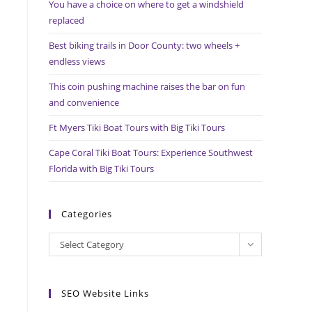
You have a choice on where to get a windshield
search
replaced
panel.
Best biking trails in Door County: two wheels +
endless views
This coin pushing machine raises the bar on fun
and convenience
Ft Myers Tiki Boat Tours with Big Tiki Tours
Cape Coral Tiki Boat Tours: Experience Southwest
Florida with Big Tiki Tours
Categories
Categories
Select Category
SEO Website Links