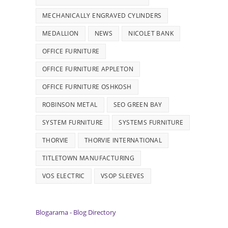
MECHANICALLY ENGRAVED CYLINDERS
MEDALLION
NEWS
NICOLET BANK
OFFICE FURNITURE
OFFICE FURNITURE APPLETON
OFFICE FURNITURE OSHKOSH
ROBINSON METAL
SEO GREEN BAY
SYSTEM FURNITURE
SYSTEMS FURNITURE
THORVIE
THORVIE INTERNATIONAL
TITLETOWN MANUFACTURING
VOS ELECTRIC
VSOP SLEEVES
Blogarama - Blog Directory