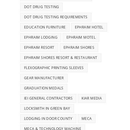
DOT DRUG TESTING
DOT DRUG TESTING REQUIREMENTS
EDUCATION FURNITURE
EPHRAIM HOTEL
EPHRAIM LODGING
EPHRAIM MOTEL
EPHRAIM RESORT
EPHRAIM SHORES
EPHRAIM SHORES RESORT & RESTAURANT
FLEXOGRAPHIC PRINTING SLEEVES
GEAR MANUFACTURER
GRADUATION MEDALS
IEI GENERAL CONTRACTORS
KIAR MEDIA
LOCKSMITH IN GREEN BAY
LODGING IN DOOR COUNTY
MECA
MECA & TECHNOLOGY MACHINE