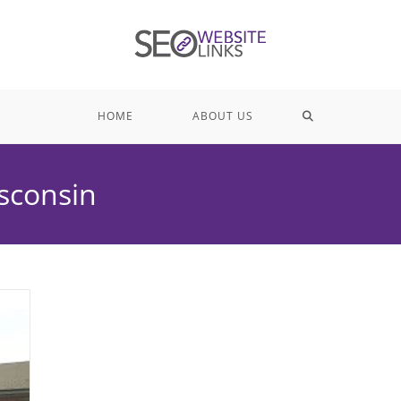
TOGGLE
HOME
ABOUT US
WEBSITE
isconsin
SEARCH