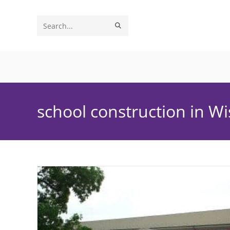
Skip
to
SUBMIT
Search
content
SEARCH
this
website
school construction in W