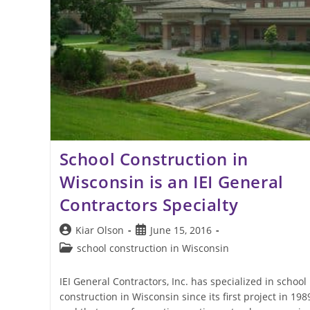
School Construction in
Wisconsin is an IEI General
Contractors Specialty
Post
Post
Kiar Olson
June 15, 2016
author:
published:
Post
school construction in Wisconsin
category:
IEI General Contractors, Inc. has specialized in school
construction in Wisconsin since its first project in 198