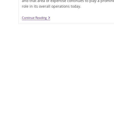
and that area of expertise continues to play a promin
role in its overall operations today.
School
Continue Reading
Construction
In
Wisconsin
Is
An
IEI
General
Contractors
Specialty