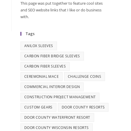
This page was put together to feature cool sites
and SEO website links that I like or do business
with.
Tags
ANILOX SLEEVES
CARBON FIBER BRIDGE SLEEVES
CARBON FIBER SLEEVES
CEREMONIAL MACE
CHALLENGE COINS
COMMERCIAL INTERIOR DESIGN
CONSTRUCTION PROJECT MANAGEMENT
CUSTOM GEARS
DOOR COUNTY RESORTS
DOOR COUNTY WATERFRONT RESORT
DOOR COUNTY WISCONSIN RESORTS