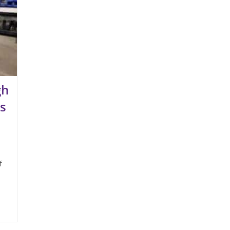
gh
s
f