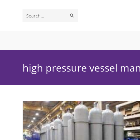
Skip
to
SUBMIT
Search
content
SEARCH
this
website
high pressure vessel ma