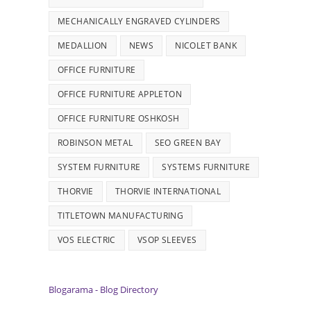
MECHANICALLY ENGRAVED CYLINDERS
MEDALLION
NEWS
NICOLET BANK
OFFICE FURNITURE
OFFICE FURNITURE APPLETON
OFFICE FURNITURE OSHKOSH
ROBINSON METAL
SEO GREEN BAY
SYSTEM FURNITURE
SYSTEMS FURNITURE
THORVIE
THORVIE INTERNATIONAL
TITLETOWN MANUFACTURING
VOS ELECTRIC
VSOP SLEEVES
Blogarama - Blog Directory