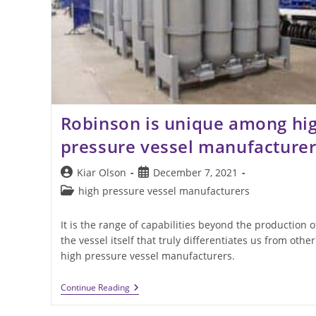
Robinson is unique among hi
pressure vessel manufacturer
Post
Post
Kiar Olson
December 7, 2021
author:
published:
Post
high pressure vessel manufacturers
category:
It is the range of capabilities beyond the production o
the vessel itself that truly differentiates us from other
high pressure vessel manufacturers.
Robinson
Continue Reading
Is
Unique