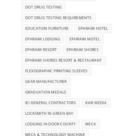
DOT DRUG TESTING
DOT DRUG TESTING REQUIREMENTS
EDUCATION FURNITURE
EPHRAIM HOTEL
EPHRAIM LODGING
EPHRAIM MOTEL
EPHRAIM RESORT
EPHRAIM SHORES
EPHRAIM SHORES RESORT & RESTAURANT
FLEXOGRAPHIC PRINTING SLEEVES
GEAR MANUFACTURER
GRADUATION MEDALS
IEI GENERAL CONTRACTORS
KIAR MEDIA
LOCKSMITH IN GREEN BAY
LODGING IN DOOR COUNTY
MECA
MECA & TECHNOLOGY MACHINE