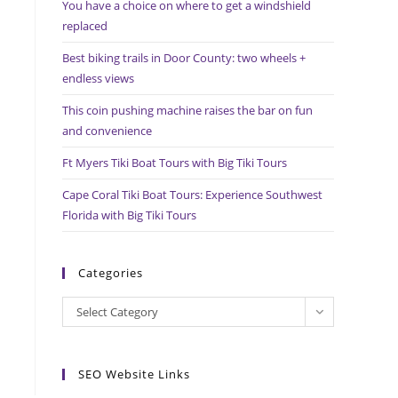
You have a choice on where to get a windshield
search
replaced
panel.
Best biking trails in Door County: two wheels +
endless views
This coin pushing machine raises the bar on fun
and convenience
Ft Myers Tiki Boat Tours with Big Tiki Tours
Cape Coral Tiki Boat Tours: Experience Southwest
Florida with Big Tiki Tours
Categories
Categories
Select Category
SEO Website Links