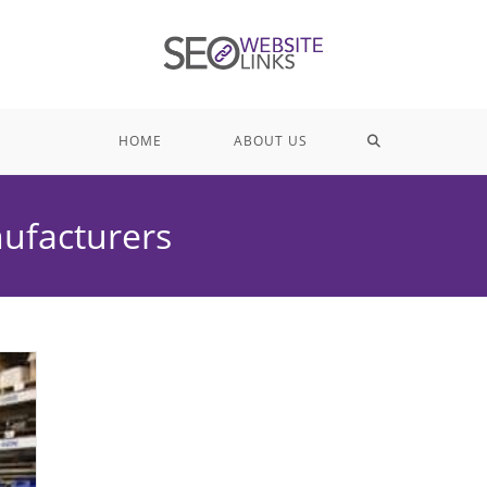
TOGGLE
HOME
ABOUT US
WEBSITE
nufacturers
SEARCH