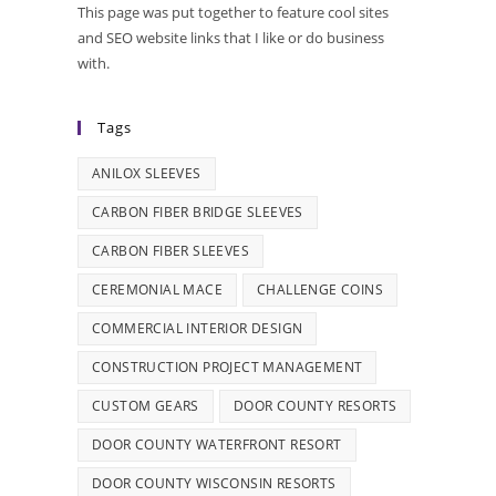
This page was put together to feature cool sites
and SEO website links that I like or do business
with.
Tags
ANILOX SLEEVES
CARBON FIBER BRIDGE SLEEVES
CARBON FIBER SLEEVES
CEREMONIAL MACE
CHALLENGE COINS
COMMERCIAL INTERIOR DESIGN
CONSTRUCTION PROJECT MANAGEMENT
CUSTOM GEARS
DOOR COUNTY RESORTS
DOOR COUNTY WATERFRONT RESORT
DOOR COUNTY WISCONSIN RESORTS