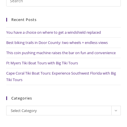
Es
to
Recent Posts
clo
the
You have a choice on where to get a windshield replaced
sea
pan
Best biking trails in Door County: two wheels + endless views
This coin pushing machine raises the bar on fun and convenience
Ft Myers Tiki Boat Tours with Big Tiki Tours
Cape Coral Tiki Boat Tours: Experience Southwest Florida with Big
Tiki Tours
Categories
Categories
Select Category