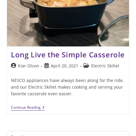
Long Live the Simple Casserole
Post
Post
Post
Kiar Olson
April 20, 2021
Electric Skillet
author:
published:
category:
NESCO appliances have always been along for the ride,
and our Electric Skillet makes cooking and serving your
favorite casserole even easier.
Long
Continue Reading
Live
The
Simple
Casserole
Pre