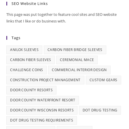
SEO Website Links
This page was put together to feature cool sites and SEO website
links that I like or do business with.
Tags
ANILOX SLEEVES
CARBON FIBER BRIDGE SLEEVES
CARBON FIBER SLEEVES
CEREMONIAL MACE
CHALLENGE COINS
COMMERCIAL INTERIOR DESIGN
CONSTRUCTION PROJECT MANAGEMENT
CUSTOM GEARS
DOOR COUNTY RESORTS
DOOR COUNTY WATERFRONT RESORT
DOOR COUNTY WISCONSIN RESORTS
DOT DRUG TESTING
DOT DRUG TESTING REQUIREMENTS