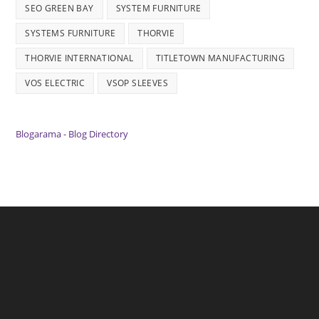
SEO GREEN BAY
SYSTEM FURNITURE
SYSTEMS FURNITURE
THORVIE
THORVIE INTERNATIONAL
TITLETOWN MANUFACTURING
VOS ELECTRIC
VSOP SLEEVES
Blogarama - Blog Directory