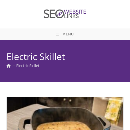
Skip
to
content
MENU
Electric Skillet
>
Electric Skillet