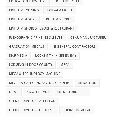
EDUCATION FURNITURE
EPHRAIM HOTEL
EPHRAIM LODGING
EPHRAIM MOTEL
EPHRAIM RESORT
EPHRAIM SHORES
EPHRAIM SHORES RESORT & RESTAURANT
FLEXOGRAPHIC PRINTING SLEEVES
GEAR MANUFACTURER
GRADUATION MEDALS
IEI GENERAL CONTRACTORS
KIAR MEDIA
LOCKSMITH IN GREEN BAY
LODGING IN DOOR COUNTY
MECA
MECA & TECHNOLOGY MACHINE
MECHANICALLY ENGRAVED CYLINDERS
MEDALLION
NEWS
NICOLET BANK
OFFICE FURNITURE
OFFICE FURNITURE APPLETON
OFFICE FURNITURE OSHKOSH
ROBINSON METAL