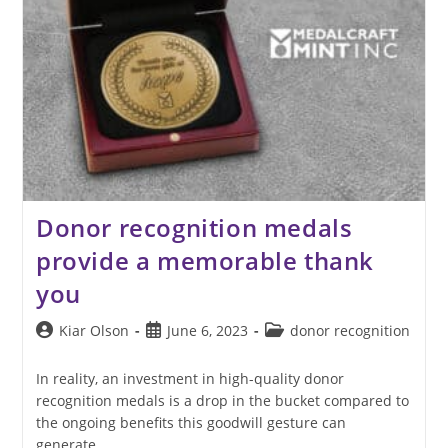
Donor recognition medals
provide a memorable thank
you
Post
Post
Post
Kiar Olson
June 6, 2023
donor recognition
author:
published:
category:
In reality, an investment in high-quality donor
recognition medals is a drop in the bucket compared to
the ongoing benefits this goodwill gesture can
generate.