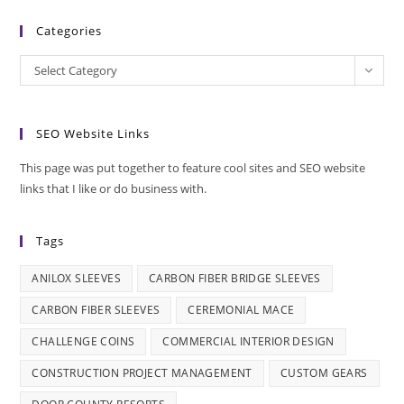
Categories
Categories
Select Category
SEO Website Links
This page was put together to feature cool sites and SEO website
links that I like or do business with.
Tags
ANILOX SLEEVES
CARBON FIBER BRIDGE SLEEVES
CARBON FIBER SLEEVES
CEREMONIAL MACE
CHALLENGE COINS
COMMERCIAL INTERIOR DESIGN
CONSTRUCTION PROJECT MANAGEMENT
CUSTOM GEARS