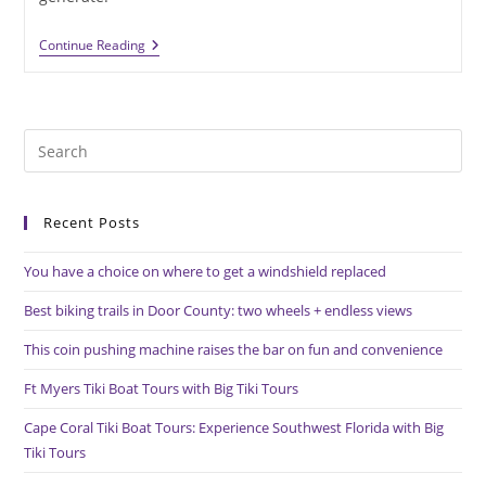
Donor
Continue Reading
Recognition
Medals
Provide
A
Memorable
Pre
Thank
You
Es
to
Recent Posts
clo
the
You have a choice on where to get a windshield replaced
sea
pan
Best biking trails in Door County: two wheels + endless views
This coin pushing machine raises the bar on fun and convenience
Ft Myers Tiki Boat Tours with Big Tiki Tours
Cape Coral Tiki Boat Tours: Experience Southwest Florida with Big
Tiki Tours