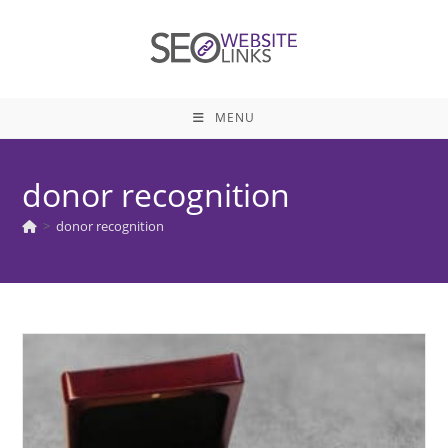
Skip
to
content
MENU
donor recognition
>
donor recognition