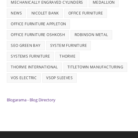
MECHANICALLY ENGRAVED CYLINDERS
MEDALLION
NEWS
NICOLET BANK
OFFICE FURNITURE
OFFICE FURNITURE APPLETON
OFFICE FURNITURE OSHKOSH
ROBINSON METAL
SEO GREEN BAY
SYSTEM FURNITURE
SYSTEMS FURNITURE
THORVIE
THORVIE INTERNATIONAL
TITLETOWN MANUFACTURING
VOS ELECTRIC
VSOP SLEEVES
Blogarama - Blog Directory