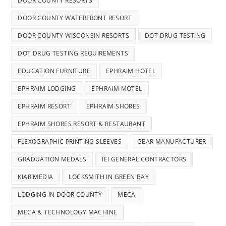
DOOR COUNTY RESORTS
DOOR COUNTY WATERFRONT RESORT
DOOR COUNTY WISCONSIN RESORTS
DOT DRUG TESTING
DOT DRUG TESTING REQUIREMENTS
EDUCATION FURNITURE
EPHRAIM HOTEL
EPHRAIM LODGING
EPHRAIM MOTEL
EPHRAIM RESORT
EPHRAIM SHORES
EPHRAIM SHORES RESORT & RESTAURANT
FLEXOGRAPHIC PRINTING SLEEVES
GEAR MANUFACTURER
GRADUATION MEDALS
IEI GENERAL CONTRACTORS
KIAR MEDIA
LOCKSMITH IN GREEN BAY
LODGING IN DOOR COUNTY
MECA
MECA & TECHNOLOGY MACHINE