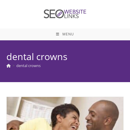
Skip
to
content
MENU
dental crowns
>
dental crowns