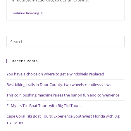
Dental
Continue Reading
Crowns
Should
Not
Be
An
Pre
Automatic
Choice
Es
For
to
Tooth
Repair
Recent Posts
clo
the
You have a choice on where to get a windshield replaced
sea
pan
Best biking trails in Door County: two wheels + endless views
This coin pushing machine raises the bar on fun and convenience
Ft Myers Tiki Boat Tours with Big Tiki Tours
Cape Coral Tiki Boat Tours: Experience Southwest Florida with Big
Tiki Tours