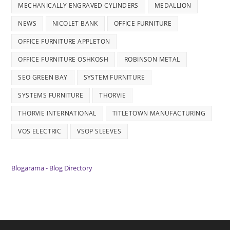
MECHANICALLY ENGRAVED CYLINDERS
MEDALLION
NEWS
NICOLET BANK
OFFICE FURNITURE
OFFICE FURNITURE APPLETON
OFFICE FURNITURE OSHKOSH
ROBINSON METAL
SEO GREEN BAY
SYSTEM FURNITURE
SYSTEMS FURNITURE
THORVIE
THORVIE INTERNATIONAL
TITLETOWN MANUFACTURING
VOS ELECTRIC
VSOP SLEEVES
Blogarama - Blog Directory