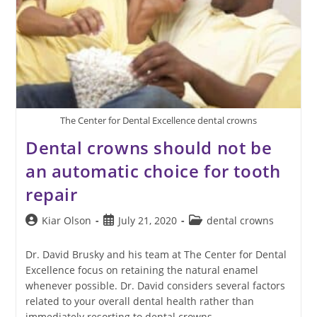
The Center for Dental Excellence dental crowns
Dental crowns should not be
an automatic choice for tooth
repair
Post
Post
Post
Kiar Olson
July 21, 2020
dental crowns
author:
published:
category:
Dr. David Brusky and his team at The Center for Dental
Excellence focus on retaining the natural enamel
whenever possible. Dr. David considers several factors
related to your overall dental health rather than
immediately resorting to dental crowns.