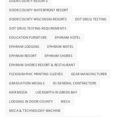
DOOR COUNTY RESORTS
DOOR COUNTY WATERFRONT RESORT
DOOR COUNTY WISCONSIN RESORTS
DOT DRUG TESTING
DOT DRUG TESTING REQUIREMENTS
EDUCATION FURNITURE
EPHRAIM HOTEL
EPHRAIM LODGING
EPHRAIM MOTEL
EPHRAIM RESORT
EPHRAIM SHORES
EPHRAIM SHORES RESORT & RESTAURANT
FLEXOGRAPHIC PRINTING SLEEVES
GEAR MANUFACTURER
GRADUATION MEDALS
IEI GENERAL CONTRACTORS
KIAR MEDIA
LOCKSMITH IN GREEN BAY
LODGING IN DOOR COUNTY
MECA
MECA & TECHNOLOGY MACHINE