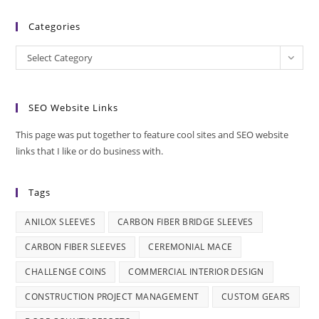
Categories
Categories
Select Category
SEO Website Links
This page was put together to feature cool sites and SEO website
links that I like or do business with.
Tags
ANILOX SLEEVES
CARBON FIBER BRIDGE SLEEVES
CARBON FIBER SLEEVES
CEREMONIAL MACE
CHALLENGE COINS
COMMERCIAL INTERIOR DESIGN
CONSTRUCTION PROJECT MANAGEMENT
CUSTOM GEARS