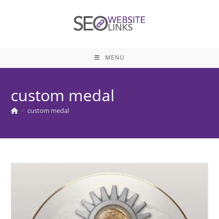
Skip
to
content
MENU
custom medal
>
custom medal