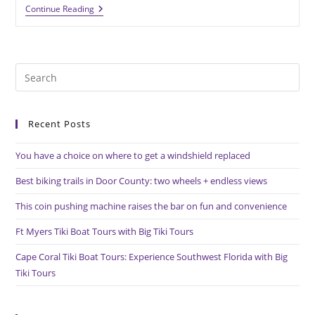
Custom
Continue Reading
Medal
Presentation
Sets
Your
Organization
Pre
Apart
Es
to
Recent Posts
clo
the
You have a choice on where to get a windshield replaced
sea
pan
Best biking trails in Door County: two wheels + endless views
This coin pushing machine raises the bar on fun and convenience
Ft Myers Tiki Boat Tours with Big Tiki Tours
Cape Coral Tiki Boat Tours: Experience Southwest Florida with Big
Tiki Tours