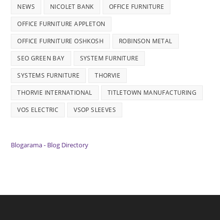
NEWS
NICOLET BANK
OFFICE FURNITURE
OFFICE FURNITURE APPLETON
OFFICE FURNITURE OSHKOSH
ROBINSON METAL
SEO GREEN BAY
SYSTEM FURNITURE
SYSTEMS FURNITURE
THORVIE
THORVIE INTERNATIONAL
TITLETOWN MANUFACTURING
VOS ELECTRIC
VSOP SLEEVES
Blogarama - Blog Directory