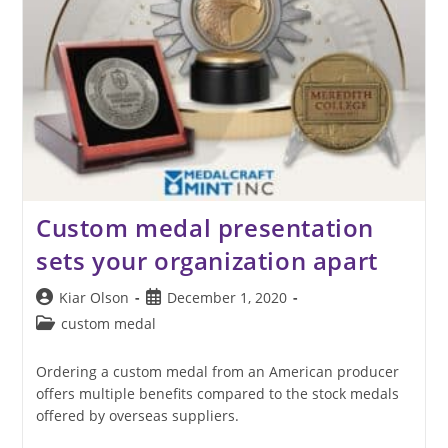
Custom medal presentation
sets your organization apart
Post
Post
Kiar Olson
December 1, 2020
author:
published:
Post
custom medal
category:
Ordering a custom medal from an American producer
offers multiple benefits compared to the stock medals
offered by overseas suppliers.