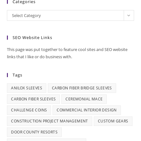
Categories
Categories
Select Category
SEO Website Links
This page was put together to feature cool sites and SEO website
links that I like or do business with.
Tags
ANILOX SLEEVES
CARBON FIBER BRIDGE SLEEVES
CARBON FIBER SLEEVES
CEREMONIAL MACE
CHALLENGE COINS
COMMERCIAL INTERIOR DESIGN
CONSTRUCTION PROJECT MANAGEMENT
CUSTOM GEARS
DOOR COUNTY RESORTS