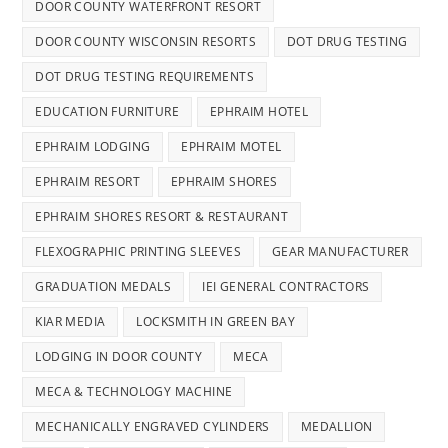
DOOR COUNTY WATERFRONT RESORT
DOOR COUNTY WISCONSIN RESORTS
DOT DRUG TESTING
DOT DRUG TESTING REQUIREMENTS
EDUCATION FURNITURE
EPHRAIM HOTEL
EPHRAIM LODGING
EPHRAIM MOTEL
EPHRAIM RESORT
EPHRAIM SHORES
EPHRAIM SHORES RESORT & RESTAURANT
FLEXOGRAPHIC PRINTING SLEEVES
GEAR MANUFACTURER
GRADUATION MEDALS
IEI GENERAL CONTRACTORS
KIAR MEDIA
LOCKSMITH IN GREEN BAY
LODGING IN DOOR COUNTY
MECA
MECA & TECHNOLOGY MACHINE
MECHANICALLY ENGRAVED CYLINDERS
MEDALLION