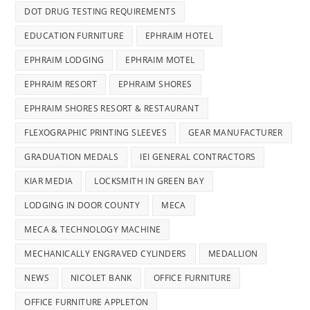
DOT DRUG TESTING REQUIREMENTS
EDUCATION FURNITURE
EPHRAIM HOTEL
EPHRAIM LODGING
EPHRAIM MOTEL
EPHRAIM RESORT
EPHRAIM SHORES
EPHRAIM SHORES RESORT & RESTAURANT
FLEXOGRAPHIC PRINTING SLEEVES
GEAR MANUFACTURER
GRADUATION MEDALS
IEI GENERAL CONTRACTORS
KIAR MEDIA
LOCKSMITH IN GREEN BAY
LODGING IN DOOR COUNTY
MECA
MECA & TECHNOLOGY MACHINE
MECHANICALLY ENGRAVED CYLINDERS
MEDALLION
NEWS
NICOLET BANK
OFFICE FURNITURE
OFFICE FURNITURE APPLETON