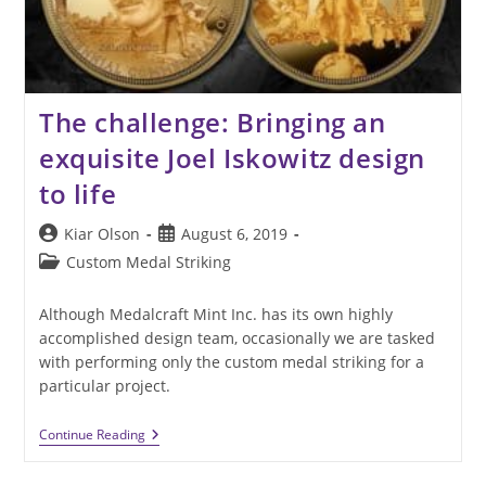
The challenge: Bringing an
exquisite Joel Iskowitz design
to life
Post
Post
Kiar Olson
August 6, 2019
author:
published:
Post
Custom Medal Striking
category:
Although Medalcraft Mint Inc. has its own highly
accomplished design team, occasionally we are tasked
with performing only the custom medal striking for a
particular project.
The
Continue Reading
Challenge:
Bringing