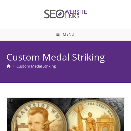
Skip
to
content
MENU
Custom Medal Striking
>
Custom Medal Striking