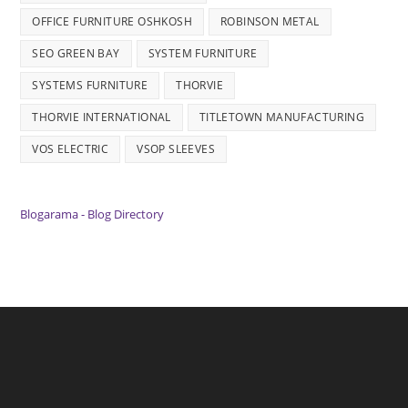
OFFICE FURNITURE OSHKOSH
ROBINSON METAL
SEO GREEN BAY
SYSTEM FURNITURE
SYSTEMS FURNITURE
THORVIE
THORVIE INTERNATIONAL
TITLETOWN MANUFACTURING
VOS ELECTRIC
VSOP SLEEVES
Blogarama - Blog Directory