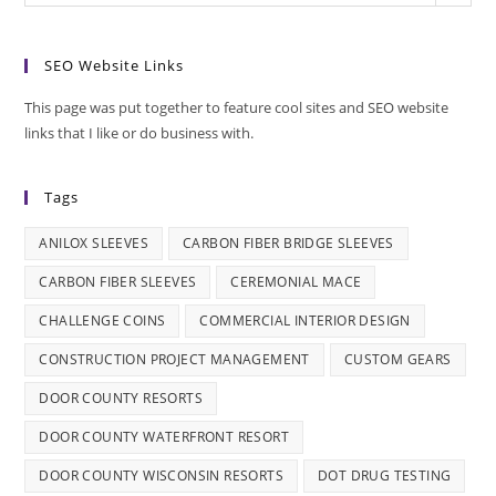
SEO Website Links
This page was put together to feature cool sites and SEO website
links that I like or do business with.
Tags
ANILOX SLEEVES
CARBON FIBER BRIDGE SLEEVES
CARBON FIBER SLEEVES
CEREMONIAL MACE
CHALLENGE COINS
COMMERCIAL INTERIOR DESIGN
CONSTRUCTION PROJECT MANAGEMENT
CUSTOM GEARS
DOOR COUNTY RESORTS
DOOR COUNTY WATERFRONT RESORT
DOOR COUNTY WISCONSIN RESORTS
DOT DRUG TESTING