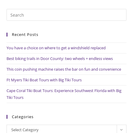
An
Exquisite
Joel
Pre
Iskowitz
Design
Es
To
to
Life
Recent Posts
clo
the
You have a choice on where to get a windshield replaced
sea
pan
Best biking trails in Door County: two wheels + endless views
This coin pushing machine raises the bar on fun and convenience
Ft Myers Tiki Boat Tours with Big Tiki Tours
Cape Coral Tiki Boat Tours: Experience Southwest Florida with Big
Tiki Tours
Categories
Categories
Select Category