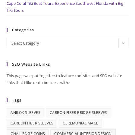
Cape Coral Tiki Boat Tours: Experience Southwest Florida with Big
Tiki Tours
Categories
Categories
Select Category
SEO Website Links
This page was put together to feature cool sites and SEO website
links that I like or do business with.
Tags
ANILOX SLEEVES
CARBON FIBER BRIDGE SLEEVES
CARBON FIBER SLEEVES
CEREMONIAL MACE
CHALLENGE COINS
COMMERCIAL INTERIOR DESIGN