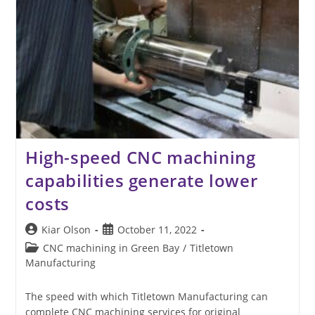
High-speed CNC machining
capabilities generate lower
costs
Post
Post
Kiar Olson
October 11, 2022
author:
published:
Post
CNC machining in Green Bay
/
Titletown
category:
Manufacturing
The speed with which Titletown Manufacturing can
complete CNC machining services for original