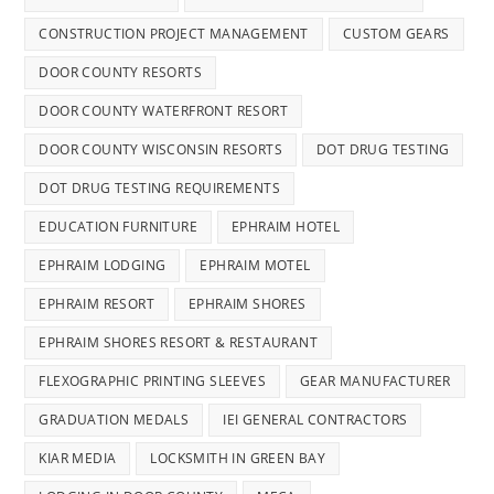
CONSTRUCTION PROJECT MANAGEMENT
CUSTOM GEARS
DOOR COUNTY RESORTS
DOOR COUNTY WATERFRONT RESORT
DOOR COUNTY WISCONSIN RESORTS
DOT DRUG TESTING
DOT DRUG TESTING REQUIREMENTS
EDUCATION FURNITURE
EPHRAIM HOTEL
EPHRAIM LODGING
EPHRAIM MOTEL
EPHRAIM RESORT
EPHRAIM SHORES
EPHRAIM SHORES RESORT & RESTAURANT
FLEXOGRAPHIC PRINTING SLEEVES
GEAR MANUFACTURER
GRADUATION MEDALS
IEI GENERAL CONTRACTORS
KIAR MEDIA
LOCKSMITH IN GREEN BAY