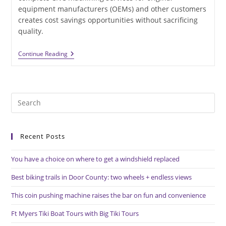
equipment manufacturers (OEMs) and other customers
creates cost savings opportunities without sacrificing
quality.
High-
Continue Reading
Speed
CNC
Machining
Capabilities
Generate
Pre
Lower
Costs
Es
to
Recent Posts
clo
the
You have a choice on where to get a windshield replaced
sea
pan
Best biking trails in Door County: two wheels + endless views
This coin pushing machine raises the bar on fun and convenience
Ft Myers Tiki Boat Tours with Big Tiki Tours