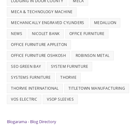
LODGING IN DOOR COUNTY
MECA
MECA & TECHNOLOGY MACHINE
MECHANICALLY ENGRAVED CYLINDERS
MEDALLION
NEWS
NICOLET BANK
OFFICE FURNITURE
OFFICE FURNITURE APPLETON
OFFICE FURNITURE OSHKOSH
ROBINSON METAL
SEO GREEN BAY
SYSTEM FURNITURE
SYSTEMS FURNITURE
THORVIE
THORVIE INTERNATIONAL
TITLETOWN MANUFACTURING
VOS ELECTRIC
VSOP SLEEVES
Blogarama - Blog Directory