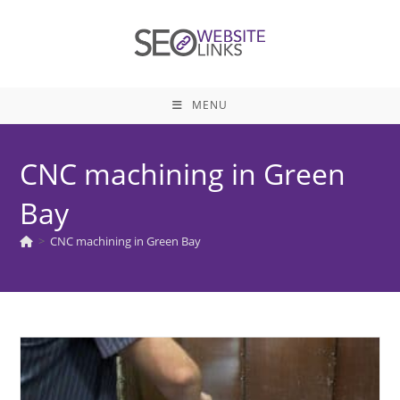
Skip
to
content
MENU
CNC machining in Green
Bay
>
CNC machining in Green Bay