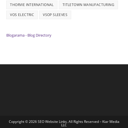
THORVIE INTERNATIONAL
TITLETOWN MANUFACTURING
VOS ELECTRIC
VSOP SLEEVES
Blogarama - Blog Directory
Copyright © 2026 SEO Website Links. All Rights Reserved –
Kiar Media
LLC