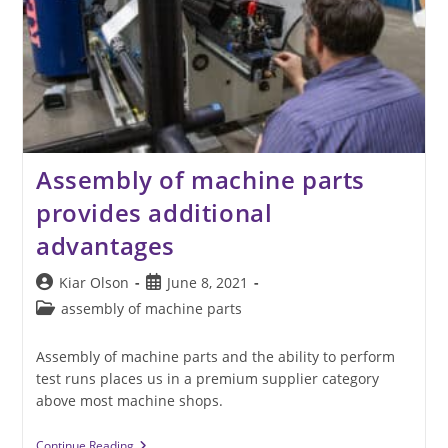
Assembly of machine parts
provides additional
advantages
Post
Post
Kiar Olson
June 8, 2021
author:
published:
Post
assembly of machine parts
category:
Assembly of machine parts and the ability to perform
test runs places us in a premium supplier category
above most machine shops.
Assembly
Continue Reading