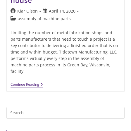
house
Post
Post
Kiar Olson
April 14, 2020
author:
published:
Post
assembly of machine parts
category:
Limiting the number of metal fabrication shops and
parts manufacturers that need to touch a project is a
key contributor to delivering a finished order that is on
time and within budget. Titletown Manufacturing, LLC,
performs virtually every step in the assembly of
machine parts process in its Green Bay, Wisconsin,
facility.
Assembly
Continue Reading
Of
Machine
Parts
Is
More
Pre
Efficient
When
Es
Done
to
In-