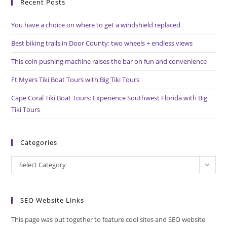
House
Recent Posts
clo
the
You have a choice on where to get a windshield replaced
sea
pan
Best biking trails in Door County: two wheels + endless views
This coin pushing machine raises the bar on fun and convenience
Ft Myers Tiki Boat Tours with Big Tiki Tours
Cape Coral Tiki Boat Tours: Experience Southwest Florida with Big
Tiki Tours
Categories
Categories
Select Category
SEO Website Links
This page was put together to feature cool sites and SEO website