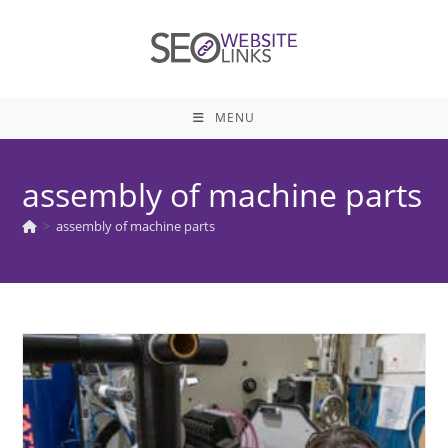
Skip
to
content
MENU
assembly of machine parts
>
assembly of machine parts