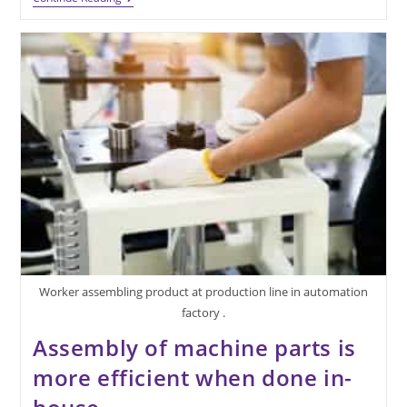
Of
Machine
Parts
Provides
Additional
Advantages
Worker assembling product at production line in automation
factory .
Assembly of machine parts is
more efficient when done in-