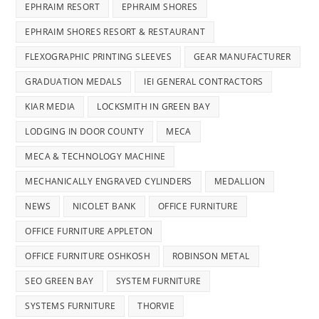
EPHRAIM RESORT
EPHRAIM SHORES
EPHRAIM SHORES RESORT & RESTAURANT
FLEXOGRAPHIC PRINTING SLEEVES
GEAR MANUFACTURER
GRADUATION MEDALS
IEI GENERAL CONTRACTORS
KIAR MEDIA
LOCKSMITH IN GREEN BAY
LODGING IN DOOR COUNTY
MECA
MECA & TECHNOLOGY MACHINE
MECHANICALLY ENGRAVED CYLINDERS
MEDALLION
NEWS
NICOLET BANK
OFFICE FURNITURE
OFFICE FURNITURE APPLETON
OFFICE FURNITURE OSHKOSH
ROBINSON METAL
SEO GREEN BAY
SYSTEM FURNITURE
SYSTEMS FURNITURE
THORVIE