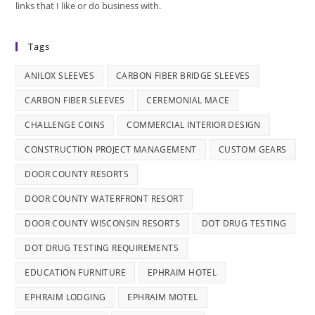
links that I like or do business with.
Tags
ANILOX SLEEVES
CARBON FIBER BRIDGE SLEEVES
CARBON FIBER SLEEVES
CEREMONIAL MACE
CHALLENGE COINS
COMMERCIAL INTERIOR DESIGN
CONSTRUCTION PROJECT MANAGEMENT
CUSTOM GEARS
DOOR COUNTY RESORTS
DOOR COUNTY WATERFRONT RESORT
DOOR COUNTY WISCONSIN RESORTS
DOT DRUG TESTING
DOT DRUG TESTING REQUIREMENTS
EDUCATION FURNITURE
EPHRAIM HOTEL
EPHRAIM LODGING
EPHRAIM MOTEL