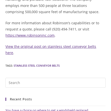
employs more than 500 people at three locations
comprising 500,000 square feet of manufacturing space.
For more information about Robinson’s capabilities or to
request a quote, please call (920) 494-7411, or visit
https://www.robinsoninc.com
.
View the original post on stainless steel conveyor belts
here
.
TAGS
:
STAINLESS STEEL CONVEYOR BELTS
Pre
Es
to
Recent Posts
clo
the
You have a choice on where to get a windshield replaced