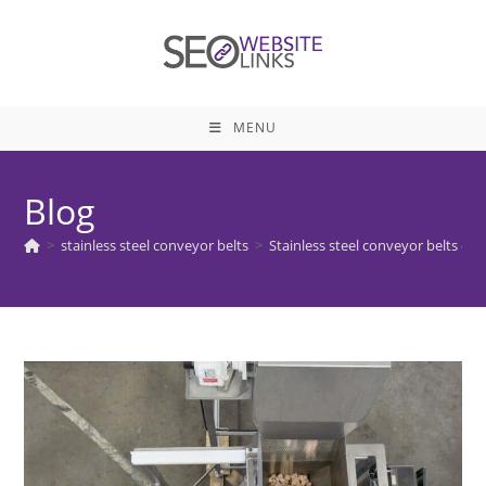
Skip
to
content
MENU
Blog
>
stainless steel conveyor belts
>
Stainless steel conveyor belts en