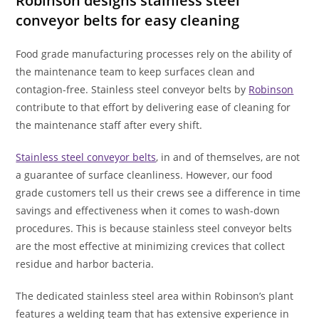
Robinson designs stainless steel
conveyor belts for easy cleaning
Food grade manufacturing processes rely on the ability of
the maintenance team to keep surfaces clean and
contagion-free. Stainless steel conveyor belts by
Robinson
contribute to that effort by delivering ease of cleaning for
the maintenance staff after every shift.
Stainless steel conveyor belts
, in and of themselves, are not
a guarantee of surface cleanliness. However, our food
grade customers tell us their crews see a difference in time
savings and effectiveness when it comes to wash-down
procedures. This is because stainless steel conveyor belts
are the most effective at minimizing crevices that collect
residue and harbor bacteria.
The dedicated stainless steel area within Robinson’s plant
features a welding team that has extensive experience in