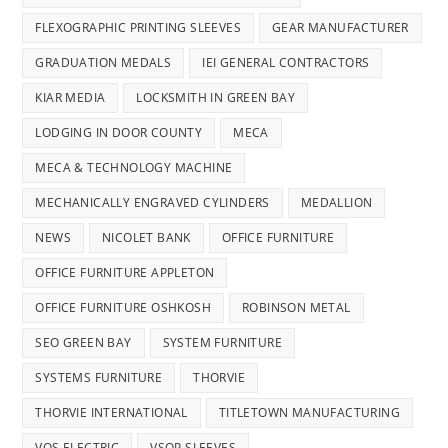
FLEXOGRAPHIC PRINTING SLEEVES
GEAR MANUFACTURER
GRADUATION MEDALS
IEI GENERAL CONTRACTORS
KIAR MEDIA
LOCKSMITH IN GREEN BAY
LODGING IN DOOR COUNTY
MECA
MECA & TECHNOLOGY MACHINE
MECHANICALLY ENGRAVED CYLINDERS
MEDALLION
NEWS
NICOLET BANK
OFFICE FURNITURE
OFFICE FURNITURE APPLETON
OFFICE FURNITURE OSHKOSH
ROBINSON METAL
SEO GREEN BAY
SYSTEM FURNITURE
SYSTEMS FURNITURE
THORVIE
THORVIE INTERNATIONAL
TITLETOWN MANUFACTURING
VOS ELECTRIC
VSOP SLEEVES