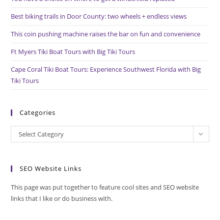
sea
pan
Best biking trails in Door County: two wheels + endless views
This coin pushing machine raises the bar on fun and convenience
Ft Myers Tiki Boat Tours with Big Tiki Tours
Cape Coral Tiki Boat Tours: Experience Southwest Florida with Big
Tiki Tours
Categories
Categories
Select Category
SEO Website Links
This page was put together to feature cool sites and SEO website
links that I like or do business with.