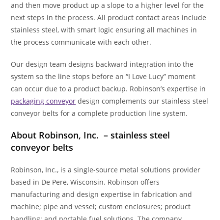
and then move product up a slope to a higher level for the
next steps in the process. All product contact areas include
stainless steel, with smart logic ensuring all machines in
the process communicate with each other.
Our design team designs backward integration into the
system so the line stops before an “I Love Lucy” moment
can occur due to a product backup. Robinson’s expertise in
packaging conveyor
design complements our stainless steel
conveyor belts for a complete production line system.
About Robinson, Inc. –
stainless steel
conveyor belts
Robinson, Inc., is a single-source metal solutions provider
based in De Pere, Wisconsin. Robinson offers
manufacturing and design expertise in fabrication and
machine; pipe and vessel; custom enclosures; product
handling; and portable fuel solutions. The company