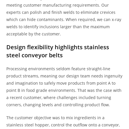
meeting customer manufacturing requirements. Our
experts can polish and finish welds to eliminate crevices
which can hide contaminants. When required, we can x-ray
welds to identify inclusions larger than the maximum
acceptable by the customer.
Design flexibility highlights stainless
steel conveyor belts
Processing environments seldom feature straight-line
product streams, meaning our design team needs ingenuity
and imagination to safely move products from point A to
point B in food grade environments. That was the case with
a recent customer, where challenges included turning
corners, changing levels and controlling product flow.
The customer objective was to mix ingredients in a
stainless steel hopper, control the outflow onto a conveyor,