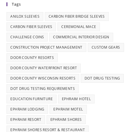
Tags
ANILOX SLEEVES
CARBON FIBER BRIDGE SLEEVES
CARBON FIBER SLEEVES
CEREMONIAL MACE
CHALLENGE COINS
COMMERCIAL INTERIOR DESIGN
CONSTRUCTION PROJECT MANAGEMENT
CUSTOM GEARS
DOOR COUNTY RESORTS
DOOR COUNTY WATERFRONT RESORT
DOOR COUNTY WISCONSIN RESORTS
DOT DRUG TESTING
DOT DRUG TESTING REQUIREMENTS
EDUCATION FURNITURE
EPHRAIM HOTEL
EPHRAIM LODGING
EPHRAIM MOTEL
EPHRAIM RESORT
EPHRAIM SHORES
EPHRAIM SHORES RESORT & RESTAURANT