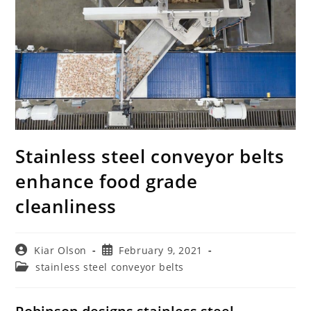
Stainless steel conveyor belts
enhance food grade
cleanliness
Post
Post
Kiar Olson
February 9, 2021
author:
published:
Post
stainless steel conveyor belts
category: