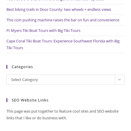
sea
pan
Best biking trails in Door County: two wheels + endless views
This coin pushing machine raises the bar on fun and convenience
Ft Myers Tiki Boat Tours with Big Tiki Tours
Cape Coral Tiki Boat Tours: Experience Southwest Florida with Big
Tiki Tours
Categories
Categories
Select Category
SEO Website Links
This page was put together to feature cool sites and SEO website
links that I like or do business with.