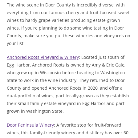
The wine scene in Door County is incredibly diverse, with
everything from our famous cherry and fruit-focused sweet
wines to hardy grape varieties producing estate-grown
wines. If you’re planning to do some wine tasting in Door
County, make sure you put these wineries and vineyards on
your list:
Anchored Roots Vineyard & Winery
: Located just south of
Egg Harbor, Anchored Roots is owned by Amy & Eric Gale,
who grew up in Wisconsin before heading to Washington
State to work in the wine industry. They returned to Door
County and opened Anchored Roots in 2020, and offer a
dual-portfolio of wines, part locally-grown as they establish
their small family estate vineyard in Egg Harbor and part
grown in Washington State.
Door Peninsula Winery
: A favorite stop for fruit-forward
wines, this family-friendly winery and distillery has over 60