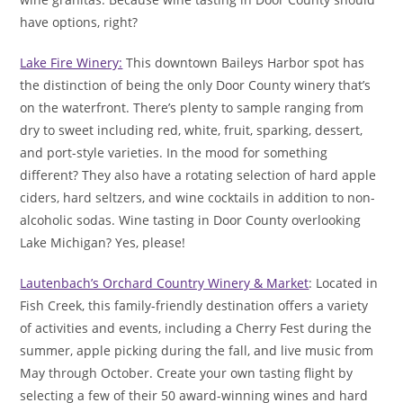
have options, right?
Lake Fire Winery:
This downtown Baileys Harbor spot has
the distinction of being the only Door County winery that’s
on the waterfront. There’s plenty to sample ranging from
dry to sweet including red, white, fruit, sparking, dessert,
and port-style varieties. In the mood for something
different? They also have a rotating selection of hard apple
ciders, hard seltzers, and wine cocktails in addition to non-
alcoholic sodas. Wine tasting in Door County overlooking
Lake Michigan? Yes, please!
Lautenbach’s Orchard Country Winery & Market
: Located in
Fish Creek, this family-friendly destination offers a variety
of activities and events, including a Cherry Fest during the
summer, apple picking during the fall, and live music from
May through October. Create your own tasting flight by
selecting a few of their 50 award-winning wines and hard