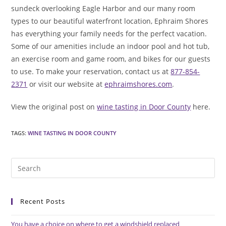
sundeck overlooking Eagle Harbor and our many room
types to our beautiful waterfront location, Ephraim Shores
has everything your family needs for the perfect vacation.
Some of our amenities include an indoor pool and hot tub,
an exercise room and game room, and bikes for our guests
to use. To make your reservation, contact us at
877-854-
2371
or visit our website at
ephraimshores.com
.
View the original post on
wine tasting in Door County
here.
TAGS
:
WINE TASTING IN DOOR COUNTY
Pre
Es
to
Recent Posts
clo
the
You have a choice on where to get a windshield replaced