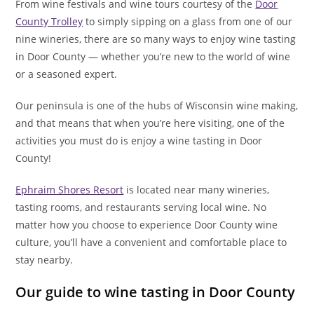
From wine festivals and wine tours courtesy of the
Door
County Trolley
to simply sipping on a glass from one of our
nine wineries, there are so many ways to enjoy wine tasting
in Door County — whether you’re new to the world of wine
or a seasoned expert.
Our peninsula is one of the hubs of Wisconsin wine making,
and that means that when you’re here visiting, one of the
activities you must do is enjoy a wine tasting in Door
County!
Ephraim Shores Resort
is located near many wineries,
tasting rooms, and restaurants serving local wine. No
matter how you choose to experience Door County wine
culture, you’ll have a convenient and comfortable place to
stay nearby.
Our guide to wine tasting in Door County