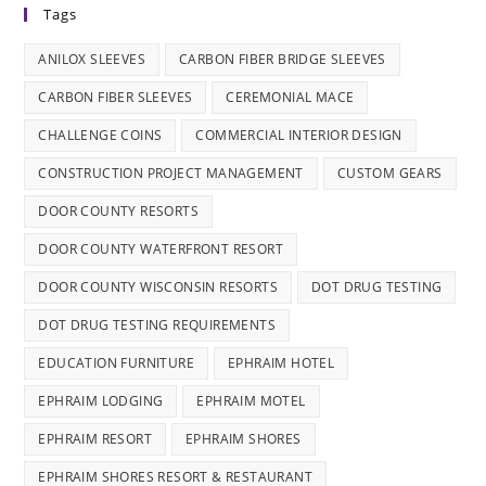
Tags
ANILOX SLEEVES
CARBON FIBER BRIDGE SLEEVES
CARBON FIBER SLEEVES
CEREMONIAL MACE
CHALLENGE COINS
COMMERCIAL INTERIOR DESIGN
CONSTRUCTION PROJECT MANAGEMENT
CUSTOM GEARS
DOOR COUNTY RESORTS
DOOR COUNTY WATERFRONT RESORT
DOOR COUNTY WISCONSIN RESORTS
DOT DRUG TESTING
DOT DRUG TESTING REQUIREMENTS
EDUCATION FURNITURE
EPHRAIM HOTEL
EPHRAIM LODGING
EPHRAIM MOTEL
EPHRAIM RESORT
EPHRAIM SHORES
EPHRAIM SHORES RESORT & RESTAURANT