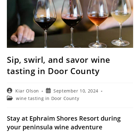
Sip, swirl, and savor wine
tasting in Door County
Post
Post
Kiar Olson
September 10, 2024
author:
published:
Post
wine tasting in Door County
category:
Stay at Ephraim Shores Resort during
your peninsula wine adventure