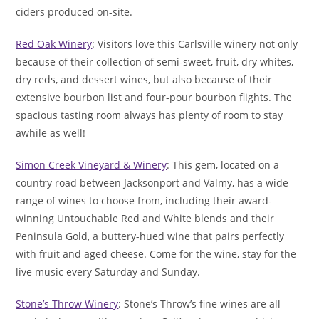
ciders produced on-site.
Red Oak Winery
: Visitors love this Carlsville winery not only
because of their collection of semi-sweet, fruit, dry whites,
dry reds, and dessert wines, but also because of their
extensive bourbon list and four-pour bourbon flights. The
spacious tasting room always has plenty of room to stay
awhile as well!
Simon Creek Vineyard & Winery
: This gem, located on a
country road between Jacksonport and Valmy, has a wide
range of wines to choose from, including their award-
winning Untouchable Red and White blends and their
Peninsula Gold, a buttery-hued wine that pairs perfectly
with fruit and aged cheese. Come for the wine, stay for the
live music every Saturday and Sunday.
Stone’s Throw Winery
: Stone’s Throw’s fine wines are all