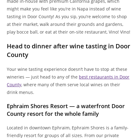
made in-house with premium California grapes, which
might make you feel like you’re in Napa instead of wine
tasting in Door County! As you sip, you’re welcome to shop
at their market, walk around their grounds and gardens,
play bocce ball, or eat at their on-site restaurant, Vino! Vino!
Head to dinner after wine tasting in Door
County
Your wine tasting experience doesn’t have to stop at these
wineries — just head to any of the
best restaurants in Door
County
, where many of them serve local wines on their
drink menus.
Ephraim Shores Resort — a waterfront Door
County resort for the whole family
Located in downtown Ephraim, Ephraim Shores is a family-
friendly resort for groups of all sizes. From our private