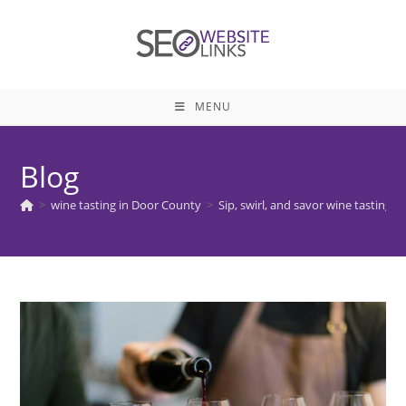
Skip
to
content
MENU
Blog
>
wine tasting in Door County
>
Sip, swirl, and savor wine tasting 