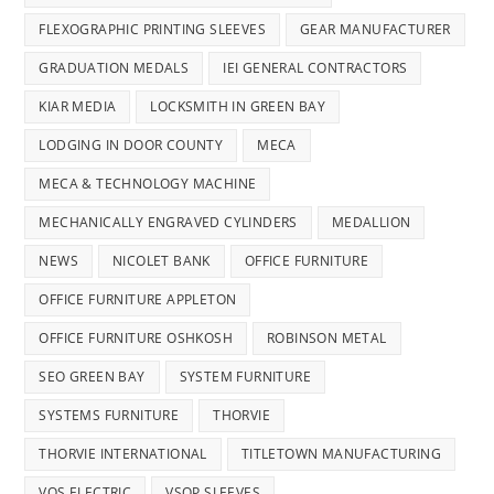
FLEXOGRAPHIC PRINTING SLEEVES
GEAR MANUFACTURER
GRADUATION MEDALS
IEI GENERAL CONTRACTORS
KIAR MEDIA
LOCKSMITH IN GREEN BAY
LODGING IN DOOR COUNTY
MECA
MECA & TECHNOLOGY MACHINE
MECHANICALLY ENGRAVED CYLINDERS
MEDALLION
NEWS
NICOLET BANK
OFFICE FURNITURE
OFFICE FURNITURE APPLETON
OFFICE FURNITURE OSHKOSH
ROBINSON METAL
SEO GREEN BAY
SYSTEM FURNITURE
SYSTEMS FURNITURE
THORVIE
THORVIE INTERNATIONAL
TITLETOWN MANUFACTURING
VOS ELECTRIC
VSOP SLEEVES