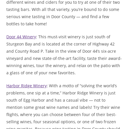
different wines and ciders for you to try at one of their two
tasting bars. With all that variety, you’re bound to do some
serious wine tasting in Door County — and find a few
bottles to take home!
Door 44 Winery
: This must-visit winery is just south of
Sturgeon Bay and is located at the corner of Highway 42
and County Road P. Take in the view of Door 44’s six-acre
vineyard and new state-of-the-art facility, taste their award-
winning wines, tour the winery, and relax on the patio with
a glass of one of your new favorites.
Harbor Ridge Winery
: With a motto of “solving the world’s
problems, one sip at a time,” Harbor Ridge Winery is just
south of Egg Harbor and has a casual vibe — not to
mention some great wine names and labels! Try their wine
flights, where you can choose between four of their best-
selling wines, four seasonal options, or one of two frozen
wine granitas. Because wine tasting in Door County should