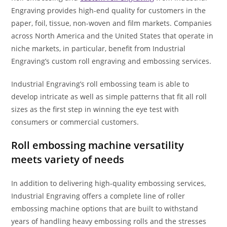
Engraving provides high-end quality for customers in the
paper, foil, tissue, non-woven and film markets. Companies
across North America and the United States that operate in
niche markets, in particular, benefit from Industrial
Engraving’s custom roll engraving and embossing services.
Industrial Engraving’s roll embossing team is able to
develop intricate as well as simple patterns that fit all roll
sizes as the first step in winning the eye test with
consumers or commercial customers.
Roll embossing machine versatility
meets variety of needs
In addition to delivering high-quality embossing services,
Industrial Engraving offers a complete line of roller
embossing machine options that are built to withstand
years of handling heavy embossing rolls and the stresses