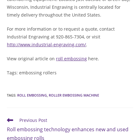
Wisconsin, Industrial Engraving is centrally located for
timely delivery throughout the United States.
For more information or to request a quote, contact
Industrial Engraving at 920-865-7304, or visit
http://www.industrial-engraving.com/
.
View original article on
roll embossing
here.
Tags: embossing rollers
TAGS
:
ROLL EMBOSSING
,
ROLLER EMBOSSING MACHINE
Read
Previous Post
more
Roll embossing technology enhances new and used
articles
embossing rolls