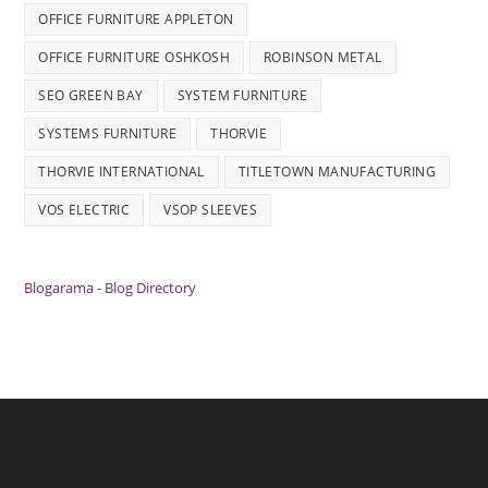
OFFICE FURNITURE APPLETON
OFFICE FURNITURE OSHKOSH
ROBINSON METAL
SEO GREEN BAY
SYSTEM FURNITURE
SYSTEMS FURNITURE
THORVIE
THORVIE INTERNATIONAL
TITLETOWN MANUFACTURING
VOS ELECTRIC
VSOP SLEEVES
Blogarama - Blog Directory