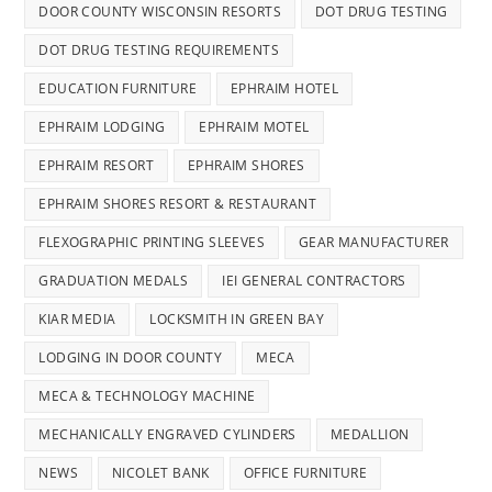
DOOR COUNTY WISCONSIN RESORTS
DOT DRUG TESTING
DOT DRUG TESTING REQUIREMENTS
EDUCATION FURNITURE
EPHRAIM HOTEL
EPHRAIM LODGING
EPHRAIM MOTEL
EPHRAIM RESORT
EPHRAIM SHORES
EPHRAIM SHORES RESORT & RESTAURANT
FLEXOGRAPHIC PRINTING SLEEVES
GEAR MANUFACTURER
GRADUATION MEDALS
IEI GENERAL CONTRACTORS
KIAR MEDIA
LOCKSMITH IN GREEN BAY
LODGING IN DOOR COUNTY
MECA
MECA & TECHNOLOGY MACHINE
MECHANICALLY ENGRAVED CYLINDERS
MEDALLION
NEWS
NICOLET BANK
OFFICE FURNITURE