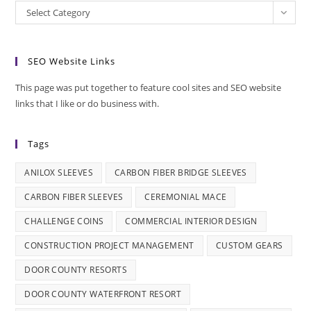
Categories
Select Category
SEO Website Links
This page was put together to feature cool sites and SEO website
links that I like or do business with.
Tags
ANILOX SLEEVES
CARBON FIBER BRIDGE SLEEVES
CARBON FIBER SLEEVES
CEREMONIAL MACE
CHALLENGE COINS
COMMERCIAL INTERIOR DESIGN
CONSTRUCTION PROJECT MANAGEMENT
CUSTOM GEARS
DOOR COUNTY RESORTS
DOOR COUNTY WATERFRONT RESORT