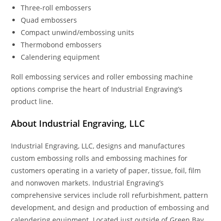
Three-roll embossers
Quad embossers
Compact unwind/embossing units
Thermobond embossers
Calendering equipment
Roll embossing services and roller embossing machine
options comprise the heart of Industrial Engraving’s
product line.
About Industrial Engraving, LLC
Industrial Engraving, LLC, designs and manufactures
custom embossing rolls and embossing machines for
customers operating in a variety of paper, tissue, foil, film
and nonwoven markets. Industrial Engraving’s
comprehensive services include roll refurbishment, pattern
development, and design and production of embossing and
calendering equipment. Located just outside of Green Bay,