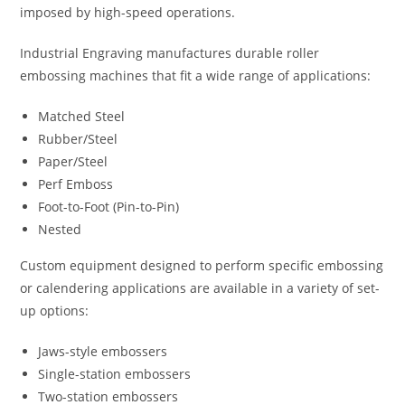
imposed by high-speed operations.
Industrial Engraving manufactures durable roller
embossing machines that fit a wide range of applications:
Matched Steel
Rubber/Steel
Paper/Steel
Perf Emboss
Foot-to-Foot (Pin-to-Pin)
Nested
Custom equipment designed to perform specific embossing
or calendering applications are available in a variety of set-
up options:
Jaws-style embossers
Single-station embossers
Two-station embossers