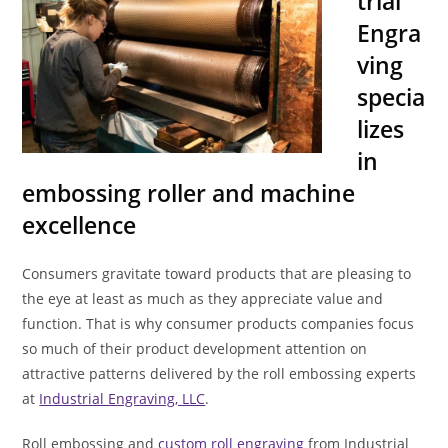
trial
Engra
ving
specia
lizes
in
embossing roller and machine
excellence
Consumers gravitate toward products that are pleasing to
the eye at least as much as they appreciate value and
function. That is why consumer products companies focus
so much of their product development attention on
attractive patterns delivered by the roll embossing experts
at
Industrial Engraving, LLC
.
Roll embossing and
custom roll engraving
from Industrial