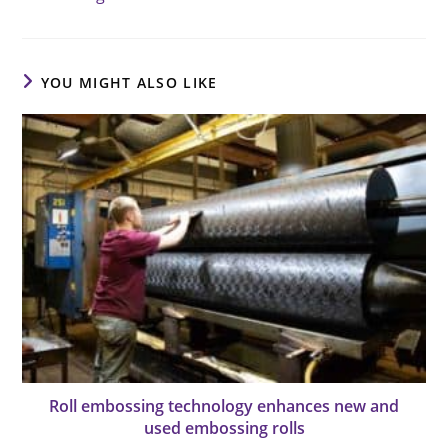
YOU MIGHT ALSO LIKE
Roll embossing technology enhances new and
used embossing rolls