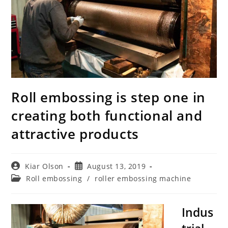
Roll embossing is step one in
creating both functional and
attractive products
Post
Post
Kiar Olson
August 13, 2019
author:
published:
Post
Roll embossing
/
roller embossing machine
category:
Indus