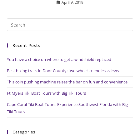
April 9, 2019
Pre
Es
to
Recent Posts
clo
the
You have a choice on where to get a windshield replaced
sea
pan
Best biking trails in Door County: two wheels + endless views
This coin pushing machine raises the bar on fun and convenience
Ft Myers Tiki Boat Tours with Big Tiki Tours
Cape Coral Tiki Boat Tours: Experience Southwest Florida with Big
Tiki Tours
Categories