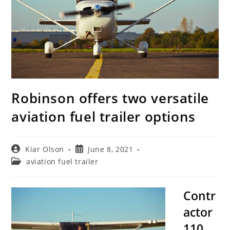
Robinson offers two versatile
aviation fuel trailer options
Post
Post
Kiar Olson
June 8, 2021
author:
published:
Post
aviation fuel trailer
category:
Contr
actor
110