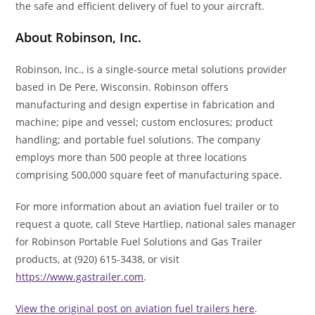
the safe and efficient delivery of fuel to your aircraft.
About Robinson, Inc.
Robinson, Inc., is a single-source metal solutions provider
based in De Pere, Wisconsin. Robinson offers
manufacturing and design expertise in fabrication and
machine; pipe and vessel; custom enclosures; product
handling; and portable fuel solutions. The company
employs more than 500 people at three locations
comprising 500,000 square feet of manufacturing space.
For more information about an aviation fuel trailer or to
request a quote, call Steve Hartliep, national sales manager
for Robinson Portable Fuel Solutions and Gas Trailer
products, at (920) 615-3438, or visit
https://www.gastrailer.com
.
View the original post on aviation fuel trailers here
.