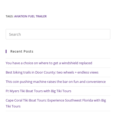
TAGS
:
AVIATION FUEL TRAILER
Pre
Es
to
Recent Posts
clo
the
You have a choice on where to get a windshield replaced
sea
pan
Best biking trails in Door County: two wheels + endless views
This coin pushing machine raises the bar on fun and convenience
Ft Myers Tiki Boat Tours with Big Tiki Tours
Cape Coral Tiki Boat Tours: Experience Southwest Florida with Big
Tiki Tours