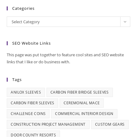
Categories
Categories
Select Category
SEO Website Links
This page was put together to feature cool sites and SEO website
links that I like or do business with.
Tags
ANILOX SLEEVES
CARBON FIBER BRIDGE SLEEVES
CARBON FIBER SLEEVES
CEREMONIAL MACE
CHALLENGE COINS
COMMERCIAL INTERIOR DESIGN
CONSTRUCTION PROJECT MANAGEMENT
CUSTOM GEARS
DOOR COUNTY RESORTS