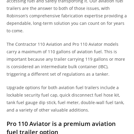
accessing fuel and safely transporting it. Our aviation fuel
trailers are the answer to both of those issues, with
Robinson’s comprehensive fabrication expertise providing a
dependable, long-term solution you can count on for years
to come.
The Contractor 110 Aviation and Pro 110 Aviator models
carry a maximum of 110 gallons of aviation fuel. This is
important because any trailer carrying 119 gallons or more
is considered an intermediate bulk container (IBC),
triggering a different set of regulations as a tanker.
Upgrade options for both aviation fuel trailers include a
lockable security fuel cap, quick disconnect fuel hose kit,
tank fuel gauge dip stick, fuel meter, double-wall fuel tank,
and a variety of other valuable additions.
Pro 110 Aviator is a premium aviation
fuel trailer option