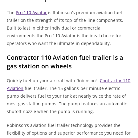
The
Pro 110 Aviator
is Robinson’s premium aviation fuel
trailer on the strength of its top-of-the-line components.
Built to last in either individual or commercial
environments the Pro 110 Aviator is the ideal choice for
operators who want the ultimate in dependability.
Contractor 110 Aviation fuel trailer is a
gas station on wheels
Quickly fuel-up your aircraft with Robinson’s
Contractor 110
Aviation
fuel trailer. The 15 gallons-per-minute electric
pump delivers fuel to your tank at nearly twice the rate of
most gas station pumps. The pump features an automatic
shutoff nozzle when the pump is running.
Robinson’s aviation fuel trailer technology provides the
flexibility of options and superior performance you need for