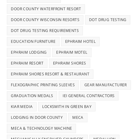
DOOR COUNTY WATERFRONT RESORT
DOOR COUNTY WISCONSIN RESORTS
DOT DRUG TESTING
DOT DRUG TESTING REQUIREMENTS
EDUCATION FURNITURE
EPHRAIM HOTEL
EPHRAIM LODGING
EPHRAIM MOTEL
EPHRAIM RESORT
EPHRAIM SHORES
EPHRAIM SHORES RESORT & RESTAURANT
FLEXOGRAPHIC PRINTING SLEEVES
GEAR MANUFACTURER
GRADUATION MEDALS
IEI GENERAL CONTRACTORS
KIAR MEDIA
LOCKSMITH IN GREEN BAY
LODGING IN DOOR COUNTY
MECA
MECA & TECHNOLOGY MACHINE