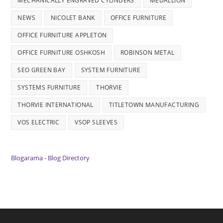
MECHANICALLY ENGRAVED CYLINDERS
MEDALLION
NEWS
NICOLET BANK
OFFICE FURNITURE
OFFICE FURNITURE APPLETON
OFFICE FURNITURE OSHKOSH
ROBINSON METAL
SEO GREEN BAY
SYSTEM FURNITURE
SYSTEMS FURNITURE
THORVIE
THORVIE INTERNATIONAL
TITLETOWN MANUFACTURING
VOS ELECTRIC
VSOP SLEEVES
Blogarama - Blog Directory