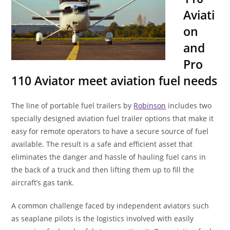
Aviati
on
and
Pro
110 Aviator meet aviation fuel needs
The line of portable fuel trailers by
Robinson
includes two
specially designed aviation fuel trailer options that make it
easy for remote operators to have a secure source of fuel
available. The result is a safe and efficient asset that
eliminates the danger and hassle of hauling fuel cans in
the back of a truck and then lifting them up to fill the
aircraft’s gas tank.
A common challenge faced by independent aviators such
as seaplane pilots is the logistics involved with easily