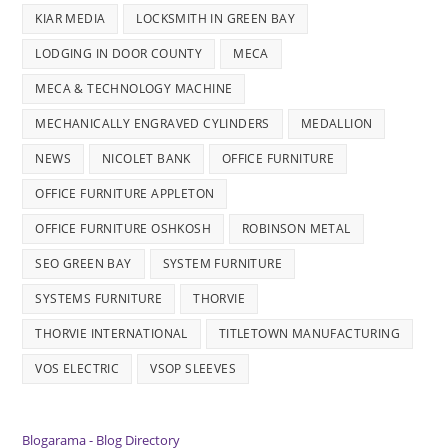
KIAR MEDIA
LOCKSMITH IN GREEN BAY
LODGING IN DOOR COUNTY
MECA
MECA & TECHNOLOGY MACHINE
MECHANICALLY ENGRAVED CYLINDERS
MEDALLION
NEWS
NICOLET BANK
OFFICE FURNITURE
OFFICE FURNITURE APPLETON
OFFICE FURNITURE OSHKOSH
ROBINSON METAL
SEO GREEN BAY
SYSTEM FURNITURE
SYSTEMS FURNITURE
THORVIE
THORVIE INTERNATIONAL
TITLETOWN MANUFACTURING
VOS ELECTRIC
VSOP SLEEVES
Blogarama - Blog Directory