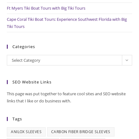
Ft Myers Tiki Boat Tours with Big Tiki Tours
Cape Coral Tiki Boat Tours: Experience Southwest Florida with Big
Tiki Tours
Categories
Categories
Select Category
SEO Website Links
This page was put together to feature cool sites and SEO website
links that I like or do business with.
Tags
ANILOX SLEEVES
CARBON FIBER BRIDGE SLEEVES