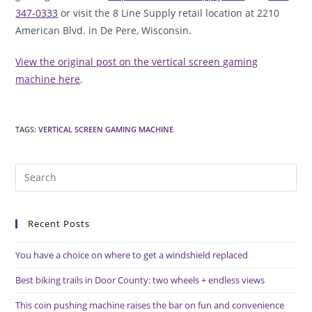
347-0333
or visit the 8 Line Supply retail location at 2210
American Blvd. in De Pere, Wisconsin.
View the original post on the vertical screen gaming
machine here
.
TAGS
:
VERTICAL SCREEN GAMING MACHINE
Pre
Es
to
Recent Posts
clo
the
You have a choice on where to get a windshield replaced
sea
pan
Best biking trails in Door County: two wheels + endless views
This coin pushing machine raises the bar on fun and convenience