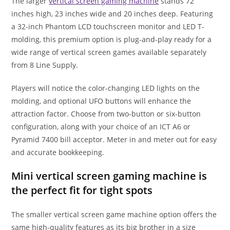
The larger
vertical screen gaming machine
stands 72
inches high, 23 inches wide and 20 inches deep. Featuring
a 32-inch Phantom LCD touchscreen monitor and LED T-
molding, this premium option is plug-and-play ready for a
wide range of vertical screen games available separately
from 8 Line Supply.
Players will notice the color-changing LED lights on the
molding, and optional UFO buttons will enhance the
attraction factor. Choose from two-button or six-button
configuration, along with your choice of an ICT A6 or
Pyramid 7400 bill acceptor. Meter in and meter out for easy
and accurate bookkeeping.
Mini vertical screen gaming machine is
the perfect fit for tight spots
The smaller vertical screen game machine option offers the
same high-quality features as its big brother in a size