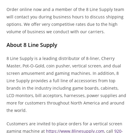
Order online now and a member of the 8 Line Supply team
will contact you during business hours to discuss shipping
options. We offer very competitive rates due to the high
volume of business we conduct with our carriers.
About 8 Line Supply
8 Line Supply is a leading distributor of 8-liner, Cherry
Master, Pot-O-Gold, coin pusher, vertical screen, and dual
screen amusement and gaming machines. In addition, 8
Line Supply provides a full line of accessories from top
brands in the industry including game boards, cabinets,
LCD monitors, bill acceptors, harnesses, power supplies and
more for customers throughout North America and around
the world.
Customers are invited to place orders for a vertical screen
gaming machine at
https://www.8linesupply.com
, call
920-