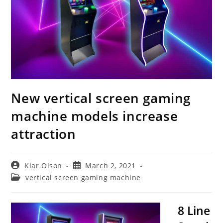
New vertical screen gaming
machine models increase
attraction
Post
Post
Kiar Olson
March 2, 2021
author:
published:
Post
vertical screen gaming machine
category:
8 Line