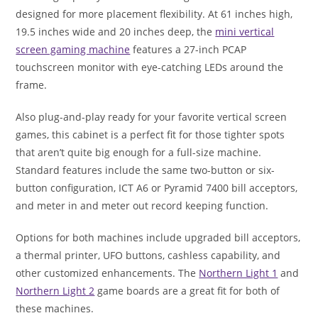
designed for more placement flexibility. At 61 inches high,
19.5 inches wide and 20 inches deep, the
mini vertical
screen gaming machine
features a 27-inch PCAP
touchscreen monitor with eye-catching LEDs around the
frame.
Also plug-and-play ready for your favorite vertical screen
games, this cabinet is a perfect fit for those tighter spots
that aren’t quite big enough for a full-size machine.
Standard features include the same two-button or six-
button configuration, ICT A6 or Pyramid 7400 bill acceptors,
and meter in and meter out record keeping function.
Options for both machines include upgraded bill acceptors,
a thermal printer, UFO buttons, cashless capability, and
other customized enhancements. The
Northern Light 1
and
Northern Light 2
game boards are a great fit for both of
these machines.