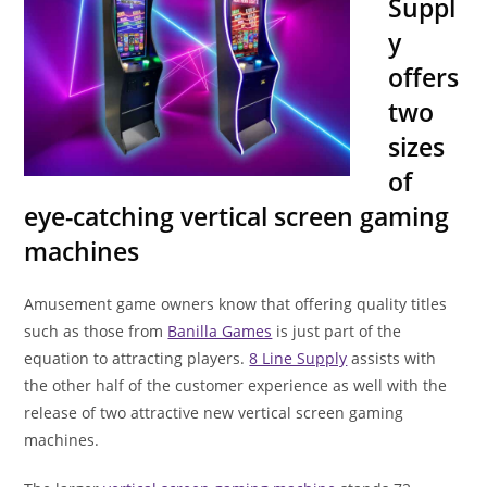
Suppl
y
offers
two
sizes
of
eye-catching vertical screen gaming
machines
Amusement game owners know that offering quality titles
such as those from
Banilla Games
is just part of the
equation to attracting players.
8 Line Supply
assists with
the other half of the customer experience as well with the
release of two attractive new vertical screen gaming
machines.