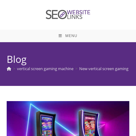
Skip
to
content
MENU
Blog
>
vertical screen gaming machine
>
New vertical screen gaming mac