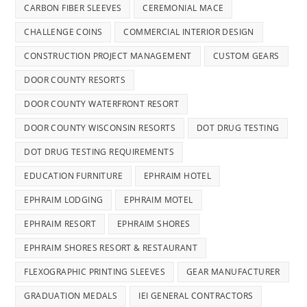
CARBON FIBER SLEEVES
CEREMONIAL MACE
CHALLENGE COINS
COMMERCIAL INTERIOR DESIGN
CONSTRUCTION PROJECT MANAGEMENT
CUSTOM GEARS
DOOR COUNTY RESORTS
DOOR COUNTY WATERFRONT RESORT
DOOR COUNTY WISCONSIN RESORTS
DOT DRUG TESTING
DOT DRUG TESTING REQUIREMENTS
EDUCATION FURNITURE
EPHRAIM HOTEL
EPHRAIM LODGING
EPHRAIM MOTEL
EPHRAIM RESORT
EPHRAIM SHORES
EPHRAIM SHORES RESORT & RESTAURANT
FLEXOGRAPHIC PRINTING SLEEVES
GEAR MANUFACTURER
GRADUATION MEDALS
IEI GENERAL CONTRACTORS