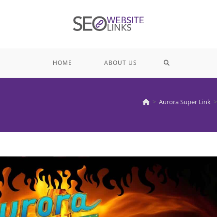
TOGGLE
HOME
ABOUT US
WEBSITE
>
Aurora Super Link
>
SEARCH