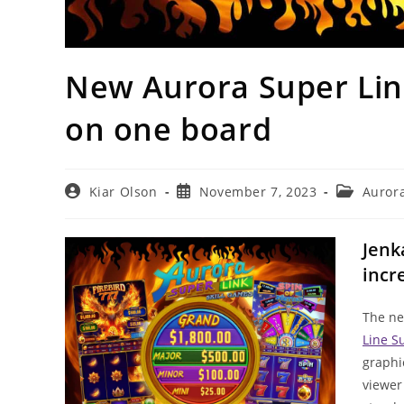
New Aurora Super Link
on one board
Post
Post
Post
Kiar Olson
November 7, 2023
Aurora
author:
published:
category:
Jenk
incr
The ne
Line S
graphi
viewer