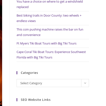
You have a choice on where to get a windshield
search
replaced
panel.
Best biking trails in Door County: two wheels +
endless views
This coin pushing machine raises the bar on fun
and convenience
Ft Myers Tiki Boat Tours with Big Tiki Tours
Cape Coral Tiki Boat Tours: Experience Southwest
Florida with Big Tiki Tours
Categories
Categories
Select Category
SEO Website Links