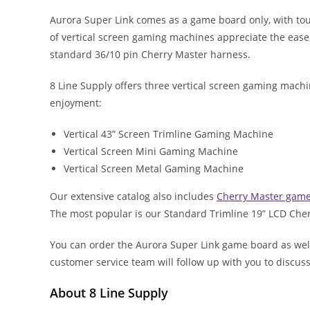
Aurora Super Link comes as a game board only, with to
of vertical screen gaming machines appreciate the eas
standard 36/10 pin Cherry Master harness.
8 Line Supply offers three vertical screen gaming mach
enjoyment:
Vertical 43” Screen Trimline Gaming Machine
Vertical Screen Mini Gaming Machine
Vertical Screen Metal Gaming Machine
Our extensive catalog also includes
Cherry Master gam
The most popular is our Standard Trimline 19” LCD Ch
You can order the Aurora Super Link game board as wel
customer service team will follow up with you to discu
About 8 Line Supply