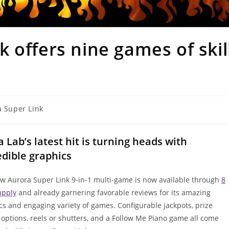
 offers nine games of skil
 Super Link
a Lab’s latest hit is turning heads with
edible graphics
w Aurora Super Link 9-in-1 multi-game is now available through
8
upply
and already garnering favorable reviews for its amazing
cs and engaging variety of games. Configurable jackpots, prize
 options, reels or shutters, and a Follow Me Piano game all come