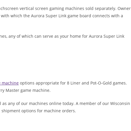
uchscreen vertical screen gaming machines sold separately. Owner
e with which the Aurora Super Link game board connects with a
ines, any of which can serve as your home for Aurora Super Link
e machine
options appropriate for 8 Liner and Pot-O-Gold games.
erry Master game machine.
l as any of our machines online today. A member of our Wisconsin
ss shipment options for machine orders.