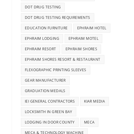
DOT DRUG TESTING
DOT DRUG TESTING REQUIREMENTS
EDUCATION FURNITURE
EPHRAIM HOTEL
EPHRAIM LODGING
EPHRAIM MOTEL
EPHRAIM RESORT
EPHRAIM SHORES
EPHRAIM SHORES RESORT & RESTAURANT
FLEXOGRAPHIC PRINTING SLEEVES
GEAR MANUFACTURER
GRADUATION MEDALS
IEI GENERAL CONTRACTORS
KIAR MEDIA
LOCKSMITH IN GREEN BAY
LODGING IN DOOR COUNTY
MECA
MECA & TECHNOLOGY MACHINE