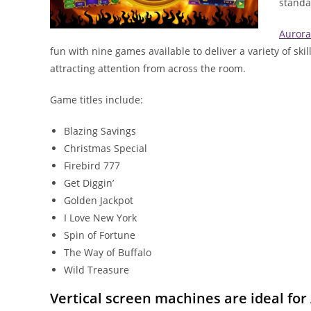
standa
Aurora
fun with nine games available to deliver a variety of sk
attracting attention from across the room.
Game titles include:
Blazing Savings
Christmas Special
Firebird 777
Get Diggin’
Golden Jackpot
I Love New York
Spin of Fortune
The Way of Buffalo
Wild Treasure
Vertical screen machines are ideal for