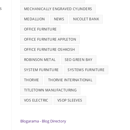
s
MECHANICALLY ENGRAVED CYLINDERS
MEDALLION
NEWS
NICOLET BANK
OFFICE FURNITURE
OFFICE FURNITURE APPLETON
OFFICE FURNITURE OSHKOSH
ROBINSON METAL
SEO GREEN BAY
SYSTEM FURNITURE
SYSTEMS FURNITURE
THORVIE
THORVIE INTERNATIONAL
TITLETOWN MANUFACTURING
VOS ELECTRIC
VSOP SLEEVES
Blogarama - Blog Directory