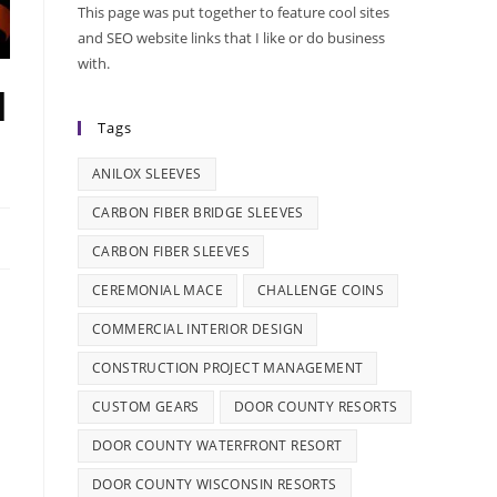
This page was put together to feature cool sites
and SEO website links that I like or do business
with.
l
Tags
ANILOX SLEEVES
CARBON FIBER BRIDGE SLEEVES
CARBON FIBER SLEEVES
CEREMONIAL MACE
CHALLENGE COINS
COMMERCIAL INTERIOR DESIGN
CONSTRUCTION PROJECT MANAGEMENT
CUSTOM GEARS
DOOR COUNTY RESORTS
DOOR COUNTY WATERFRONT RESORT
DOOR COUNTY WISCONSIN RESORTS