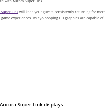
rd with Aurora Super Link.
 Super Link
will keep your guests consistently returning for more
ill game experiences. Its eye-popping HD graphics are capable of
 Aurora Super Link displays