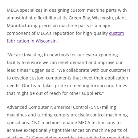
MECA specializes in designing custom machine parts with
almost infinite flexibility at its Green Bay, Wisconsin, plant.
Manufacturing precision machine parts is a major
component of MECA’s reputation for high-quality
custom
fabrication in Wisconsin
.
“We are investing in new tools for our ever-expanding
facility to ensure we can meet demand and improve our
lead times,” Eggen said. “We collaborate with our customers
to develop custom components that meet their application
needs. Our team takes pride in meeting turnaround times
that might be out of reach for other suppliers.”
Advanced Computer Numerical Control (CNC) milling
machines and turning centers precisely control machining
operations. CNC machines enable MECA technicians to
achieve exceptionally tight tolerances on machine parts of
all sizes. CNC machining provides the ability for repeatable