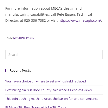
For more information about MECA’s design and
manufacturing capabilities, call Pete Eggen, Technical
Director, at 920-336-7382 or visit
https://www.mecagb.com/
.
TAGS
:
MACHINE PARTS
Pre
Es
to
Recent Posts
clo
the
You have a choice on where to get a windshield replaced
sea
pan
Best biking trails in Door County: two wheels + endless views
This coin pushing machine raises the bar on fun and convenience
Ft Myers Tiki Boat Tours with Big Tiki Tours