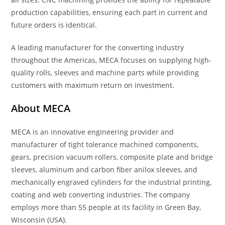
production capabilities, ensuring each part in current and
future orders is identical.
A leading manufacturer for the converting industry
throughout the Americas, MECA focuses on supplying high-
quality rolls, sleeves and machine parts while providing
customers with maximum return on investment.
About MECA
MECA is an innovative engineering provider and
manufacturer of tight tolerance machined components,
gears, precision vacuum rollers, composite plate and bridge
sleeves, aluminum and carbon fiber anilox sleeves, and
mechanically engraved cylinders for the industrial printing,
coating and web converting industries. The company
employs more than 55 people at its facility in Green Bay,
Wisconsin (USA).