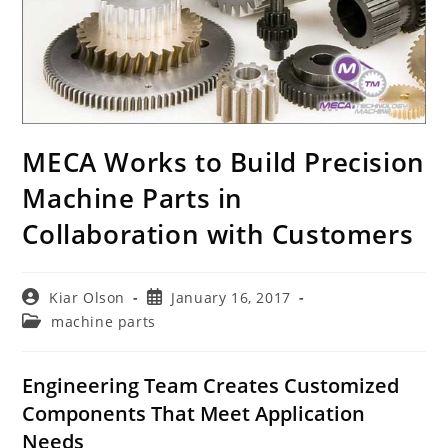
MECA Works to Build Precision
Machine Parts in
Collaboration with Customers
Post
Post
Kiar Olson
January 16, 2017
author:
published:
Post
machine parts
category:
Engineering Team Creates Customized
Components That Meet Application
Needs