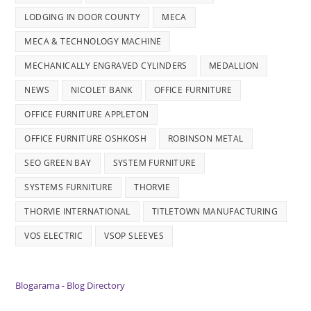
LODGING IN DOOR COUNTY
MECA
MECA & TECHNOLOGY MACHINE
MECHANICALLY ENGRAVED CYLINDERS
MEDALLION
NEWS
NICOLET BANK
OFFICE FURNITURE
OFFICE FURNITURE APPLETON
OFFICE FURNITURE OSHKOSH
ROBINSON METAL
SEO GREEN BAY
SYSTEM FURNITURE
SYSTEMS FURNITURE
THORVIE
THORVIE INTERNATIONAL
TITLETOWN MANUFACTURING
VOS ELECTRIC
VSOP SLEEVES
Blogarama - Blog Directory