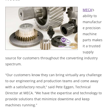
MECA
’s
ability to
manufactur
e precision
machine
parts makes
it a trusted
supply
source for customers throughout the converting industry
spectrum.
“Our customers know they can bring virtually any challenge
to our engineering and production teams and come away
with a satisfactory result,” said Pete Eggen, Technical
Director at MECA. “We have the expertise and technology to
provide solutions that minimize downtime and keep
machines running.”