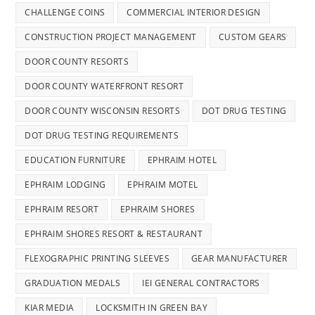
CHALLENGE COINS
COMMERCIAL INTERIOR DESIGN
CONSTRUCTION PROJECT MANAGEMENT
CUSTOM GEARS
DOOR COUNTY RESORTS
DOOR COUNTY WATERFRONT RESORT
DOOR COUNTY WISCONSIN RESORTS
DOT DRUG TESTING
DOT DRUG TESTING REQUIREMENTS
EDUCATION FURNITURE
EPHRAIM HOTEL
EPHRAIM LODGING
EPHRAIM MOTEL
EPHRAIM RESORT
EPHRAIM SHORES
EPHRAIM SHORES RESORT & RESTAURANT
FLEXOGRAPHIC PRINTING SLEEVES
GEAR MANUFACTURER
GRADUATION MEDALS
IEI GENERAL CONTRACTORS
KIAR MEDIA
LOCKSMITH IN GREEN BAY