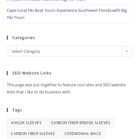
Cape Coral Tiki Boat Tours: Experience Southwest Florida with Big
Tiki Tours
Categories
Categories
Select Category
SEO Website Links
This page was put together to feature cool sites and SEO website
links that I like or do business with.
Tags
ANILOX SLEEVES
CARBON FIBER BRIDGE SLEEVES
CARBON FIBER SLEEVES
CEREMONIAL MACE