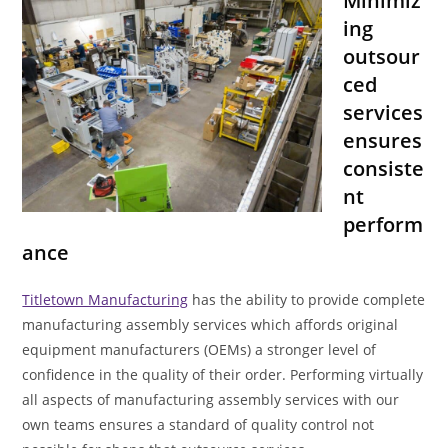
Minimiz
ing
outsour
ced
services
ensures
consiste
nt
perform
ance
Titletown Manufacturing
has the ability to provide complete
manufacturing assembly services which affords original
equipment manufacturers (OEMs) a stronger level of
confidence in the quality of their order. Performing virtually
all aspects of manufacturing assembly services with our
own teams ensures a standard of quality control not