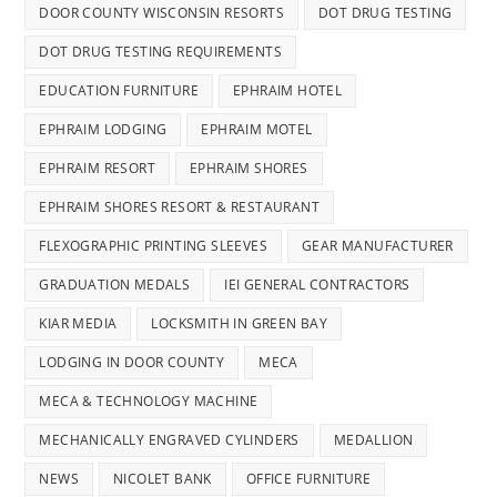
DOOR COUNTY WISCONSIN RESORTS
DOT DRUG TESTING
DOT DRUG TESTING REQUIREMENTS
EDUCATION FURNITURE
EPHRAIM HOTEL
EPHRAIM LODGING
EPHRAIM MOTEL
EPHRAIM RESORT
EPHRAIM SHORES
EPHRAIM SHORES RESORT & RESTAURANT
FLEXOGRAPHIC PRINTING SLEEVES
GEAR MANUFACTURER
GRADUATION MEDALS
IEI GENERAL CONTRACTORS
KIAR MEDIA
LOCKSMITH IN GREEN BAY
LODGING IN DOOR COUNTY
MECA
MECA & TECHNOLOGY MACHINE
MECHANICALLY ENGRAVED CYLINDERS
MEDALLION
NEWS
NICOLET BANK
OFFICE FURNITURE