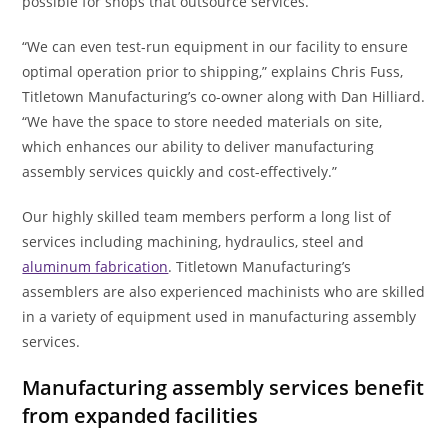
possible for shops that outsource services.
“We can even test-run equipment in our facility to ensure
optimal operation prior to shipping,” explains Chris Fuss,
Titletown Manufacturing’s co-owner along with Dan Hilliard.
“We have the space to store needed materials on site,
which enhances our ability to deliver manufacturing
assembly services quickly and cost-effectively.”
Our highly skilled team members perform a long list of
services including machining, hydraulics, steel and
aluminum fabrication
. Titletown Manufacturing’s
assemblers are also experienced machinists who are skilled
in a variety of equipment used in manufacturing assembly
services.
Manufacturing assembly services benefit
from expanded facilities