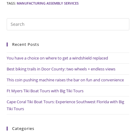
TAGS
:
MANUFACTURING ASSEMBLY SERVICES
Pre
Es
to
Recent Posts
clo
the
You have a choice on where to get a windshield replaced
sea
pan
Best biking trails in Door County: two wheels + endless views
This coin pushing machine raises the bar on fun and convenience
Ft Myers Tiki Boat Tours with Big Tiki Tours
Cape Coral Tiki Boat Tours: Experience Southwest Florida with Big
Tiki Tours
Categories