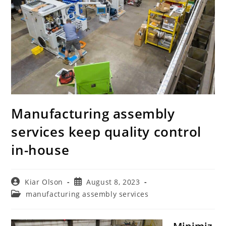
Manufacturing assembly
services keep quality control
in-house
Post
Post
Kiar Olson
August 8, 2023
author:
published:
Post
manufacturing assembly services
category: