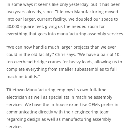
In some ways it seems like only yesterday, but it has been
two years already, since Titletown Manufacturing moved
into our larger, current facility. We doubled our space to
40,000 square feet, giving us the needed room for
everything that goes into manufacturing assembly services.
“We can now handle much larger projects than we ever
could in the old facility,” Chris says. “We have a pair of 10-
ton overhead bridge cranes for heavy loads, allowing us to
complete everything from smaller subassemblies to full
machine builds.”
Titletown Manufacturing employs its own full-time
electrician as well as specialists in machine assembly
services. We have the in-house expertise OEMs prefer in
communicating directly with their engineering team
regarding design as well as manufacturing assembly
services.