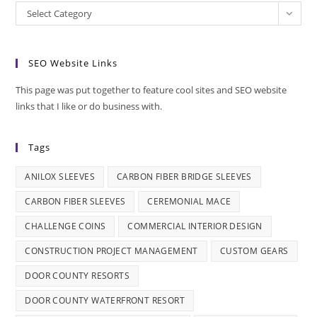
Categories
Select Category
SEO Website Links
This page was put together to feature cool sites and SEO website
links that I like or do business with.
Tags
ANILOX SLEEVES
CARBON FIBER BRIDGE SLEEVES
CARBON FIBER SLEEVES
CEREMONIAL MACE
CHALLENGE COINS
COMMERCIAL INTERIOR DESIGN
CONSTRUCTION PROJECT MANAGEMENT
CUSTOM GEARS
DOOR COUNTY RESORTS
DOOR COUNTY WATERFRONT RESORT