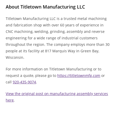
About Titletown Manufacturing LLC
Titletown Manufacturing LLC is a trusted metal machining
and fabrication shop with over 60 years of experience in
CNC machining, welding, grinding, assembly and reverse
engineering for a wide range of industrial customers
throughout the region. The company employs more than 30
people at its facility at 817 Marquis Way in Green Bay,
Wisconsin.
For more information on Titletown Manufacturing or to
request a quote, please go to
https://titletownmfg.com
or
call
920-435-9074
.
View the original post on manufacturing assembly services
here
.