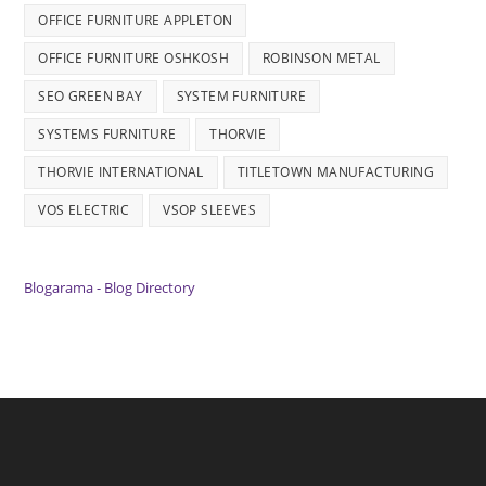
OFFICE FURNITURE APPLETON
OFFICE FURNITURE OSHKOSH
ROBINSON METAL
SEO GREEN BAY
SYSTEM FURNITURE
SYSTEMS FURNITURE
THORVIE
THORVIE INTERNATIONAL
TITLETOWN MANUFACTURING
VOS ELECTRIC
VSOP SLEEVES
Blogarama - Blog Directory